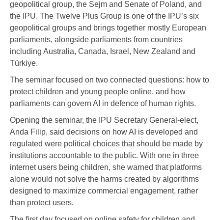
geopolitical group, the Sejm and Senate of Poland, and
the IPU. The Twelve Plus Group is one of the IPU’s six
geopolitical groups and brings together mostly European
parliaments, alongside parliaments from countries
including Australia, Canada, Israel, New Zealand and
Türkiye.
The seminar focused on two connected questions: how to
protect children and young people online, and how
parliaments can govern AI in defence of human rights.
Opening the seminar, the IPU Secretary General-elect,
Anda Filip, said decisions on how AI is developed and
regulated were political choices that should be made by
institutions accountable to the public. With one in three
internet users being children, she warned that platforms
alone would not solve the harms created by algorithms
designed to maximize commercial engagement, rather
than protect users.
The first day focused on online safety for children and