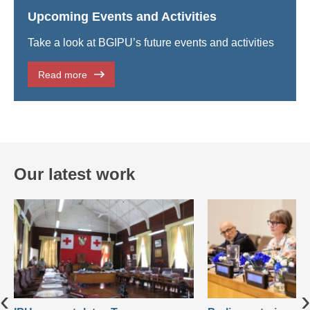
Upcoming Events and Activities
Take a look at BGIPU’s future events and activities
Read more
Our latest work
‹
›