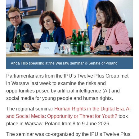
Anda Filip speaking at the Warsaw seminar © Senate of Poland
Parliamentarians from the IPU’s Twelve Plus Group met
in Warsaw last week to examine the risks and
opportunities posed by artificial intelligence (AI) and
social media for young people and human rights.
The regional seminar
Human Rights in the Digital Era. AI
and Social Media: Opportunity or Threat for Youth?
took
place in Warsaw, Poland from 8 to 9 June 2026.
The seminar was co-organized by the IPU’s Twelve Plus