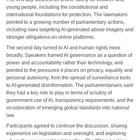
young people, including the constitutional and
international foundations for protection. The lawmakers
pointed to a growing number of parliamentary actions,
including laws targetting AI-generated abuse imagery and
stronger obligations on online platforms.
The second day turned to AI and human rights more
broadly. Speakers framed AI governance as a question of
power and accountability rather than technology, and
pointed to the pressures it places on privacy, equality and
personal autonomy, from the spread of surveillance tools
to AI-generated disinformation. The parliamentarians said
they had a key role to play in terms of scrutiny of
government use of AI, transparency requirements, and the
incorporation of emerging global standards into national
law.
Participants agreed to continue the discussion, sharing
experience on legislation and oversight, and exploring