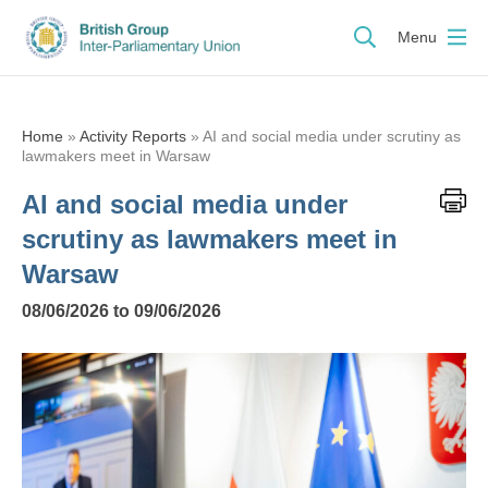
Menu
Home
»
Activity Reports
»
AI and social media under scrutiny as
lawmakers meet in Warsaw
AI and social media under
scrutiny as lawmakers meet in
Warsaw
08/06/2026 to 09/06/2026