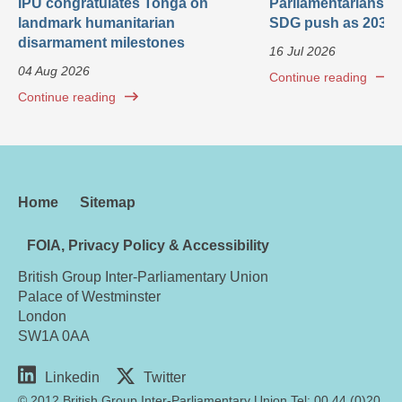
IPU congratulates Tonga on
Parliamentarians ca
landmark humanitarian
SDG push as 2030 
disarmament milestones
16 Jul 2026
04 Aug 2026
Continue reading
Continue reading
Home
Sitemap
FOIA, Privacy Policy & Accessibility
British Group Inter-Parliamentary Union
Palace of Westminster
London
SW1A 0AA
Linkedin
Twitter
© 2012 British Group Inter-Parliamentary Union Tel: 00 44 (0)20