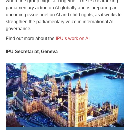
where the group might act together. The IPU is tracking
parliamentary action on AI globally and is preparing an
upcoming issue brief on AI and child rights, as it works to
strengthen the parliamentary voice in international AI
governance.
Find out more about the
IPU’s work on AI
IPU Secretariat, Geneva