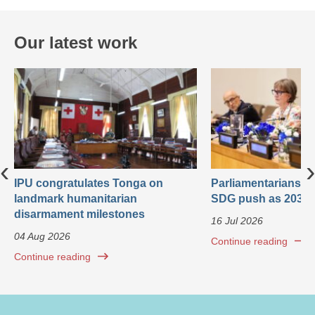
Our latest work
‹
›
IPU congratulates Tonga on
Parliamentarians ca
landmark humanitarian
SDG push as 2030 
disarmament milestones
16 Jul 2026
04 Aug 2026
Continue reading
Continue reading