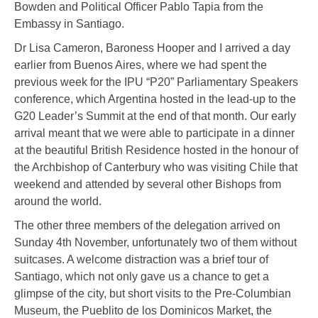
Bowden and Political Officer Pablo Tapia from the
Embassy in Santiago.
Dr Lisa Cameron, Baroness Hooper and I arrived a day
earlier from Buenos Aires, where we had spent the
previous week for the IPU “P20” Parliamentary Speakers
conference, which Argentina hosted in the lead-up to the
G20 Leader’s Summit at the end of that month. Our early
arrival meant that we were able to participate in a dinner
at the beautiful British Residence hosted in the honour of
the Archbishop of Canterbury who was visiting Chile that
weekend and attended by several other Bishops from
around the world.
The other three members of the delegation arrived on
Sunday 4
th
November, unfortunately two of them without
suitcases. A welcome distraction was a brief tour of
Santiago, which not only gave us a chance to get a
glimpse of the city, but short visits to the Pre-Columbian
Museum, the Pueblito de los Dominicos Market, the