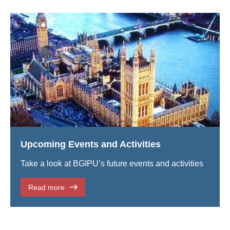
Upcoming Events and Activities
Take a look at BGIPU’s future events and activities
Read more