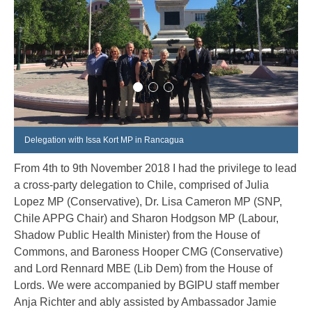
Delegation with Issa Kort MP in Rancagua
From 4
th
to 9
th
November 2018 I had the privilege to lead
a cross-party delegation to Chile, comprised of Julia
Lopez MP (Conservative), Dr. Lisa Cameron MP (SNP,
Chile APPG Chair) and Sharon Hodgson MP (Labour,
Shadow Public Health Minister) from the House of
Commons, and Baroness Hooper CMG (Conservative)
and Lord Rennard MBE (Lib Dem) from the House of
Lords. We were accompanied by BGIPU staff member
Anja Richter and ably assisted by Ambassador Jamie