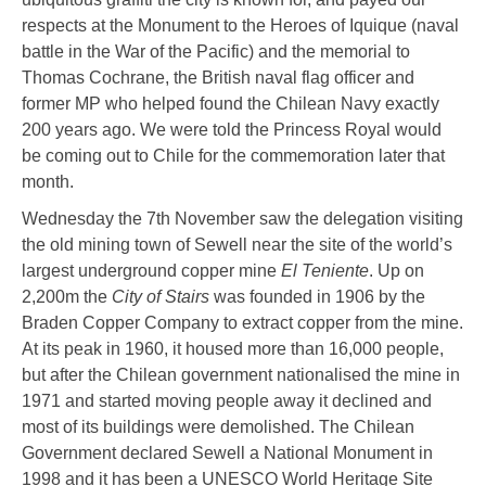
respects at the Monument to the Heroes of Iquique (naval
battle in the War of the Pacific) and the memorial to
Thomas Cochrane, the British naval flag officer and
former MP who helped found the Chilean Navy exactly
200 years ago. We were told the Princess Royal would
be coming out to Chile for the commemoration later that
month.
Wednesday the 7th November saw the delegation visiting
the old mining town of Sewell near the site of the world’s
largest underground copper mine
El Teniente
. Up on
2,200m the
City of Stairs
was founded in 1906 by the
Braden Copper Company to extract copper from the mine.
At its peak in 1960, it housed more than 16,000 people,
but after the Chilean government nationalised the mine in
1971 and started moving people away it declined and
most of its buildings were demolished. The Chilean
Government declared Sewell a National Monument in
1998 and it has been a UNESCO World Heritage Site