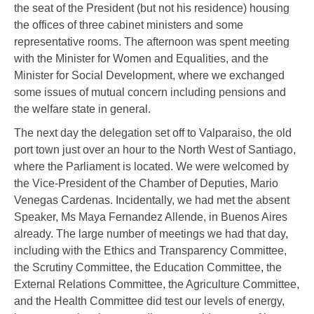
the seat of the President (but not his residence) housing
the offices of three cabinet ministers and some
representative rooms. The afternoon was spent meeting
with the Minister for Women and Equalities, and the
Minister for Social Development, where we exchanged
some issues of mutual concern including pensions and
the welfare state in general.
The next day the delegation set off to Valparaiso, the old
port town just over an hour to the North West of Santiago,
where the Parliament is located. We were welcomed by
the Vice-President of the Chamber of Deputies, Mario
Venegas Cardenas. Incidentally, we had met the absent
Speaker, Ms Maya Fernandez Allende, in Buenos Aires
already. The large number of meetings we had that day,
including with the Ethics and Transparency Committee,
the Scrutiny Committee, the Education Committee, the
External Relations Committee, the Agriculture Committee,
and the Health Committee did test our levels of energy,