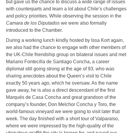
but gave us the chance to discuss a wide range of issues
with counterparts and learn a lot about Chile’s challenges
and policy priorities. While observing the session in the
Camara de los Diputados
we were also formally
introduced to the Chamber.
During a working lunch kindly hosted by Issa Kort again,
we also had the chance to engage with other members of
the UK-Chile friendship group on bilateral issues and met
Mariano Fontecilla de Santiago Concha, a career
diplomat still going strong at the age of 93, who was
sharing anecdotes about the Queen’s visit to Chile
exactly 50 years ago, which he oversaw. As the name
gave away, he is also a direct descendant of the first
Marqués de Casa Concha and great grandson of the
company’s founder, Don Melchor Concha y Toro, the
world-famous vineyard we were going to visit later that
week. The day finished with a short tour of Valparaiso,
where we were impressed by the high-quality of the
ubiquitous graffiti the city is known for, and payed our