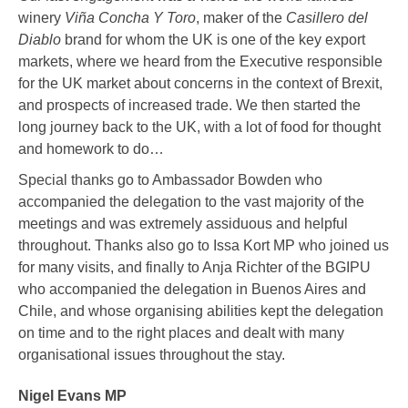
winery
Viña Concha Y Toro
, maker of the
Casillero del
Diablo
brand for whom the UK is one of the key export
markets, where we heard from the Executive responsible
for the UK market about concerns in the context of Brexit,
and prospects of increased trade. We then started the
long journey back to the UK, with a lot of food for thought
and homework to do…
Special thanks go to Ambassador Bowden who
accompanied the delegation to the vast majority of the
meetings and was extremely assiduous and helpful
throughout. Thanks also go to Issa Kort MP who joined us
for many visits, and finally to Anja Richter of the BGIPU
who accompanied the delegation in Buenos Aires and
Chile, and whose organising abilities kept the delegation
on time and to the right places and dealt with many
organisational issues throughout the stay.
Nigel Evans MP