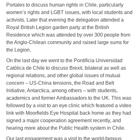
Portales to discuss human rights in Chile, particularly
women’s rights and LGBT issues, with local students and
activists. Later that evening the delegation attended a
Royal British Legion garden party at the British
Residence which was attended by over 300 people from
the Anglo-Chilean community and raised large sums for
the Legion.
On the last day we went to the Pontificia Universidad
Católica de Chile to discuss Brexit, bilateral as well as
regional relations, and other global issues of mutual
concern – US-China tensions, the Road and Belt
Initiative, Antarctica, among others – with students,
academics and former Ambassadors to the UK. This was
followed by a visit to an eye clinic which featured a video
link with Moorfields Eye Hospital back home as they had
signed a major cooperation agreement recently, and
hearing more about the Public Health system in Chile.
Our last engagement was a visit to the world-famous