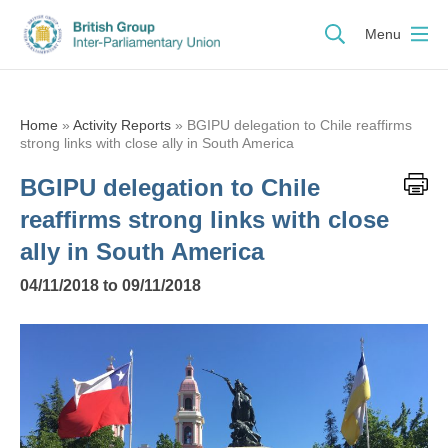
Menu
Home
»
Activity Reports
»
BGIPU delegation to Chile reaffirms
strong links with close ally in South America
BGIPU delegation to Chile
reaffirms strong links with close
ally in South America
04/11/2018 to 09/11/2018