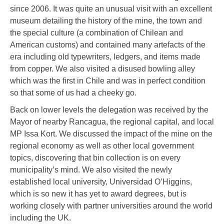
since 2006. It was quite an unusual visit with an excellent
museum detailing the history of the mine, the town and
the special culture (a combination of Chilean and
American customs) and contained many artefacts of the
era including old typewriters, ledgers, and items made
from copper. We also visited a disused bowling alley
which was the first in Chile and was in perfect condition
so that some of us had a cheeky go.
Back on lower levels the delegation was received by the
Mayor of nearby Rancagua, the regional capital, and local
MP Issa Kort. We discussed the impact of the mine on the
regional economy as well as other local government
topics, discovering that bin collection is on every
municipality’s mind. We also visited the newly
established local university, Universidad O’Higgins,
which is so new it has yet to award degrees, but is
working closely with partner universities around the world
including the UK.