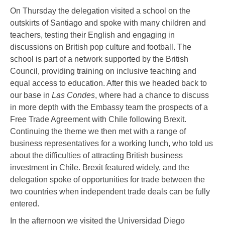
On Thursday the delegation visited a school on the
outskirts of Santiago and spoke with many children and
teachers, testing their English and engaging in
discussions on British pop culture and football. The
school is part of a network supported by the British
Council, providing training on inclusive teaching and
equal access to education. After this we headed back to
our base in
Las Condes
, where had a chance to discuss
in more depth with the Embassy team the prospects of a
Free Trade Agreement with Chile following Brexit.
Continuing the theme we then met with a range of
business representatives for a working lunch, who told us
about the difficulties of attracting British business
investment in Chile. Brexit featured widely, and the
delegation spoke of opportunities for trade between the
two countries when independent trade deals can be fully
entered.
In the afternoon we visited the Universidad Diego