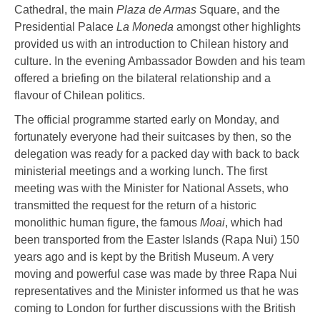
Cathedral, the main
Plaza de Armas
Square, and the
Presidential Palace
La Moneda
amongst other highlights
provided us with an introduction to Chilean history and
culture. In the evening Ambassador Bowden and his team
offered a briefing on the bilateral relationship and a
flavour of Chilean politics.
The official programme started early on Monday, and
fortunately everyone had their suitcases by then, so the
delegation was ready for a packed day with back to back
ministerial meetings and a working lunch. The first
meeting was with the Minister for National Assets, who
transmitted the request for the return of a historic
monolithic human figure, the famous
Moai
, which had
been transported from the Easter Islands (Rapa Nui) 150
years ago and is kept by the British Museum. A very
moving and powerful case was made by three Rapa Nui
representatives and the Minister informed us that he was
coming to London for further discussions with the British