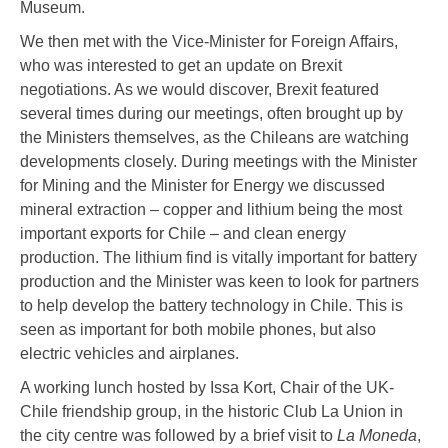
Museum.
We then met with the Vice-Minister for Foreign Affairs,
who was interested to get an update on Brexit
negotiations. As we would discover, Brexit featured
several times during our meetings, often brought up by
the Ministers themselves, as the Chileans are watching
developments closely. During meetings with the Minister
for Mining and the Minister for Energy we discussed
mineral extraction – copper and lithium being the most
important exports for Chile – and clean energy
production. The lithium find is vitally important for battery
production and the Minister was keen to look for partners
to help develop the battery technology in Chile. This is
seen as important for both mobile phones, but also
electric vehicles and airplanes.
A working lunch hosted by Issa Kort, Chair of the UK-
Chile friendship group, in the historic Club La Union in
the city centre was followed by a brief visit to
La Moneda
,