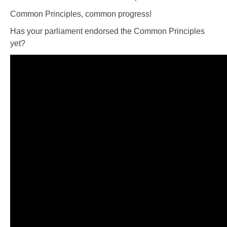
Common Principles, common progress!
Has your parliament endorsed the Common Principles
yet?