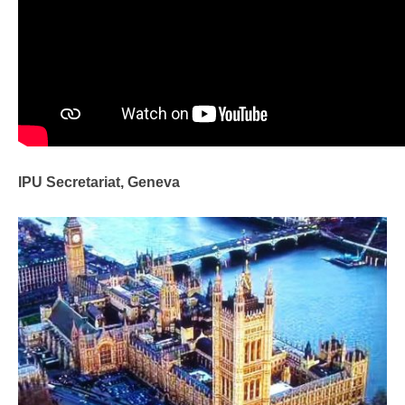
IPU Secretariat, Geneva