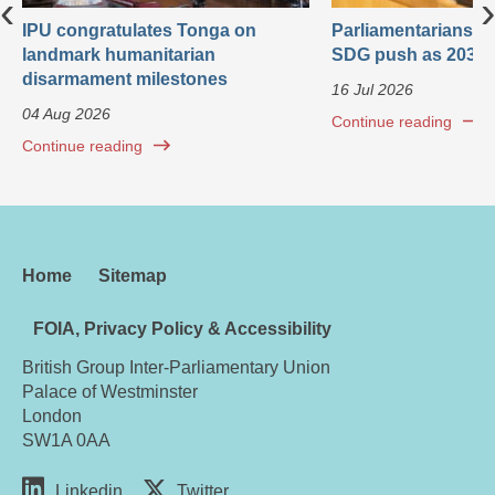
‹
›
IPU congratulates Tonga on
Parliamentarians ca
landmark humanitarian
SDG push as 2030 
disarmament milestones
16 Jul 2026
04 Aug 2026
Continue reading
Continue reading
Home
Sitemap
FOIA, Privacy Policy & Accessibility
British Group Inter-Parliamentary Union
Palace of Westminster
London
SW1A 0AA
Linkedin
Twitter