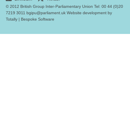
© 2012 British Group Inter-Parliamentary Union Tel: 00 44 (0)20
7219 3011 bgipu@parliament.uk Website development by
Totally
|
Bespoke Software