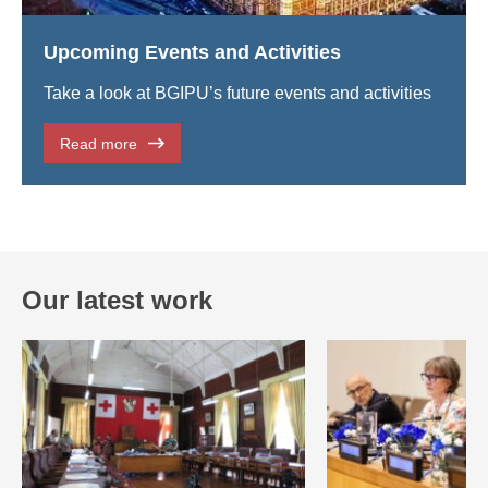
Upcoming Events and Activities
Take a look at BGIPU’s future events and activities
Read more
Our latest work