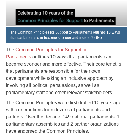
The Common Principles for Support to Parliaments outlines 10 ways
that parliaments can become stronger and more effective.
The
Common Principles for Support to
Parliaments
outlines 10 ways that parliaments can
become stronger and more effective. Their core tenet is
that parliaments are responsible for their own
development while taking an inclusive approach by
involving all political persuasions, as well as
parliamentary staff and other relevant stakeholders.
The Common Principles were first drafted 10 years ago
with contributions from dozens of parliaments and
partners. Over the decade, 149 national parliaments, 11
parliamentary assemblies and 2 partner organizations
have endorsed the Common Principles.