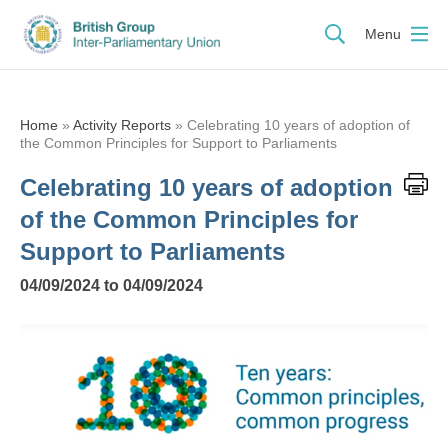
Menu
Home
»
Activity Reports
»
Celebrating 10 years of adoption of
the Common Principles for Support to Parliaments
Celebrating 10 years of adoption
of the Common Principles for
Support to Parliaments
04/09/2024 to 04/09/2024