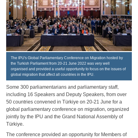
The IPU's Global Parliamentary Conference on Migration hosted by
the Turkish Parliament from 20-21 June 2022 was very well
organised and provided a useful opportunity to focus on the issues of
global migration that affect all countries in the IPU.
Some 300 parliamentarians and parliamentary staff,
including 16 Speakers and Deputy Speakers, from over
50 countries convened in Türkiye on 20-21 June for a
global parliamentary conference on migration, organized
jointly by the IPU and the Grand National Assembly of
Türkiye.
The conference provided an opportunity for Members of