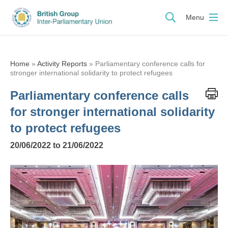
Menu
Home
»
Activity Reports
»
Parliamentary conference calls for
stronger international solidarity to protect refugees
Parliamentary conference calls
for stronger international solidarity
to protect refugees
20/06/2022 to 21/06/2022