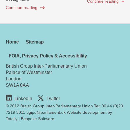
Continue reading
Continue reading
Home
Sitemap
FOIA, Privacy Policy & Accessibility
British Group Inter-Parliamentary Union
Palace of Westminster
London
SW1A 0AA
Linkedin
Twitter
© 2012 British Group Inter-Parliamentary Union Tel: 00 44 (0)20
7219 3011 bgipu@parliament.uk Website development by
Totally
|
Bespoke Software