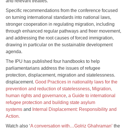
and relevant treaties.
Specific recommendations from the conference focused
on turning international standards into national laws,
stronger cooperation in regulating migration, including
through enhanced regular pathways and freer movement,
and addressing the root causes of forced immigration,
drawing in particular on the sustainable development
agenda.
The IPU has published four handbooks to help
parliamentarians address the issues of refugee
protection, displacement, migration and statelessness.
displacement.
Good Practices in nationality laws for the
prevention and reduction of statelessness
,
Migration,
human rights and governance
,
a Guide to international
refugee protection and building state asylum
systems
and
Internal Displacement: Responsibility and
Action.
Watch also ‘
A conversation with…Golriz Ghahraman’
the