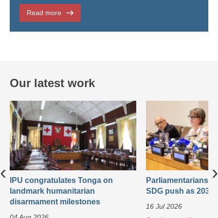
Read more
Our latest work
‹
›
IPU congratulates Tonga on
Parliamentarians ca
landmark humanitarian
SDG push as 2030 
disarmament milestones
16 Jul 2026
04 Aug 2026