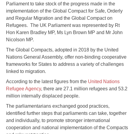
Parliament to take stock of the progress made in the
implementation of the Global Compact for Safe, Orderly
and Regular Migration and the Global Compact on
Refugees. The UK Parliament was represented by Rt
Hon Karen Bradley MP, Ms Lyn Brown MP and Mr John
Nicolson MP.
The Global Compacts, adopted in 2018 by the United
Nations General Assembly, offer non-binding cooperative
frameworks for States to address a variety of challenges
linked to migration.
According to the latest figures from the
United Nations
Refugee Agency
, there are 27.1 million refugees and 53.2
million internally displaced people.
The parliamentarians exchanged good practices,
identified further steps that parliaments can take, together
and individually, to promote stronger international
cooperation and national implementation of the Compacts