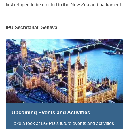
first refugee to be elected to the New Zealand parliament.
IPU Secretariat, Geneva
Upcoming Events and Activities
Take a look at BGIPU’s future events and activities