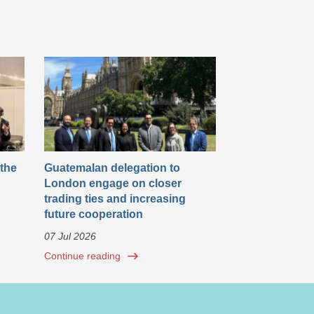
 the
Guatemalan delegation to
London engage on closer
trading ties and increasing
future cooperation
07 Jul 2026
Continue reading