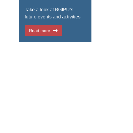
Take a look at BGIPU’s
future events and activities
Read more