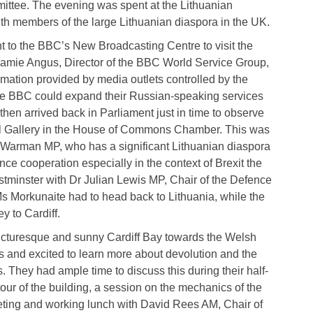
ittee. The evening was spent at the Lithuanian
h members of the large Lithuanian diaspora in the UK.
to the BBC’s New Broadcasting Centre to visit the
amie Angus, Director of the BBC World Service Group,
mation provided by media outlets controlled by the
he BBC could expand their Russian-speaking services
then arrived back in Parliament just in time to observe
al Gallery in the House of Commons Chamber. This was
 Warman MP, who has a significant Lithuanian diaspora
ence cooperation especially in the context of Brexit the
stminster with Dr Julian Lewis MP, Chair of the Defence
s Morkunaite had to head back to Lithuania, while the
ey to Cardiff.
picturesque and sunny Cardiff Bay towards the Welsh
s and excited to learn more about devolution and the
. They had ample time to discuss this during their half-
our of the building, a session on the mechanics of the
eting and working lunch with David Rees AM, Chair of