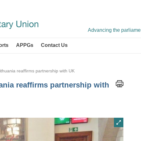
Advancing the parliament
orts
APPGs
Contact Us
Lithuania reaffirms partnership with UK
ania reaffirms partnership with