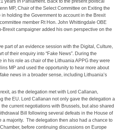
 years in Parliament. Back to the present political
 Benn MP, Chair of the Select Committee on Exiting the
 in holding the Government to account in the Brexit
ow committee member Rt Hon. John Whittingdale OBE
-Brexit campaigner added his own perspective on the
 part of an evidence session with the Digital, Culture,
of their enquiry into “Fake News”. During the
 in his role as chair of the Lithuania APPG they were
ins MP and used the opportunity to hear more about
 fake news in a broader sense, including Lithuania’s
exit, as the delegation met with Lord Callanan,
ing the EU. Lord Callanan not only gave the delegation a
the current negotiations with Brussels, but also shared
thdrawal Bill following several defeats in the House of
 a majority. The delegation then also had a chance to
 Chamber, before continuing discussions on Europe