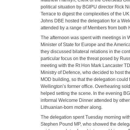
political situation by BGIPU director Rick Ni
Terrace to digest the complexities of the U
Johns DBE hosted the delegation for a We
attended by a range of Members from both
The afternoon was spent with meetings in Wh
Minister of State for Europe and the Amer
they discussed bilateral relations in the cont
particular focus on the threat posed by Rus
meeting with the Rt Hon Mark Lancaster TD M
Ministry of Defence, who decided to host th
MOD building, so that the delegation could fe
Wellington’s former office. Overhearing soldi
helped setting the scene. In the evening B
informal Welcome Dinner attended by other
Lithuanian-born mother along.
The delegation spent Tuesday morning wit
Stephen Pound MP, who showed the delegat