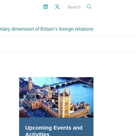
Search
ary dimension of Britain's foreign relations
Upcoming Events and
Activities