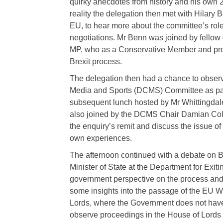
quirky anecdotes from history and his own 21
reality the delegation then met with Hilary
EU, to hear more about the committee’s role
negotiations. Mr Benn was joined by fell
MP, who as a Conservative Member and pro
Brexit process.
The delegation then had a chance to observe
Media and Sports (DCMS) Committee as part 
subsequent lunch hosted by Mr Whittingdale
also joined by the DCMS Chair Damian Coll
the enquiry’s remit and discuss the issue of
own experiences.
The afternoon continued with a debate on Br
Minister of State at the Department for Exit
government perspective on the process and 
some insights into the passage of the EU Wi
Lords, where the Government does not have
observe proceedings in the House of Lords