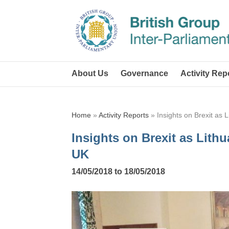
About Us
Governance
Activity Rep
Home
»
Activity Reports
»
Insights on Brexit as 
Insights on Brexit as Lithu
UK
14/05/2018 to 18/05/2018