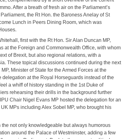
mmo. After a breath of fresh air on the Parliament’s
K Parliament, the Rt Hon. the Baroness Anelay of St
lcome Lunch in Peers Dining Room, which was
 Houses.
itehall, first with the Rt Hon. Sir Alan Duncan MP,
icas at the Foreign and Commonwealth Office, with whom
ext of Brexit, but also regional relations, with a
sia. These topical discussions continued during the next
P, Minister of State for the Armed Forces at the
e delegation at the Royal Horseguards instead of the
el a whiff of history standing in the 1st Duke of
ers rehearsing their drills in the background further
GIPU Chair Nigel Evans MP hosted the delegation for an
 UK MPs including Alex Sobel MP, who brought his
h the not only knowledgeable but always humorous
ion around the Palace of Westminster, adding a few