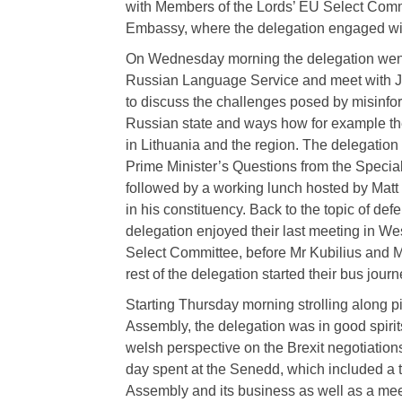
with Members of the Lords’ EU Select Comm
Embassy, where the delegation engaged wit
On Wednesday morning the delegation went 
Russian Language Service and meet with J
to discuss the challenges posed by misinfor
Russian state and ways how for example t
in Lithuania and the region. The delegation 
Prime Minister’s Questions from the Speci
followed by a working lunch hosted by Matt
in his constituency. Back to the topic of def
delegation enjoyed their last meeting in We
Select Committee, before Mr Kubilius and M
rest of the delegation started their bus journ
Starting Thursday morning strolling along 
Assembly, the delegation was in good spirit
welsh perspective on the Brexit negotiations
day spent at the Senedd, which included a t
Assembly and its business as well as a me