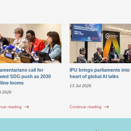
iamentarians call for
IPU brings parliaments into
wed SDG push as 2030
heart of global AI talks
line looms
13 Jul 2026
l 2026
nue reading
Continue reading