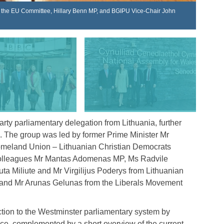
ng the EU Committee, Hillary Benn MP, and BGIPU Vice-Chair John
Lithuan
ty parliamentary delegation from Lithuania, further
es. The group was led by former Prime Minister Mr
omeland Union – Lithuanian Christian Democrats
y colleagues Mr Mantas Adomenas MP, Ms Radvile
a Miliute and Mr Virgilijus Poderys from Lithuanian
 and Mr Arunas Gelunas from the Liberals Movement
ction to the Westminster parliamentary system by
ce, complemented by a short overview of the current