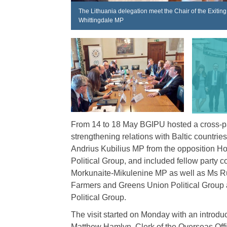
The Lithuania delegation meet the Chair of the Exiti
Whittingdale MP
From 14 to 18 May BGIPU hosted a cross-par
strengthening relations with Baltic countri
Andrius Kubilius MP from the opposition H
Political Group, and included fellow part
Morkunaite-Mikulenine MP as well as Ms Rut
Farmers and Greens Union Political Group
Political Group.
The visit started on Monday with an introdu
Matthew Hamlyn, Clerk of the Overseas Offi