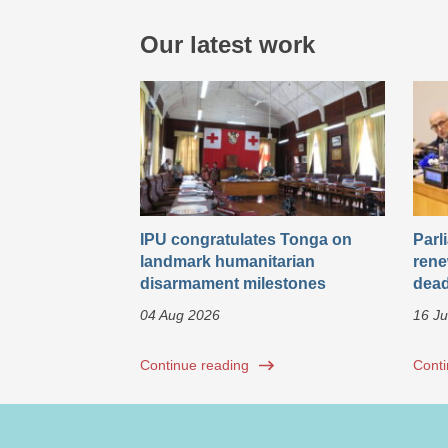
Our latest work
IPU congratulates Tonga on
Parl
landmark humanitarian
rene
disarmament milestones
dead
04 Aug 2026
16 Ju
Continue reading
Conti