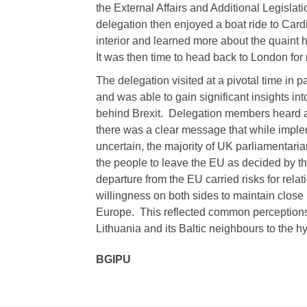
the External Affairs and Additional Legisla
delegation then enjoyed a boat ride to Cardi
interior and learned more about the quaint 
It was then time to head back to London for r
The delegation visited at a pivotal time in 
and was able to gain significant insights in
behind Brexit. Delegation members heard ab
there was a clear message that while implem
uncertain, the majority of UK parliamentari
the people to leave the EU as decided by t
departure from the EU carried risks for rela
willingness on both sides to maintain close b
Europe. This reflected common perceptions a
Lithuania and its Baltic neighbours to the 
BGIPU