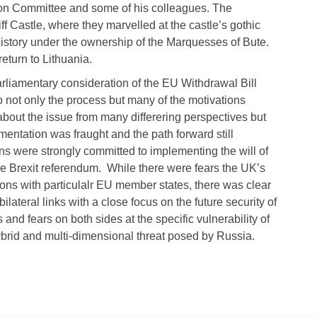
tion Committee and some of his colleagues. The
ff Castle, where they marvelled at the castle’s gothic
history under the ownership of the Marquesses of Bute.
eturn to Lithuania.
parliamentary consideration of the EU Withdrawal Bill
to not only the process but many of the motivations
out the issue from many differering perspectives but
entation was fraught and the path forward still
ans were strongly committed to implementing the will of
he Brexit referendum. While there were fears the UK’s
tions with particulalr EU member states, there was clear
ilateral links with a close focus on the future security of
nd fears on both sides at the specific vulnerability of
hybrid and multi-dimensional threat posed by Russia.