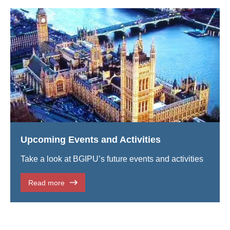
Upcoming Events and Activities
Take a look at BGIPU’s future events and activities
Read more