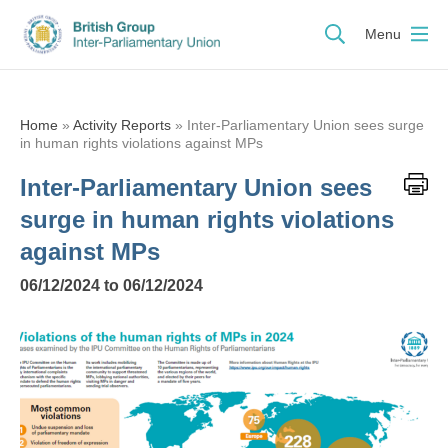
Menu
Home
»
Activity Reports
»
Inter-Parliamentary Union sees surge
in human rights violations against MPs
Inter-Parliamentary Union sees
surge in human rights violations
against MPs
06/12/2024 to 06/12/2024