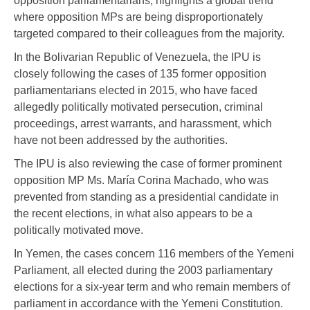
opposition parliamentarians, highlights a global trend
where opposition MPs are being disproportionately
targeted compared to their colleagues from the majority.
In the Bolivarian Republic of Venezuela, the IPU is
closely following the cases of 135 former opposition
parliamentarians elected in 2015, who have faced
allegedly politically motivated persecution, criminal
proceedings, arrest warrants, and harassment, which
have not been addressed by the authorities.
The IPU is also reviewing the case of former prominent
opposition MP Ms. María Corina Machado, who was
prevented from standing as a presidential candidate in
the recent elections, in what also appears to be a
politically motivated move.
In Yemen, the cases concern 116 members of the Yemeni
Parliament, all elected during the 2003 parliamentary
elections for a six-year term and who remain members of
parliament in accordance with the Yemeni Constitution.