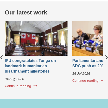
Our latest work
‹
›
IPU congratulates Tonga on
Parliamentarians ca
landmark humanitarian
SDG push as 2030 
disarmament milestones
16 Jul 2026
04 Aug 2026
Continue reading
Continue reading