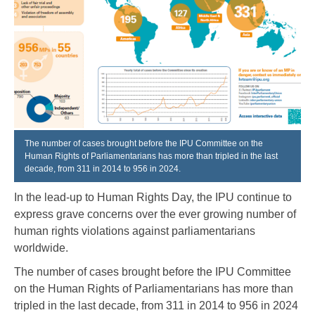
The number of cases brought before the IPU Committee on the
Human Rights of Parliamentarians has more than tripled in the last
decade, from 311 in 2014 to 956 in 2024.
In the lead-up to Human Rights Day, the IPU continue to
express grave concerns over the ever growing number of
human rights violations against parliamentarians
worldwide.
The number of cases brought before the IPU Committee
on the Human Rights of Parliamentarians has more than
tripled in the last decade, from 311 in 2014 to 956 in 2024