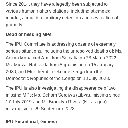
Since 2014, they have allegedly been subjected to
various human rights violations, including attempted
murder, abduction, arbitrary detention and destruction of
property.
Dead or missing MPs
The IPU Committee is addressing
dozens of extremely
serious situations, including the unresolved deaths of:
Ms.
Amina Mohamed Abdi from Somalia on 23 March 2022;
Ms. Murzal Nabizada from Afghanistan on 15 January
2023; and Mr. Chérubin Okende Senga from the
Democratic Republic of the Congo on 13 July 2023.
The IPU is also investigating the disappearance of two
missing MPs: Ms. Seham Sergiwa (Libya), missing since
17 July 2019 and Mr. Brooklyn Rivera (Nicaragua),
missing since 29 September 2023.
IPU Secretariat, Geneva