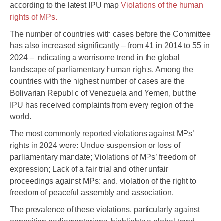
according to the latest IPU map
Violations of the human
rights of MPs.
The number of countries with cases before the Committee
has also increased significantly – from 41 in 2014 to 55 in
2024 – indicating a worrisome trend in the global
landscape of parliamentary human rights. Among the
countries with the highest number of cases are the
Bolivarian Republic of Venezuela and Yemen, but the
IPU has received complaints from every region of the
world.
The most commonly reported violations against MPs’
rights in 2024 were: Undue suspension or loss of
parliamentary mandate; Violations of MPs’ freedom of
expression; Lack of a fair trial and other unfair
proceedings against MPs; and, violation of the right to
freedom of peaceful assembly and association.
The prevalence of these violations, particularly against