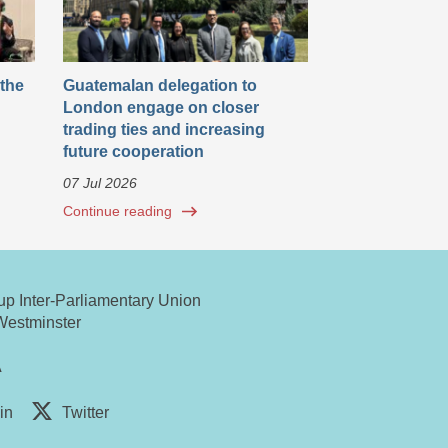
 the
Guatemalan delegation to
London engage on closer
trading ties and increasing
future cooperation
07 Jul 2026
Continue reading
oup Inter-Parliamentary Union
Westminster
A
in
Twitter