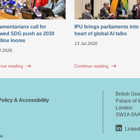
iamentarians call for
IPU brings parliaments into
wed SDG push as 2030
heart of global AI talks
line looms
13 Jul 2026
l 2026
nue reading
Continue reading
British Gr
olicy & Accessibility
Palace of 
London
SW1A 0A
Linked
uk