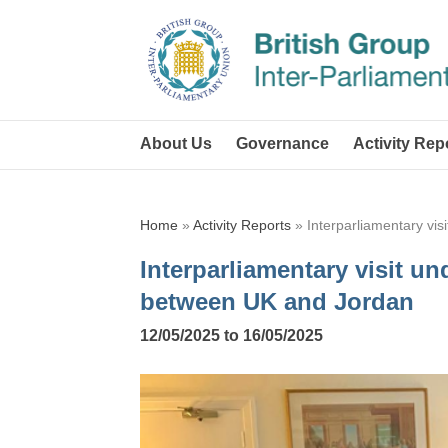
About Us
Governance
Activity Rep
Home
»
Activity Reports
»
Interparliamentary vis
Interparliamentary visit und
between UK and Jordan
12/05/2025 to 16/05/2025