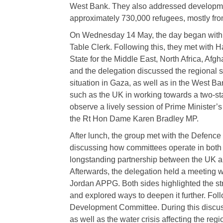
West Bank. They also addressed developmen
approximately 730,000 refugees, mostly fro
On Wednesday 14 May, the day began with a
Table Clerk. Following this, they met with
State for the Middle East, North Africa, Afg
and the delegation discussed the regional 
situation in Gaza, as well as in the West Ba
such as the UK in working towards a two-sta
observe a lively session of Prime Minister’
the Rt Hon Dame Karen Bradley MP.
After lunch, the group met with the Defenc
discussing how committees operate in both c
longstanding partnership between the UK and
Afterwards, the delegation held a meeting w
Jordan APPG. Both sides highlighted the str
and explored ways to deepen it further. Foll
Development Committee. During this discuss
as well as the water crisis affecting the regi