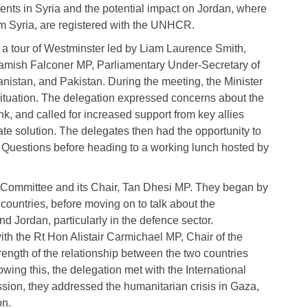
ts in Syria and the potential impact on Jordan, where
m Syria, are registered with the UNHCR.
 tour of Westminster led by Liam Laurence Smith,
 Hamish Falconer MP, Parliamentary Under-Secretary of
hanistan, and Pakistan. During the meeting, the Minister
situation. The delegation expressed concerns about the
nk, and called for increased support from key allies
te solution. The delegates then had the opportunity to
s Questions before heading to a working lunch hosted by
e Committee and its Chair, Tan Dhesi MP. They began by
ountries, before moving on to talk about the
 Jordan, particularly in the defence sector.
ith the Rt Hon Alistair Carmichael MP, Chair of the
ength of the relationship between the two countries
owing this, the delegation met with the International
ion, they addressed the humanitarian crisis in Gaza,
on.