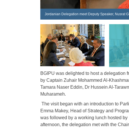
Jordanian Delegation meet Deputy Speaker, Nusrat 
BGIPU was delighted to host a delegation f
by Captain Zuhair Mohammed Al-Khashman,
Tamara Naser Eddin, Dr Hussein Al-Tarawn
Muharameh.
The visit began with an introduction to Pa
Emma Makey, Head of Strategy and Programm
was followed by a working lunch hosted by 
afternoon, the delegation met with the Ch