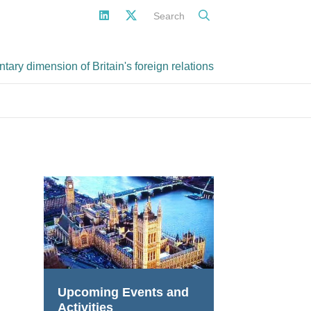
Search
ary dimension of Britain's foreign relations
Upcoming Events and
Activities