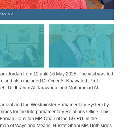
The Jor
Ghani MP
rom Jordan from 12 until 16 May 2025. The visit was led
 and also included Dr Omer Al-Khawaled, Prof.
eh, Dr. Ibrahim Al-Tarawneh, and Mohammad Al-
rliament and the Westminster Parliamentary System by
es for the Interparliamentary Relations Office. This
Fabian Hamilton MP, Chair of the BGIPU. In the
airman of Ways and Means, Nusrat Ghani MP. Both sides