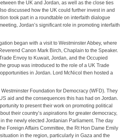
etween the UK and Jordan, as well as the close ties
lso discussed how the UK could further invest in and
on took part in a roundtable on interfaith dialogue
ting, Jordan’s significant role in promoting interfaith
gation began with a visit to Westminster Abbey, where
 Reverend Canon Mark Birch, Chaplain to the Speaker.
 Trade Envoy to Kuwait, Jordan, and the Occupied
 the group was introduced to the role of a UK Trade
opportunities in Jordan. Lord McNicol then hosted a
the Westminster Foundation for Democracy (WFD). They
o US aid and the consequences this has had on Jordan.
tunity to present their work on promoting political
out their country’s aspirations for greater democracy,
ies in the newly elected Jordanian Parliament. The day
 the Foreign Affairs Committee, the Rt Hon Dame Emily
tuation in the region, particularly in Gaza and the