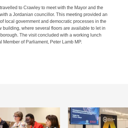
on travelled to Crawley to meet with the Mayor and the
 with a Jordanian councillor. This meeting provided an
 of local government and democratic processes in the
building, where several floors are available to let in
e borough. The visit concluded with a working lunch
cal Member of Parliament, Peter Lamb MP.