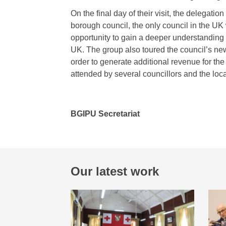
On the final day of their visit, the delegati
borough council, the only council in the UK
opportunity to gain a deeper understanding
UK. The group also toured the council’s new 
order to generate additional revenue for th
attended by several councillors and the lo
BGIPU Secretariat
Our latest work