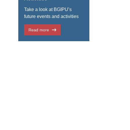
Take a look at BGIPU’s
future events and activities
Read more