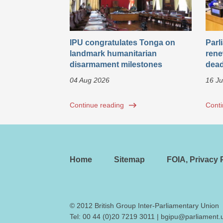
IPU congratulates Tonga on
Parl
landmark humanitarian
rene
disarmament milestones
dead
04 Aug 2026
16 Ju
Continue reading
Conti
Home
Sitemap
FOIA, Privacy P
© 2012 British Group Inter-Parliamentary Union
Tel:
00 44 (0)20 7219 3011
|
bgipu@parliament.