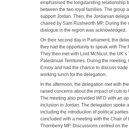
emphasised the longstanding relationship b
between the two royal families. The group a
support Jordan. Then, the Jordanian delegati
chaired by Sam Rushworth MP. During the mee
dialogue in the region was acknowledged.
On their second day in Parliament, the dele
they had the opportunity to speak with The
They then met with Lord McNicol, the UK’s
Palestinian Territories. During the meeting,
Envoy and had the chance to discuss trade 
working lunch for the delegation.
In the afternoon, the delegation met with 
raised concerns about the impact of cuts t
The meeting also provided WFD with an oppor
inclusion in Jordan. The delegation spoke ab
including the introduction of political part
concluded with a meeting with the Chair of
Thornberry MP. Discussions centred on the si