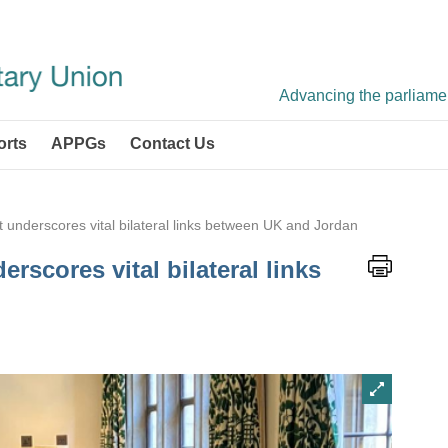
Advancing the parliament
orts
APPGs
Contact Us
it underscores vital bilateral links between UK and Jordan
erscores vital bilateral links