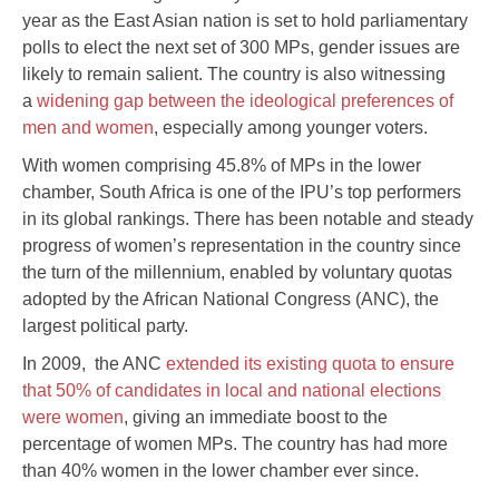
year as the East Asian nation is set to hold parliamentary
polls to elect the next set of 300 MPs, gender issues are
likely to remain salient. The country is also witnessing
a
widening gap between the ideological preferences of
men and women
, especially among younger voters.
With women comprising 45.8% of MPs in the lower
chamber, South Africa is one of the IPU’s top performers
in its global rankings. There has been notable and steady
progress of women’s representation in the country since
the turn of the millennium, enabled by voluntary quotas
adopted by the African National Congress (ANC), the
largest political party.
In 2009, the ANC
extended its existing quota to ensure
that 50% of candidates in local and national elections
were women
, giving an immediate boost to the
percentage of women MPs. The country has had more
than 40% women in the lower chamber ever since.