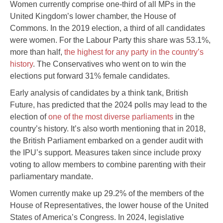
Women currently comprise one-third of all MPs in the
United Kingdom’s lower chamber, the House of
Commons. In the 2019 election, a third of all candidates
were women. For the Labour Party this share was 53.1%,
more than half,
the highest for any party in the country’s
history
. The Conservatives who went on to win the
elections put forward 31% female candidates.
Early analysis of candidates by a think tank, British
Future, has predicted that the 2024 polls may lead to the
election of
one of the most diverse parliaments
in the
country’s history. It’s also worth mentioning that in 2018,
the British Parliament embarked on a gender audit with
the IPU’s support. Measures taken since include proxy
voting to allow members to combine parenting with their
parliamentary mandate.
Women currently make up 29.2% of the members of the
House of Representatives, the lower house of the United
States of America’s Congress. In 2024, legislative