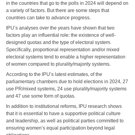
in the countries that go to the polls in 2024 will depend on
a variety of factors. But there are some steps that
countries can take to advance progress.
IPU’s analyses over the years have shown that two
factors play an influential role: the existence of well-
designed quotas and the type of electoral system.
Specifically, proportional representation and/or mixed
electoral systems tend to enable a higher representation
of women compared to plurality/majority systems.
According to the IPU’s latest estimates, of the
parliamentary chambers due to hold elections in 2024, 27
use PR/mixed systems, 24 use plurality/majority systems
and 47 use some form of quotas.
In addition to institutional reforms, IPU research shows
that it is essential to have a supportive political culture
and leadership, as well as political parties committed to
ensuring women’s equal participation beyond legal