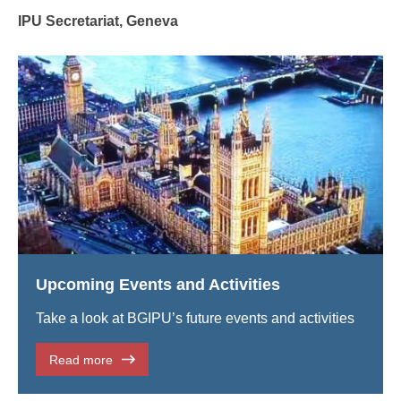
IPU Secretariat, Geneva
Upcoming Events and Activities
Take a look at BGIPU’s future events and activities
Read more