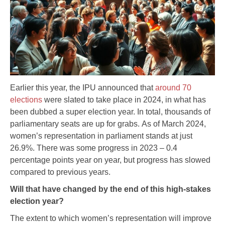
Earlier this year, the IPU announced that
around 70
elections
were slated to take place in 2024, in what has
been dubbed a super election year. In total, thousands of
parliamentary seats are up for grabs. As of March 2024,
women’s representation in parliament stands at just
26.9%. There was some progress in 2023 – 0.4
percentage points year on year, but progress has slowed
compared to previous years.
Will that have changed by the end of this high-stakes
election year?
The extent to which women’s representation will improve