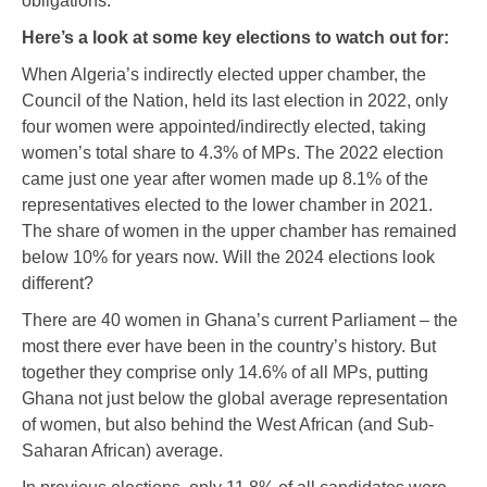
obligations.
Here’s a look at some key elections to watch out for:
When Algeria’s indirectly elected upper chamber, the
Council of the Nation, held its last election in 2022, only
four women were appointed/indirectly elected, taking
women’s total share to 4.3% of MPs. The 2022 election
came just one year after women made up 8.1% of the
representatives elected to the lower chamber in 2021.
The share of women in the upper chamber has remained
below 10% for years now. Will the 2024 elections look
different?
There are 40 women in Ghana’s current Parliament – the
most there ever have been in the country’s history. But
together they comprise only 14.6% of all MPs, putting
Ghana not just below the global average representation
of women, but also behind the West African (and Sub-
Saharan African) average.