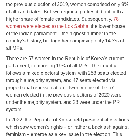
the previous election of 2019, women comprised only 9%
of all candidates. But two regional parties did put forth a
higher share of female candidates. Subsequently,
78
women were elected to the Lok Sabha
, the lower house
of the Indian parliament – the highest number in the
country’s history, but together comprising only 14.3% of
all MPs.
There are 57 women in the Republic of Korea’s current
parliament, comprising 19% of all MPs. The country
follows a mixed electoral system, with 253 seats elected
through a majority system, and 47 seats elected via
proportional representation. Twenty-nine of the 57
women elected in the previous elections of 2020 were
under the majority system, and 28 were under the PR
system.
In 2022, the Republic of Korea held presidential elections
which saw women’s rights – or rather a backlash against
feminism – emerge as a key issue in the election. This