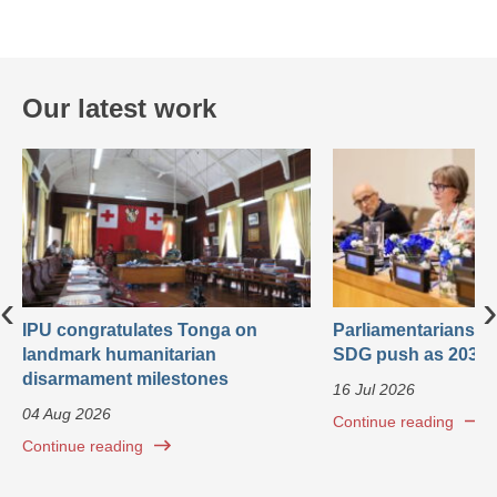
Our latest work
‹
›
IPU congratulates Tonga on
Parliamentarians ca
landmark humanitarian
SDG push as 2030 
disarmament milestones
16 Jul 2026
04 Aug 2026
Continue reading
Continue reading