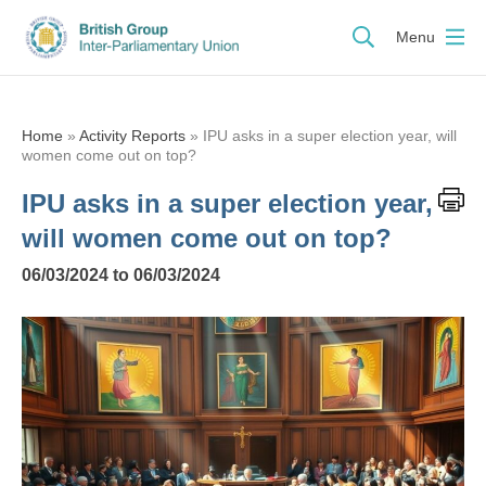
Menu
Home
»
Activity Reports
»
IPU asks in a super election year, will
women come out on top?
IPU asks in a super election year,
will women come out on top?
06/03/2024 to 06/03/2024