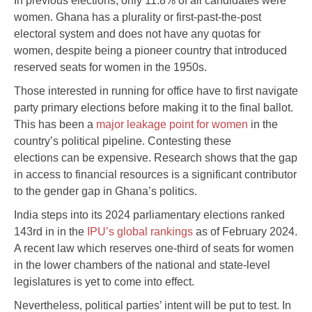
In previous elections, only 11.8% of all candidates were
women. Ghana has a plurality or first-past-the-post
electoral system and does not have any quotas for
women, despite being a pioneer country that introduced
reserved seats for women in the 1950s.
Those interested in running for office have to first navigate
party primary elections before making it to the final ballot.
This has been a
major leakage point for women
in the
country’s political pipeline. Contesting these
elections can be expensive. Research shows that the gap
in access to financial resources is a significant contributor
to the gender gap in Ghana’s politics.
India steps into its 2024 parliamentary elections ranked
143rd in in the
IPU’s global rankings
as of February 2024.
A recent law which reserves one-third of seats for women
in the lower chambers of the national and state-level
legislatures is yet to come into effect.
Nevertheless, political parties’ intent will be put to test. In