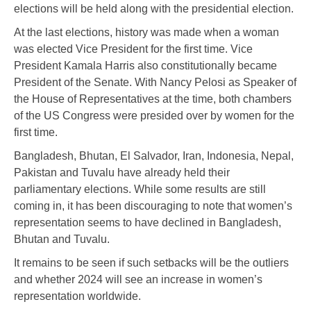
elections will be held along with the presidential election.
At the last elections, history was made when a woman
was elected Vice President for the first time. Vice
President Kamala Harris also constitutionally became
President of the Senate. With Nancy Pelosi as Speaker of
the House of Representatives at the time, both chambers
of the US Congress were presided over by women for the
first time.
Bangladesh, Bhutan, El Salvador, Iran, Indonesia, Nepal,
Pakistan and Tuvalu have already held their
parliamentary elections. While some results are still
coming in, it has been discouraging to note that women’s
representation seems to have declined in Bangladesh,
Bhutan and Tuvalu.
It remains to be seen if such setbacks will be the outliers
and whether 2024 will see an increase in women’s
representation worldwide.