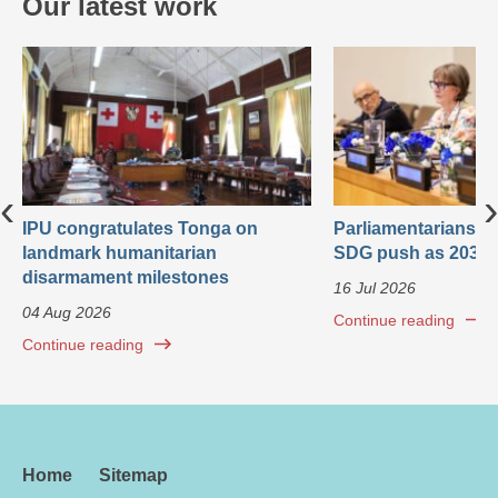
Our latest work
‹
›
IPU congratulates Tonga on
Parliamentarians ca
landmark humanitarian
SDG push as 2030 
disarmament milestones
16 Jul 2026
04 Aug 2026
Continue reading
Continue reading
Home
Sitemap