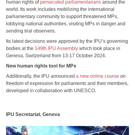
human rights of
persecuted parliamentarians
around the
world. Its work includes mobilizing the international
parliamentary community to support threatened MPs,
lobbying national authorities, visiting MPs in danger and
sending trial observers.
Its latest decisions were approved by the IPU’s governing
bodies at the
149th IPU Assembly
which took place in
Geneva, Switzerland from 13-17 October 2024.
New human rights tool for MPs
Additionally, the IPU announced
a new online course
on
freedom of expression for parliaments and their members,
developed in collaboration with UNESCO.
IPU Secretariat, Geneva