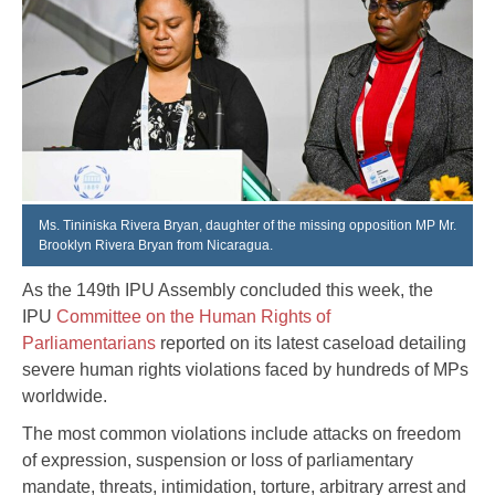
Ms. Tininiska Rivera Bryan, daughter of the missing opposition MP Mr.
Brooklyn Rivera Bryan from Nicaragua.
As the 149th IPU Assembly concluded this week, the
IPU
Committee on the Human Rights of
Parliamentarians
reported on its latest caseload detailing
severe human rights violations faced by hundreds of MPs
worldwide.
The most common violations include attacks on freedom
of expression, suspension or loss of parliamentary
mandate, threats, intimidation, torture, arbitrary arrest and