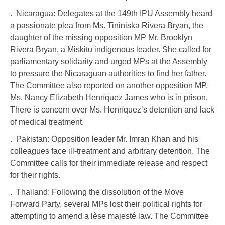
. Nicaragua: Delegates at the 149th IPU Assembly heard
a passionate plea from Ms. Tininiska Rivera Bryan, the
daughter of the missing opposition MP Mr. Brooklyn
Rivera Bryan, a Miskitu indigenous leader. She called for
parliamentary solidarity and urged MPs at the Assembly
to pressure the Nicaraguan authorities to find her father.
The Committee also reported on another opposition MP,
Ms. Nancy Elizabeth Henríquez James who is in prison.
There is concern over Ms. Henríquez’s detention and lack
of medical treatment.
. Pakistan: Opposition leader Mr. Imran Khan and his
colleagues face ill-treatment and arbitrary detention. The
Committee calls for their immediate release and respect
for their rights.
. Thailand: Following the dissolution of the Move
Forward Party, several MPs lost their political rights for
attempting to amend a lèse majesté law. The Committee