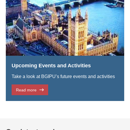
Upcoming Events and Activities
Take a look at BGIPU’s future events and activities
Read more