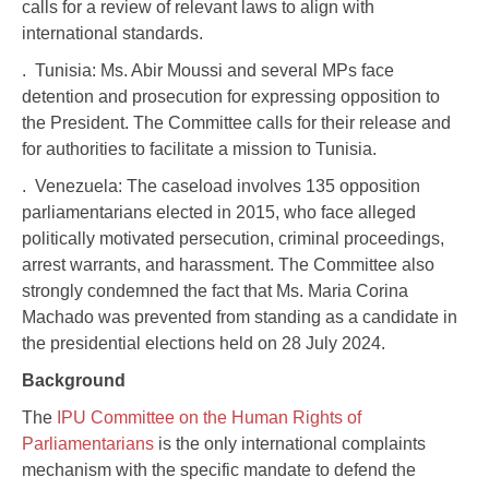
calls for a review of relevant laws to align with
international standards.
. Tunisia: Ms. Abir Moussi and several MPs face
detention and prosecution for expressing opposition to
the President. The Committee calls for their release and
for authorities to facilitate a mission to Tunisia.
. Venezuela: The caseload involves 135 opposition
parliamentarians elected in 2015, who face alleged
politically motivated persecution, criminal proceedings,
arrest warrants, and harassment. The Committee also
strongly condemned the fact that Ms. Maria Corina
Machado was prevented from standing as a candidate in
the presidential elections held on 28 July 2024.
Background
The
IPU Committee on the Human Rights of
Parliamentarians
is the only international complaints
mechanism with the specific mandate to defend the