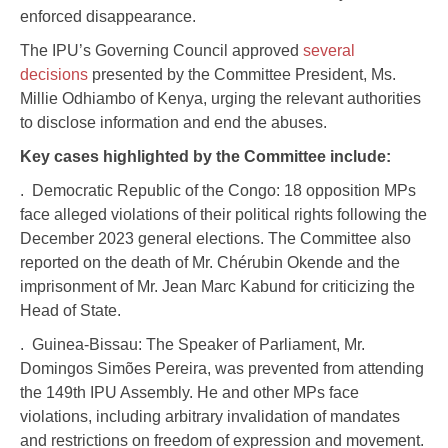
enforced disappearance.
The IPU’s Governing Council approved
several
decisions
presented by the Committee President, Ms.
Millie Odhiambo of Kenya, urging the relevant authorities
to disclose information and end the abuses.
Key cases highlighted by the Committee include:
. Democratic Republic of the Congo: 18 opposition MPs
face alleged violations of their political rights following the
December 2023 general elections. The Committee also
reported on the death of Mr. Chérubin Okende and the
imprisonment of Mr. Jean Marc Kabund for criticizing the
Head of State.
. Guinea-Bissau: The Speaker of Parliament, Mr.
Domingos Simões Pereira, was prevented from attending
the 149th IPU Assembly. He and other MPs face
violations, including arbitrary invalidation of mandates
and restrictions on freedom of expression and movement.