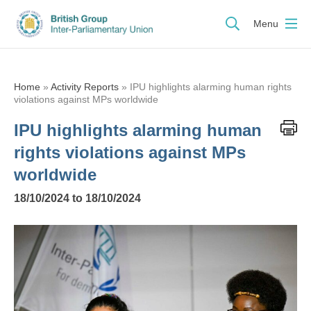
Menu
Home
»
Activity Reports
»
IPU highlights alarming human rights
violations against MPs worldwide
IPU highlights alarming human
rights violations against MPs
worldwide
18/10/2024 to 18/10/2024