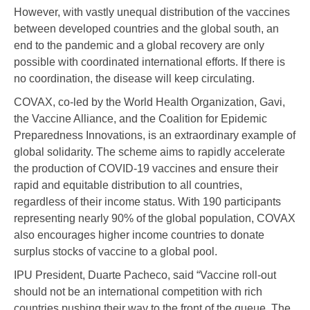
However, with vastly unequal distribution of the vaccines
between developed countries and the global south, an
end to the pandemic and a global recovery are only
possible with coordinated international efforts. If there is
no coordination, the disease will keep circulating.
COVAX, co-led by the World Health Organization, Gavi,
the Vaccine Alliance, and the Coalition for Epidemic
Preparedness Innovations, is an extraordinary example of
global solidarity. The scheme aims to rapidly accelerate
the production of COVID-19 vaccines and ensure their
rapid and equitable distribution to all countries,
regardless of their income status. With 190 participants
representing nearly 90% of the global population, COVAX
also encourages higher income countries to donate
surplus stocks of vaccine to a global pool.
IPU President, Duarte Pacheco, said “Vaccine roll-out
should not be an international competition with rich
countries pushing their way to the front of the queue. The