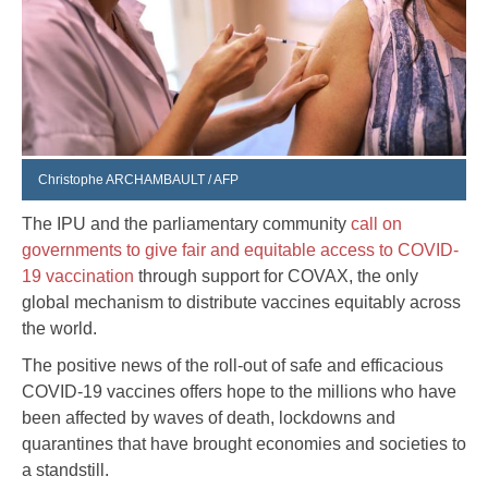
Christophe ARCHAMBAULT / AFP
The IPU and the parliamentary community
call on
governments to give fair and equitable access to COVID-
19 vaccination
through support for COVAX, the only
global mechanism to distribute vaccines equitably across
the world.
The positive news of the roll-out of safe and efficacious
COVID-19 vaccines offers hope to the millions who have
been affected by waves of death, lockdowns and
quarantines that have brought economies and societies to
a standstill.