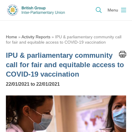
Menu
Home
»
Activity Reports
»
IPU & parliamentary community call
for fair and equitable access to COVID-19 vaccination
IPU & parliamentary community
call for fair and equitable access to
COVID-19 vaccination
22/01/2021 to 22/01/2021