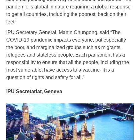
pandemic is global in nature requiring a global response
to get all countries, including the poorest, back on their
feet.”
IPU Secretary General, Martin Chungong, said “The
COVID-19 pandemic impacts everyone, but especially
the poor, and marginalized groups such as migrants,
refugees and stateless people. Each parliament has a
responsibility to ensure that all the people, including the
most vulnerable, have access to a vaccine- it is a
question of rights and safety for all.”
IPU Secretariat, Geneva