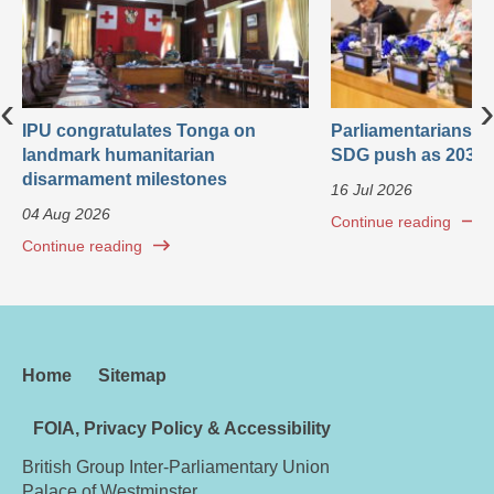
‹
›
IPU congratulates Tonga on
Parliamentarians ca
landmark humanitarian
SDG push as 2030 
disarmament milestones
16 Jul 2026
04 Aug 2026
Continue reading
Continue reading
Home
Sitemap
FOIA, Privacy Policy & Accessibility
British Group Inter-Parliamentary Union
Palace of Westminster