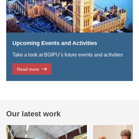
Upcoming Events and Activities
Take a look at BGIPU’s future events and activities
Read more
Our latest work