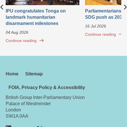
‹
›
IPU congratulates Tonga on
Parliamentarians ca
landmark humanitarian
SDG push as 2030 
disarmament milestones
16 Jul 2026
04 Aug 2026
Continue reading
Continue reading
Home
Sitemap
FOIA, Privacy Policy & Accessibility
British Group Inter-Parliamentary Union
Palace of Westminster
London
SW1A 0AA