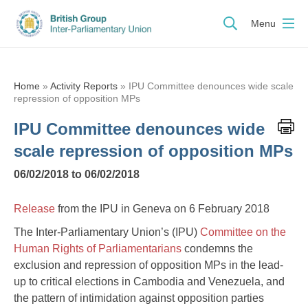
Menu
Home
»
Activity Reports
»
IPU Committee denounces wide scale
repression of opposition MPs
IPU Committee denounces wide
scale repression of opposition MPs
06/02/2018 to 06/02/2018
Release
from the IPU in Geneva on 6 February 2018
The Inter-Parliamentary Union’s (IPU)
Committee on the
Human Rights of Parliamentarians
condemns the
exclusion and repression of opposition MPs in the lead-
up to critical elections in Cambodia and Venezuela, and
the pattern of intimidation against opposition parties