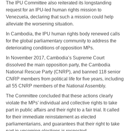
The IPU Committee also reiterated its longstanding
request for an IPU-led human rights mission to
Venezuela, declaring that such a mission could help
alleviate the worsening situation.
In Cambodia, the IPU human rights body renewed calls
for the global parliamentary community to address the
deteriorating conditions of opposition MPs.
In November 2017, Cambodia’s Supreme Court
dissolved the main opposition party, the Cambodia
National Rescue Party (CNRP), and banned 118 senior
CNRP members from political life for five years, including
all 55 CNRP members of the National Assembly.
The Committee concluded that these actions clearly
violate the MPs’ individual and collective rights to take
part in public affairs and their right to a fair trial. It called
for their immediate reinstatement as elected
parliamentarians, and guarantees that their right to take
part in upcoming elections is respected.