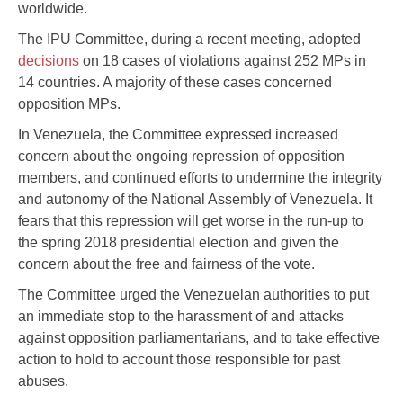
worldwide.
The IPU Committee, during a recent meeting, adopted
decisions
on 18 cases of violations against 252 MPs in
14 countries. A majority of these cases concerned
opposition MPs.
In Venezuela, the Committee expressed increased
concern about the ongoing repression of opposition
members, and continued efforts to undermine the integrity
and autonomy of the National Assembly of Venezuela. It
fears that this repression will get worse in the run-up to
the spring 2018 presidential election and given the
concern about the free and fairness of the vote.
The Committee urged the Venezuelan authorities to put
an immediate stop to the harassment of and attacks
against opposition parliamentarians, and to take effective
action to hold to account those responsible for past
abuses.