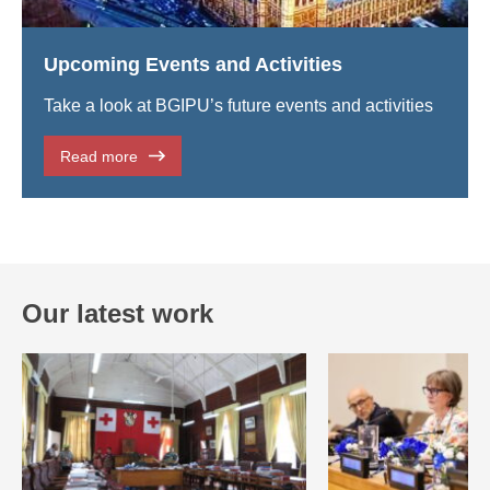
Upcoming Events and Activities
Take a look at BGIPU’s future events and activities
Read more
Our latest work