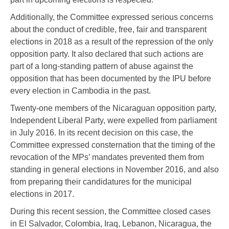
Additionally, the Committee expressed serious concerns
about the conduct of credible, free, fair and transparent
elections in 2018 as a result of the repression of the only
opposition party. It also declared that such actions are
part of a long-standing pattern of abuse against the
opposition that has been documented by the IPU before
every election in Cambodia in the past.
Twenty-one members of the Nicaraguan opposition party,
Independent Liberal Party, were expelled from parliament
in July 2016. In its recent decision on this case, the
Committee expressed consternation that the timing of the
revocation of the MPs’ mandates prevented them from
standing in general elections in November 2016, and also
from preparing their candidatures for the municipal
elections in 2017.
During this recent session, the Committee closed cases
in El Salvador, Colombia, Iraq, Lebanon, Nicaragua, the