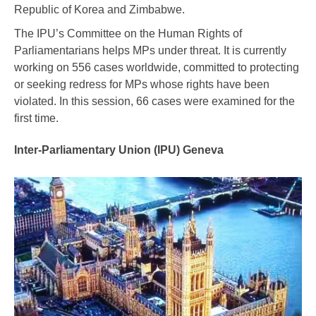
Republic of Korea and Zimbabwe.
The IPU’s Committee on the Human Rights of
Parliamentarians helps MPs under threat. It is currently
working on 556 cases worldwide, committed to protecting
or seeking redress for MPs whose rights have been
violated. In this session, 66 cases were examined for the
first time.
Inter-Parliamentary Union (IPU) Geneva