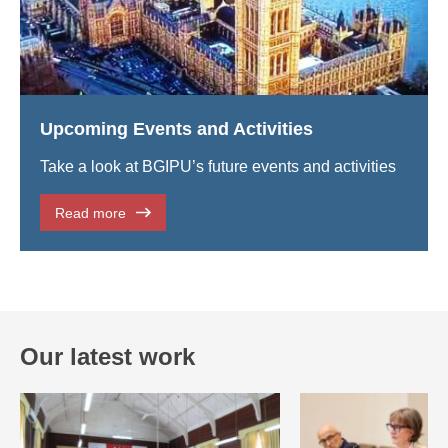
Upcoming Events and Activities
Take a look at BGIPU’s future events and activities
Read more
Our latest work