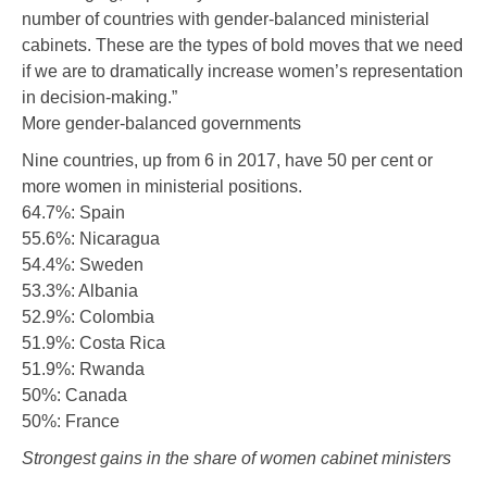
number of countries with gender-balanced ministerial
cabinets. These are the types of bold moves that we need
if we are to dramatically increase women’s representation
in decision-making.”
More gender-balanced governments
Nine countries, up from 6 in 2017, have 50 per cent or
more women in ministerial positions.
64.7%: Spain
55.6%: Nicaragua
54.4%: Sweden
53.3%: Albania
52.9%: Colombia
51.9%: Costa Rica
51.9%: Rwanda
50%: Canada
50%: France
Strongest gains in the share of women cabinet ministers