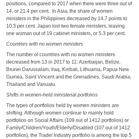
positions, compared to 2017 when there were three out of
14, or 21.4 per cent. In Asia, the share of women
ministers in the Philippines decreased by 14.7 points to
10.3 per cent. Japan lost two female ministers, leaving
one woman out of 19 cabinet ministers, or 5.3 per cent.
Countries with no women ministers
The number of countries with no women ministers
decreased from 13 in 2017 to 11: Azerbaijan, Belize,
Brunei Darussalam, Iraq, Kiribati, Lithuania, Papua New
Guinea, Saint Vincent and the Grenadines, Saudi Arabia,
Thailand and Vanuatu.
Shifts in women-held ministerial portfolios
The types of portfolios held by women ministers are
shifting. Although women continue to mainly hold
portfolios on Social Affairs (109 out of 1412 portfolios) or
Family/Children/Youth/Elderly/Disabled (107 out of 1412
portfolios), the Trade/ Industry portfolio is among the top 5