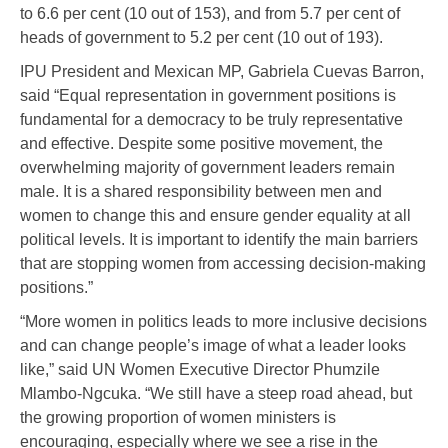
to 6.6 per cent (10 out of 153), and from 5.7 per cent of
heads of government to 5.2 per cent (10 out of 193).
IPU President and Mexican MP, Gabriela Cuevas Barron,
said “Equal representation in government positions is
fundamental for a democracy to be truly representative
and effective. Despite some positive movement, the
overwhelming majority of government leaders remain
male. It is a shared responsibility between men and
women to change this and ensure gender equality at all
political levels. It is important to identify the main barriers
that are stopping women from accessing decision-making
positions.”
“More women in politics leads to more inclusive decisions
and can change people’s image of what a leader looks
like,” said UN Women Executive Director Phumzile
Mlambo-Ngcuka. “We still have a steep road ahead, but
the growing proportion of women ministers is
encouraging, especially where we see a rise in the