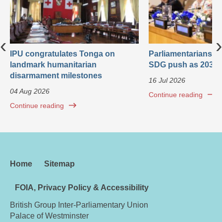
‹
›
IPU congratulates Tonga on
Parliamentarians ca
landmark humanitarian
SDG push as 2030 
disarmament milestones
16 Jul 2026
04 Aug 2026
Continue reading
Continue reading
Home
Sitemap
FOIA, Privacy Policy & Accessibility
British Group Inter-Parliamentary Union
Palace of Westminster