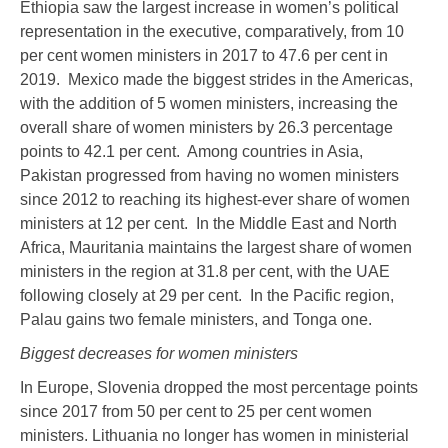
Ethiopia saw the largest increase in women’s political
representation in the executive, comparatively, from 10
per cent women ministers in 2017 to 47.6 per cent in
2019. Mexico made the biggest strides in the Americas,
with the addition of 5 women ministers, increasing the
overall share of women ministers by 26.3 percentage
points to 42.1 per cent. Among countries in Asia,
Pakistan progressed from having no women ministers
since 2012 to reaching its highest-ever share of women
ministers at 12 per cent. In the Middle East and North
Africa, Mauritania maintains the largest share of women
ministers in the region at 31.8 per cent, with the UAE
following closely at 29 per cent. In the Pacific region,
Palau gains two female ministers, and Tonga one.
Biggest decreases for women ministers
In Europe, Slovenia dropped the most percentage points
since 2017 from 50 per cent to 25 per cent women
ministers. Lithuania no longer has women in ministerial