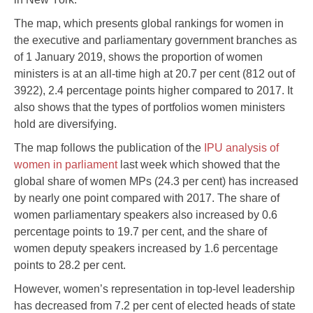
The map, which presents global rankings for women in
the executive and parliamentary government branches as
of 1 January 2019, shows the proportion of women
ministers is at an all-time high at 20.7 per cent (812 out of
3922), 2.4 percentage points higher compared to 2017. It
also shows that the types of portfolios women ministers
hold are diversifying.
The map follows the publication of the
IPU analysis of
women in parliament
last week which showed that the
global share of women MPs (24.3 per cent) has increased
by nearly one point compared with 2017. The share of
women parliamentary speakers also increased by 0.6
percentage points to 19.7 per cent, and the share of
women deputy speakers increased by 1.6 percentage
points to 28.2 per cent.
However, women’s representation in top-level leadership
has decreased from 7.2 per cent of elected heads of state