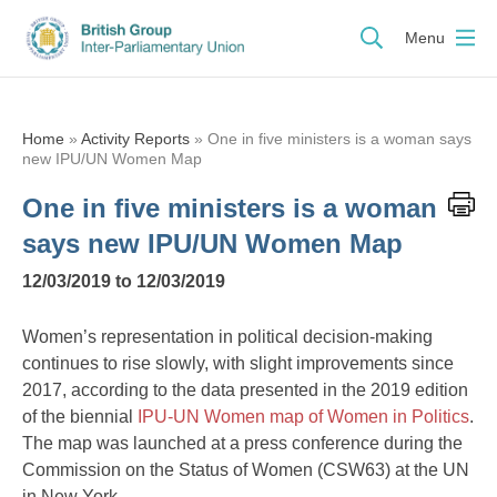
Menu
Home
»
Activity Reports
»
One in five ministers is a woman says
new IPU/UN Women Map
One in five ministers is a woman
says new IPU/UN Women Map
12/03/2019 to 12/03/2019
Women’s representation in political decision-making
continues to rise slowly, with slight improvements since
2017, according to the data presented in the 2019 edition
of the biennial
IPU-UN Women map of Women in Politics
.
The map was launched at a press conference during the
Commission on the Status of Women (CSW63) at the UN
in New York.