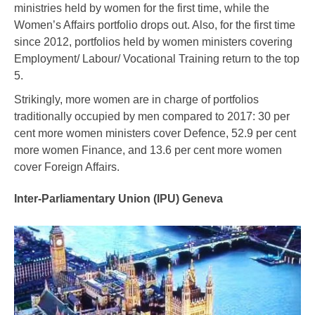
ministries held by women for the first time, while the
Women’s Affairs portfolio drops out. Also, for the first time
since 2012, portfolios held by women ministers covering
Employment/ Labour/ Vocational Training return to the top
5.
Strikingly, more women are in charge of portfolios
traditionally occupied by men compared to 2017: 30 per
cent more women ministers cover Defence, 52.9 per cent
more women Finance, and 13.6 per cent more women
cover Foreign Affairs.
Inter-Parliamentary Union (IPU) Geneva