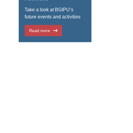
Take a look at BGIPU’s
future events and activities
Read more
ble between UK parliamentarians and counterparts from Portugal