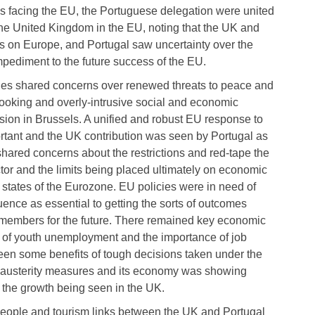
es facing the EU, the Portuguese delegation were united
 the United Kingdom in the EU, noting that the UK and
on Europe, and Portugal saw uncertainty over the
ediment to the future success of the EU.
ries shared concerns over renewed threats to peace and
looking and overly-intrusive social and economic
sion in Brussels. A unified and robust EU response to
tant and the UK contribution was seen by Portugal as
 shared concerns about the restrictions and red-tape the
or and the limits being placed ultimately on economic
 states of the Eurozone. EU policies were in need of
uence as essential to getting the sorts of outcomes
ll members for the future. There remained key economic
on of youth unemployment and the importance of job
seen some benefits of tough decisions taken under the
 austerity measures and its economy was showing
as the growth being seen in the UK.
o people and tourism links between the UK and Portugal