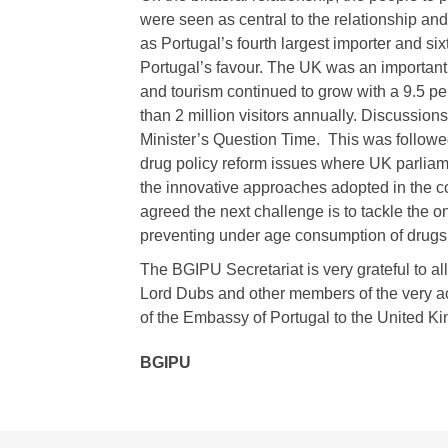
were seen as central to the relationship an
as Portugal’s fourth largest importer and six
Portugal’s favour. The UK was an important 
and tourism continued to grow with a 9.5 per
than 2 million visitors annually. Discussio
Minister’s Question Time. This was follow
drug policy reform issues where UK parlia
the innovative approaches adopted in the co
agreed the next challenge is to tackle the 
preventing under age consumption of drugs
The BGIPU Secretariat is very grateful to all 
Lord Dubs and other members of the very a
of the Embassy of Portugal to the United K
BGIPU