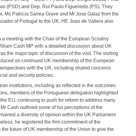
cao (PSD) and Dep. Rui Paulo Figueiredo (PS). They
, Ms Patricia Sarrea Grave and Mr Jose Galaz from the
ador of Portugal to the UK, HE Joao de Vallera also
 meeting with the Chair of the European Scrutiny
lliam Cash MP with a detailed discussion about UK
the major topic of discussion of the visit. The visiting
y placed on continued UK membership of the European
rspectives with the UK, including shared concerns
cial and security policies.
an institutions, including as reflected in the outcomes
ions, members of the Portuguese delegation highlighted
 the EU, continuing to push for reform to address many
 Mr Cash outlined some of his perceptions of the
mained a diversity of opinion within the UK Parliament
heless, he registered the firm commitment of the
 the future of UK membership of the Union to give the