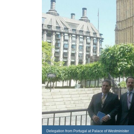
Delegation from Portugal at Palace of Westminister