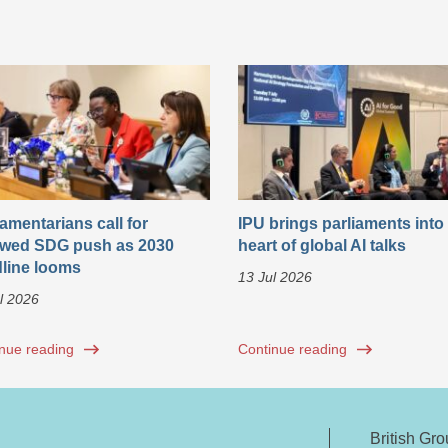
iamentarians call for
IPU brings parliaments into
wed SDG push as 2030
heart of global AI talks
line looms
13 Jul 2026
l 2026
nue reading
Continue reading
British Gr