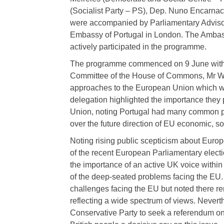
(Socialist Party – PS), Dep. Nuno Encarna
were accompanied by Parliamentary Advisor
Embassy of Portugal in London. The Ambass
actively participated in the programme.
The programme commenced on 9 June with a
Committee of the House of Commons, Mr Wi
approaches to the European Union which was 
delegation highlighted the importance the
Union, noting Portugal had many common pe
over the future direction of EU economic, so
Noting rising public scepticism about Europe
of the recent European Parliamentary elect
the importance of an active UK voice within
of the deep-seated problems facing the EU.
challenges facing the EU but noted there re
reflecting a wide spectrum of views. Nevert
Conservative Party to seek a referendum on