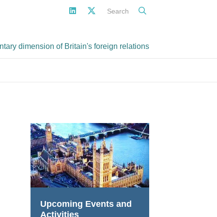
Search
ary dimension of Britain's foreign relations
Upcoming Events and
Activities