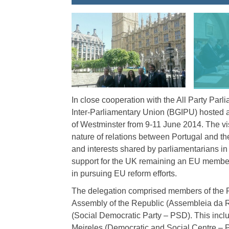
In close cooperation with the All Party Parl
Inter-Parliamentary Union (BGIPU) hosted a
of Westminster from 9-11 June 2014. The visi
nature of relations between Portugal and 
and interests shared by parliamentarians i
support for the UK remaining an EU member, 
in pursuing EU reform efforts.
The delegation comprised members of the P
Assembly of the Republic (Assembleia da Re
(Social Democratic Party – PSD). This incl
Meireles (Democratic and Social Centre –