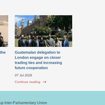
 the
Guatemalan delegation to
London engage on closer
trading ties and increasing
future cooperation
07 Jul 2026
Continue reading
oup Inter-Parliamentary Union