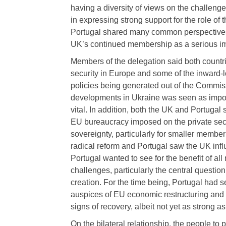
having a diversity of views on the challeng
in expressing strong support for the role of
Portugal shared many common perspectives 
UK’s continued membership as a serious imp
Members of the delegation said both count
security in Europe and some of the inward-
policies being generated out of the Commis
developments in Ukraine was seen as impor
vital. In addition, both the UK and Portugal
EU bureaucracy imposed on the private sect
sovereignty, particularly for smaller member
radical reform and Portugal saw the UK infl
Portugal wanted to see for the benefit of a
challenges, particularly the central questi
creation. For the time being, Portugal had 
auspices of EU economic restructuring and
signs of recovery, albeit not yet as strong 
On the bilateral relationship, the people t