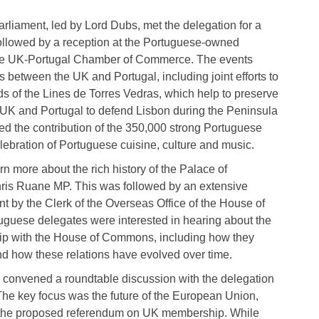
liament, led by Lord Dubs, met the delegation for a
llowed by a reception at the Portuguese-owned
the UK-Portugal Chamber of Commerce. The events
s between the UK and Portugal, including joint efforts to
ds of the Lines de Torres Vedras, which help to preserve
e UK and Portugal to defend Lisbon during the Peninsula
ed the contribution of the 350,000 strong Portuguese
lebration of Portuguese cuisine, culture and music.
n more about the rich history of the Palace of
hris Ruane MP. This was followed by an extensive
nt by the Clerk of the Overseas Office of the House of
guese delegates were interested in hearing about the
ship with the House of Commons, including how they
and how these relations have evolved over time.
convened a roundtable discussion with the delegation
The key focus was the future of the European Union,
nd the proposed referendum on UK membership. While