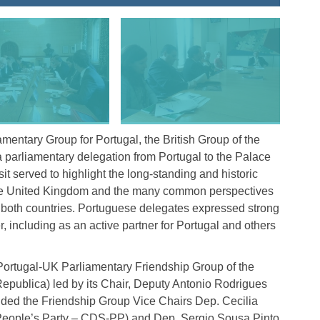
iamentary Group for Portugal, the British Group of the
 parliamentary delegation from Portugal to the Palace
t served to highlight the long-standing and historic
the United Kingdom and the many common perspectives
n both countries. Portuguese delegates expressed strong
including as an active partner for Portugal and others
ortugal-UK Parliamentary Friendship Group of the
publica) led by its Chair, Deputy Antonio Rodrigues
uded the Friendship Group Vice Chairs Dep. Cecilia
 People’s Party – CDS-PP) and Dep. Sergio Sousa Pinto