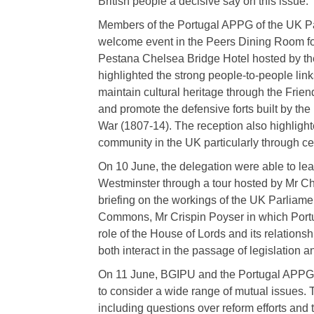
British people a decisive say on this issue.
Members of the Portugal APPG of the UK Par
welcome event in the Peers Dining Room fo
Pestana Chelsea Bridge Hotel hosted by 
highlighted the strong people-to-people link
maintain cultural heritage through the Frien
and promote the defensive forts built by th
War (1807-14). The reception also highlight
community in the UK particularly through ce
On 10 June, the delegation were able to lear
Westminster through a tour hosted by Mr C
briefing on the workings of the UK Parliame
Commons, Mr Crispin Poyser in which Portu
role of the House of Lords and its relation
both interact in the passage of legislation 
On 11 June, BGIPU and the Portugal APPG 
to consider a wide range of mutual issues. 
including questions over reform efforts a