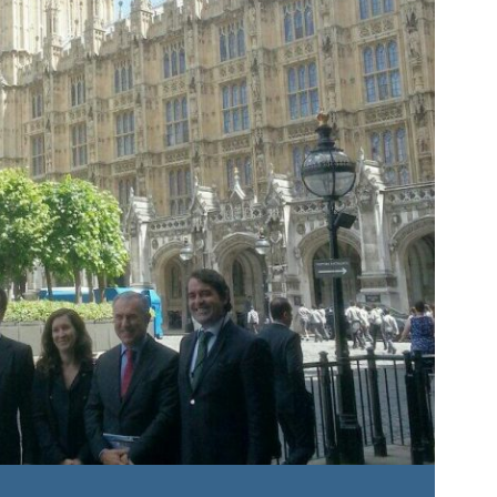
Roundta