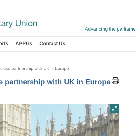
Advancing the parliament
orts
APPGs
Contact Us
 close partnership with UK in Europe
e partnership with UK in Europe