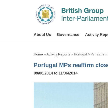
About Us
Governance
Activity Rep
Home
»
Activity Reports
»
Portugal MPs reaffirm
Portugal MPs reaffirm clos
09/06/2014 to 11/06/2014