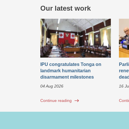
Our latest work
IPU congratulates Tonga on
Parl
landmark humanitarian
rene
disarmament milestones
dead
04 Aug 2026
16 Ju
Continue reading
Conti