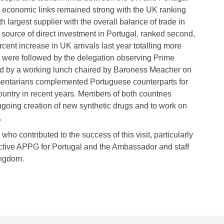
d economic links remained strong with the UK ranking
th largest supplier with the overall balance of trade in
source of direct investment in Portugal, ranked second,
cent increase in UK arrivals last year totalling more
ns were followed by the delegation observing Prime
ed by a working lunch chaired by Baroness Meacher on
mentarians complemented Portuguese counterparts for
untry in recent years. Members of both countries
ongoing creation of new synthetic drugs and to work on
.
who contributed to the success of this visit, particularly
ctive APPG for Portugal and the Ambassador and staff
ingdom.