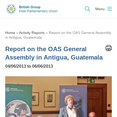
Menu
Home
»
Activity Reports
»
Report on the OAS General Assembly
in Antigua, Guatemala
Report on the OAS General
Assembly in Antigua, Guatemala
04/06/2013 to 06/06/2013