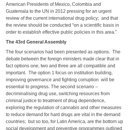
American Presidents of Mexico, Colombia and
Guatemala to the UN in 2012 pressing for an urgent
review of the current international drug policy; and that
the review should be conducted “on a scientific basis in
order to establish effective public policies in this area.”
The 43
rd
General Assembly
The four scenarios had been presented as options. The
debate between the foreign ministers made clear that in
fact options one, two and three are all compatible and
important. The option 1 focus on institution building,
improving governance and fighting corruption will be
essential to progress. The second scenario –
decriminalising drug use, switching resources from
criminal justice to treatment of drug dependence,
exploring the regulation of cannabis and other measures
to reduce demand for hard drugs are vital in the demand
countries; but so too, for Latin America, are the bottom up
social development and preventive programmes outlined