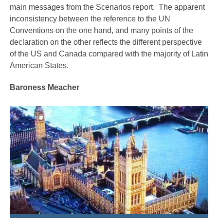
main messages from the Scenarios report. The apparent
inconsistency between the reference to the UN
Conventions on the one hand, and many points of the
declaration on the other reflects the different perspective
of the US and Canada compared with the majority of Latin
American States.
Baroness Meacher