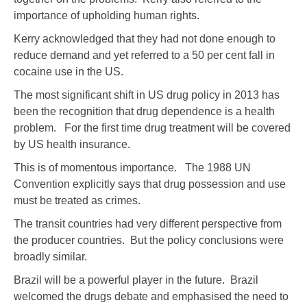
importance of upholding human rights.
Kerry acknowledged that they had not done enough to
reduce demand and yet referred to a 50 per cent fall in
cocaine use in the US.
The most significant shift in US drug policy in 2013 has
been the recognition that drug dependence is a health
problem. For the first time drug treatment will be covered
by US health insurance.
This is of momentous importance. The 1988 UN
Convention explicitly says that drug possession and use
must be treated as crimes.
The transit countries had very different perspective from
the producer countries. But the policy conclusions were
broadly similar.
Brazil will be a powerful player in the future. Brazil
welcomed the drugs debate and emphasised the need to