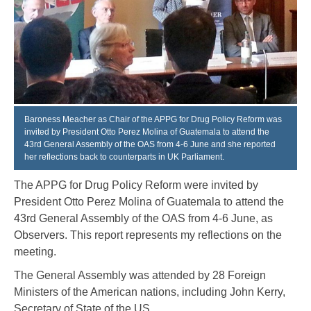
Baroness Meacher as Chair of the APPG for Drug Policy Reform was
invited by President Otto Perez Molina of Guatemala to attend the
43rd General Assembly of the OAS from 4-6 June and she reported
her reflections back to counterparts in UK Parliament.
The APPG for Drug Policy Reform were invited by
President Otto Perez Molina of Guatemala to attend the
43
rd
General Assembly of the OAS from 4-6 June, as
Observers. This report represents my reflections on the
meeting.
The General Assembly was attended by 28 Foreign
Ministers of the American nations, including John Kerry,
Secretary of State of the US.