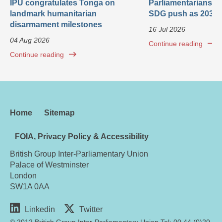
IPU congratulates Tonga on
Parliamentarians ca
landmark humanitarian
SDG push as 2030 
disarmament milestones
16 Jul 2026
04 Aug 2026
Continue reading
Continue reading
Home
Sitemap
FOIA, Privacy Policy & Accessibility
British Group Inter-Parliamentary Union
Palace of Westminster
London
SW1A 0AA
Linkedin
Twitter