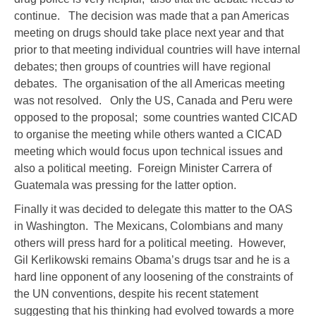
continue. The decision was made that a pan Americas
meeting on drugs should take place next year and that
prior to that meeting individual countries will have internal
debates; then groups of countries will have regional
debates. The organisation of the all Americas meeting
was not resolved. Only the US, Canada and Peru were
opposed to the proposal; some countries wanted CICAD
to organise the meeting while others wanted a CICAD
meeting which would focus upon technical issues and
also a political meeting. Foreign Minister Carrera of
Guatemala was pressing for the latter option.
Finally it was decided to delegate this matter to the OAS
in Washington. The Mexicans, Colombians and many
others will press hard for a political meeting. However,
Gil Kerlikowski remains Obama’s drugs tsar and he is a
hard line opponent of any loosening of the constraints of
the UN conventions, despite his recent statement
suggesting that his thinking had evolved towards a more