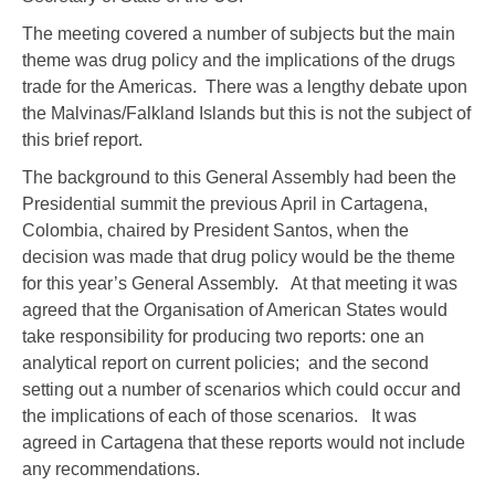
The meeting covered a number of subjects but the main
theme was drug policy and the implications of the drugs
trade for the Americas. There was a lengthy debate upon
the Malvinas/Falkland Islands but this is not the subject of
this brief report.
The background to this General Assembly had been the
Presidential summit the previous April in Cartagena,
Colombia, chaired by President Santos, when the
decision was made that drug policy would be the theme
for this year’s General Assembly. At that meeting it was
agreed that the Organisation of American States would
take responsibility for producing two reports: one an
analytical report on current policies; and the second
setting out a number of scenarios which could occur and
the implications of each of those scenarios. It was
agreed in Cartagena that these reports would not include
any recommendations.