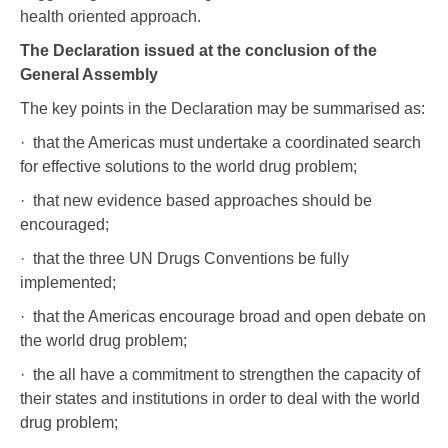
health oriented approach.
The Declaration issued at the conclusion of the
General Assembly
The key points in the Declaration may be summarised as:
· that the Americas must undertake a coordinated search
for effective solutions to the world drug problem;
· that new evidence based approaches should be
encouraged;
· that the three UN Drugs Conventions be fully
implemented;
· that the Americas encourage broad and open debate on
the world drug problem;
· the all have a commitment to strengthen the capacity of
their states and institutions in order to deal with the world
drug problem;