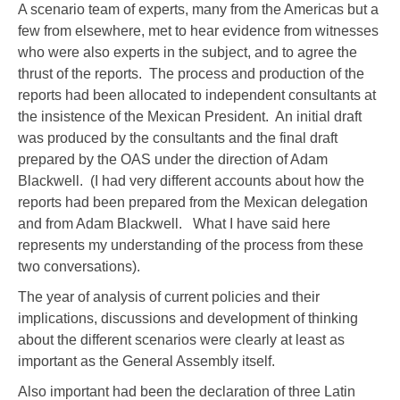
A scenario team of experts, many from the Americas but a
few from elsewhere, met to hear evidence from witnesses
who were also experts in the subject, and to agree the
thrust of the reports. The process and production of the
reports had been allocated to independent consultants at
the insistence of the Mexican President. An initial draft
was produced by the consultants and the final draft
prepared by the OAS under the direction of Adam
Blackwell. (I had very different accounts about how the
reports had been prepared from the Mexican delegation
and from Adam Blackwell. What I have said here
represents my understanding of the process from these
two conversations).
The year of analysis of current policies and their
implications, discussions and development of thinking
about the different scenarios were clearly at least as
important as the General Assembly itself.
Also important had been the declaration of three Latin