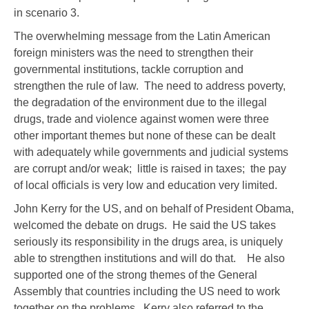
in scenario 3.
The overwhelming message from the Latin American
foreign ministers was the need to strengthen their
governmental institutions, tackle corruption and
strengthen the rule of law. The need to address poverty,
the degradation of the environment due to the illegal
drugs, trade and violence against women were three
other important themes but none of these can be dealt
with adequately while governments and judicial systems
are corrupt and/or weak; little is raised in taxes; the pay
of local officials is very low and education very limited.
John Kerry for the US, and on behalf of President Obama,
welcomed the debate on drugs. He said the US takes
seriously its responsibility in the drugs area, is uniquely
able to strengthen institutions and will do that. He also
supported one of the strong themes of the General
Assembly that countries including the US need to work
together on the problems. Kerry also referred to the