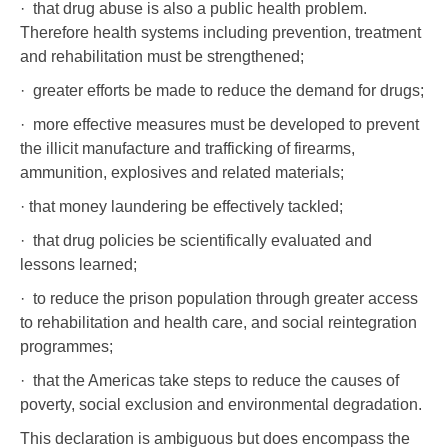
· that drug abuse is also a public health problem.
Therefore health systems including prevention, treatment
and rehabilitation must be strengthened;
· greater efforts be made to reduce the demand for drugs;
· more effective measures must be developed to prevent
the illicit manufacture and trafficking of firearms,
ammunition, explosives and related materials;
· that money laundering be effectively tackled;
· that drug policies be scientifically evaluated and
lessons learned;
· to reduce the prison population through greater access
to rehabilitation and health care, and social reintegration
programmes;
· that the Americas take steps to reduce the causes of
poverty, social exclusion and environmental degradation.
This declaration is ambiguous but does encompass the