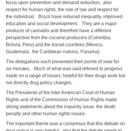
focus upon prevention and demand reduction; also
respect for human rights, the rule of law and respect for
the individual. Brazil have reduced inequality, improved
education and social development. They are a major
producer of cannabis and therefore have a different
perspective from the cocaine producers (Colombia,
Bolivia, Peru) and the transit countries (Mexico,
Guatemala, the Caribbean nations, Panama).
The delegations each presented their points of view for
six minutes. Much of what was said referred to progress
made on a range of issues, helpful for their drugs work but
not directly drug policy changes.
The Presidents of the Inter American Court of Human
Rights and of the Commission of Human Rights made
strong statements about the impunity issue, the death
penalty and other human rights issues.
The important theme was a consensus that this debate on
drug police is very helpful; also that the debate needs to