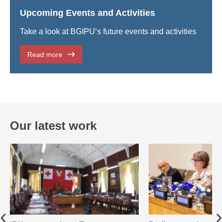
Upcoming Events and Activities
Take a look at BGIPU’s future events and activities
Read more
Our latest work
‹
›