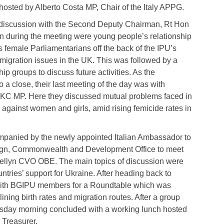
osted by Alberto Costa MP, Chair of the Italy APPG.
 discussion with the Second Deputy Chairman, Rt Hon
 during the meeting were young people’s relationship
ds female Parliamentarians off the back of the IPU’s
 migration issues in the UK. This was followed by a
p groups to discuss future activities. As the
o a close, their last meeting of the day was with
s KC MP. Here they discussed mutual problems faced in
 against women and girls, amid rising femicide rates in
panied by the newly appointed Italian Ambassador to
eign, Commonwealth and Development Office to meet
lewellyn CVO OBE. The main topics of discussion were
untries’ support for Ukraine. After heading back to
 with BGIPU members for a Roundtable which was
ining birth rates and migration routes. After a group
esday morning concluded with a working lunch hosted
Treasurer.