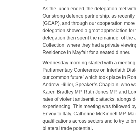
As the lunch ended, the delegation met wit
Our strong defence partnership, as recentl
(GCAP), and through our cooperation more
delegation showed a great appreciation for t
delegation then spent the remainder of the 
Collection, where they had a private viewin
Residence in Mayfair for a seated dinner.
Wednesday morning started with a meeting on
Parliamentary Conference on Interfaith Dial
our common future’ which took place in Rom
Andrew Hillier, Speaker’s Chaplain, who 
Karen Bradley MP, Ruth Jones MP, and Lord
rates of violent antisemitic attacks, alongs
experiencing. This meeting was followed b
Envoy to Italy, Catherine McKinnell MP. Ma
qualifications across sectors and to try to 
bilateral trade potential.