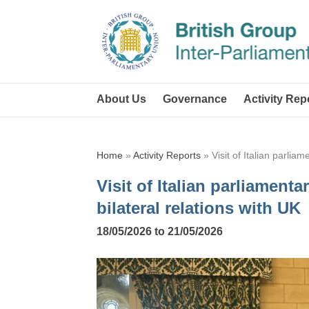
About Us
Governance
Activity Rep
Home
»
Activity Reports
»
Visit of Italian parlia
Visit of Italian parliament
bilateral relations with UK
18/05/2026 to 21/05/2026