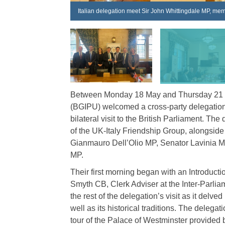
Italian delegation meet Sir John Whittingdale MP, mem
Between Monday 18 May and Thursday 21 Ma
(BGIPU) welcomed a cross-party delegation 
bilateral visit to the British Parliament. T
of the UK-Italy Friendship Group, alongsid
Gianmauro Dell’Olio MP, Senator Lavinia M
MP.
Their first morning began with an Introduc
Smyth CB, Clerk Adviser at the Inter-Parliam
the rest of the delegation’s visit as it delv
well as its historical traditions. The delega
tour of the Palace of Westminster provide