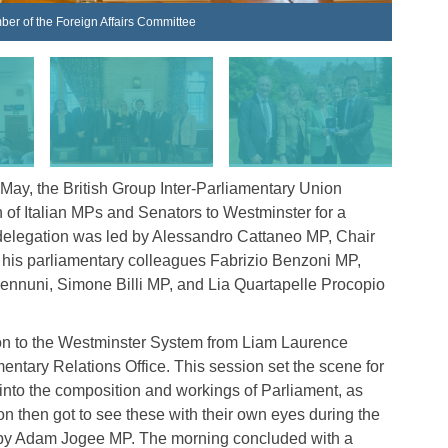
ber of the Foreign Affairs Committee
The Ita
y, the British Group Inter-Parliamentary Union
of Italian MPs and Senators to Westminster for a
he delegation was led by Alessandro Cattaneo MP, Chair
e his parliamentary colleagues Fabrizio Benzoni MP,
ennuni, Simone Billi MP, and Lia Quartapelle Procopio
tion to the Westminster System from Liam Laurence
entary Relations Office. This session set the scene for
ed into the composition and workings of Parliament, as
tion then got to see these with their own eyes during the
d by Adam Jogee MP. The morning concluded with a