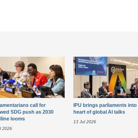
iamentarians call for
IPU brings parliaments into
wed SDG push as 2030
heart of global AI talks
line looms
13 Jul 2026
l 2026