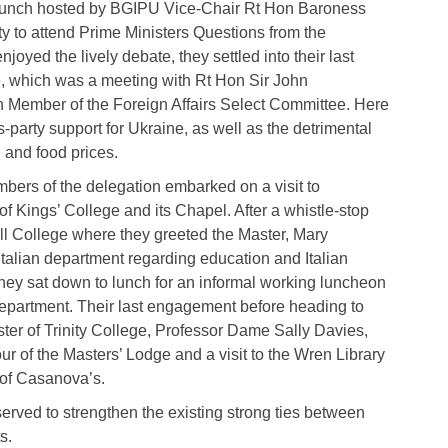
g lunch hosted by BGIPU Vice-Chair Rt Hon Baroness
ty to attend Prime Ministers Questions from the
joyed the lively debate, they settled into their last
 which was a meeting with Rt Hon Sir John
n Member of the Foreign Affairs Select Committee. Here
-party support for Ukraine, as well as the detrimental
l and food prices.
ers of the delegation embarked on a visit to
 Kings’ College and its Chapel. After a whistle-stop
ll College where they greeted the Master, Mary
talian department regarding education and Italian
hey sat down to lunch for an informal working luncheon
 Department. Their last engagement before heading to
ter of Trinity College, Professor Dame Sally Davies,
ur of the Masters’ Lodge and a visit to the Wren Library
 of Casanova’s.
served to strengthen the existing strong ties between
s.