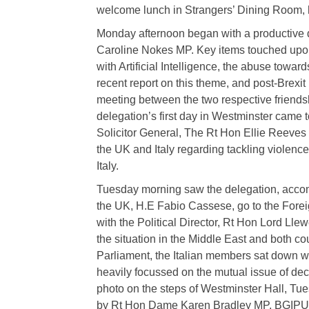
welcome lunch in Strangers’ Dining Room, h
Monday afternoon began with a productive
Caroline Nokes MP. Key items touched upon
with Artificial Intelligence, the abuse towar
recent report on this theme, and post-Brexit
meeting between the two respective friendshi
delegation’s first day in Westminster came t
Solicitor General, The Rt Hon Ellie Reeve
the UK and Italy regarding tackling violence
Italy.
Tuesday morning saw the delegation, accom
the UK, H.E Fabio Cassese, go to the For
with the Political Director, Rt Hon Lord L
the situation in the Middle East and both co
Parliament, the Italian members sat down
heavily focussed on the mutual issue of decl
photo on the steps of Westminster Hall, Tu
by Rt Hon Dame Karen Bradley MP, BGIPU 