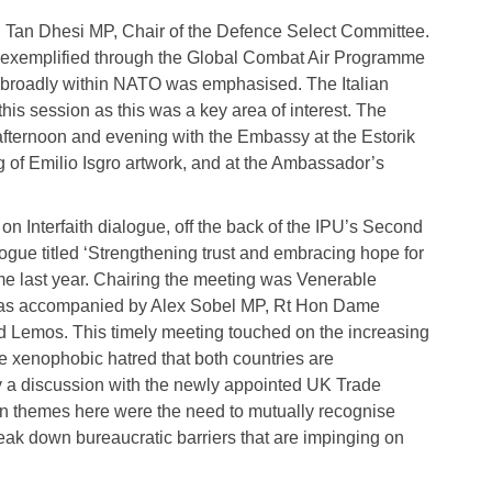
h Tan Dhesi MP, Chair of the Defence Select Committee.
y exemplified through the Global Combat Air Programme
 broadly within NATO was emphasised. The Italian
his session as this was a key area of interest. The
afternoon and evening with the Embassy at the Estorik
g of Emilio Isgro artwork, and at the Ambassador’s
 Interfaith dialogue, off the back of the IPU’s Second
ogue titled ‘Strengthening trust and embracing hope for
e last year. Chairing the meeting was Venerable
was accompanied by Alex Sobel MP, Rt Hon Dame
 Lemos. This timely meeting touched on the increasing
ide xenophobic hatred that both countries are
y a discussion with the newly appointed UK Trade
in themes here were the need to mutually recognise
break down bureaucratic barriers that are impinging on