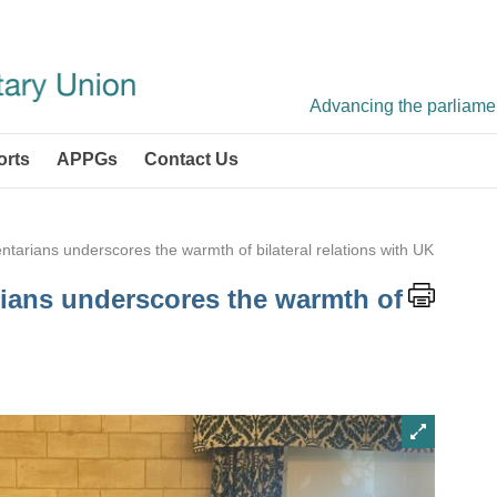
Advancing the parliament
orts
APPGs
Contact Us
mentarians underscores the warmth of bilateral relations with UK
arians underscores the warmth of