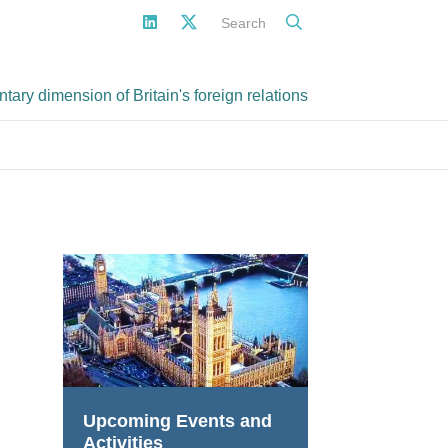
Search
ary dimension of Britain's foreign relations
Upcoming Events and
Activities