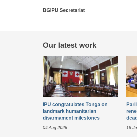
BGIPU Secretariat
Our latest work
IPU congratulates Tonga on
Parl
landmark humanitarian
rene
disarmament milestones
dead
04 Aug 2026
16 Ju