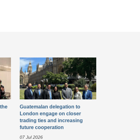
 the
Guatemalan delegation to
London engage on closer
trading ties and increasing
future cooperation
07 Jul 2026