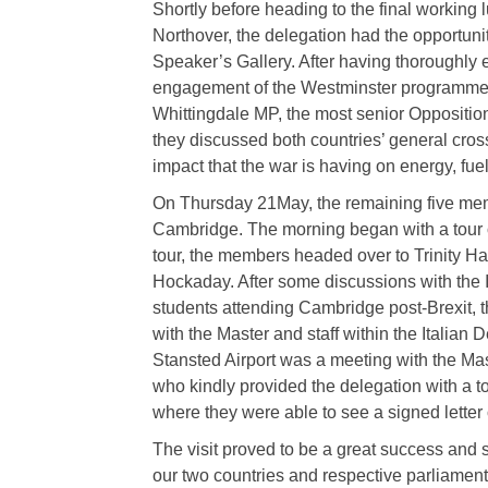
Shortly before heading to the final workin
Northover, the delegation had the opportuni
Speaker’s Gallery. After having thoroughly en
engagement of the Westminster programme,
Whittingdale MP, the most senior Oppositio
they discussed both countries’ general cross
impact that the war is having on energy, fue
On Thursday 21May, the remaining five memb
Cambridge. The morning began with a tour of
tour, the members headed over to Trinity Ha
Hockaday. After some discussions with the I
students attending Cambridge post-Brexit, t
with the Master and staff within the Italian
Stansted Airport was a meeting with the Mas
who kindly provided the delegation with a to
where they were able to see a signed letter
The visit proved to be a great success and 
our two countries and respective parliament