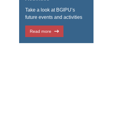
Take a look at BGIPU’s
future events and activities
Read more