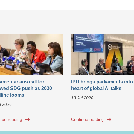
iamentarians call for
IPU brings parliaments into
wed SDG push as 2030
heart of global AI talks
line looms
13 Jul 2026
l 2026
nue reading
Continue reading