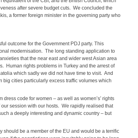
sh equivalent of the CBI, and the British Council, which
fectiveness after severe budget cuts. We concluded the
is, a former foreign minister in the governing party who
sful outcome for the Government PDJ party. This
tional modernisation. The long standing application to
anxieties that the near east and wider west Asian area
s. Human rights problems in Turkey and the arrest of
atolia which sadly we did not have time to visit. And
 big cities particularly excess traffic volumes which
im dress code for women – as well as women’s’ rights
f our session with our hosts. We rapidly realised that
ch a deeply interesting and dynamic country – but
key should be a member of the EU and would be a terrific