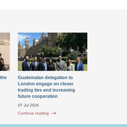
 the
Guatemalan delegation to
London engage on closer
trading ties and increasing
future cooperation
07 Jul 2026
Continue reading