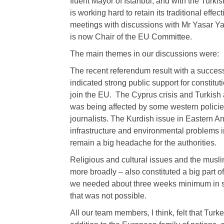
fluent Mayor of Istanbul, and with the Turki
is working hard to retain its traditional ef
meetings with discussions with Mr Yasar Yak
is now Chair of the EU Committee.
The main themes in our discussions were:
The recent referendum result with a succes
indicated strong public support for constitu
join the EU. The Cyprus crisis and Turkish 
was being affected by some western policie
journalists. The Kurdish issue in Eastern An
infrastructure and environmental problems in
remain a big headache for the authorities.
Religious and cultural issues and the musl
more broadly – also constituted a big part o
we needed about three weeks minimum in su
that was not possible.
All our team members, I think, felt that Tur