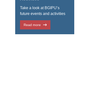
Take a look at BGIPU’s
future events and activities
Read more