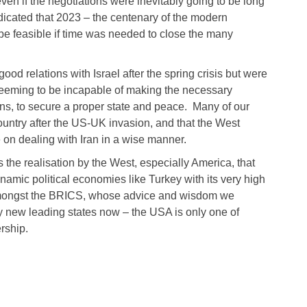
even if the negotiations were inevitably going to be long
dicated that 2023 – the centenary of the modern
 be feasible if time was needed to close the many
od relations with Israel after the spring crisis but were
r seeming to be incapable of making the necessary
ans, to secure a proper state and peace. Many of our
ountry after the US-UK invasion, and that the West
on dealing with Iran in a wise manner.
s the realisation by the West, especially America, that
mic political economies like Turkey with its very high
amongst the BRICS, whose advice and wisdom we
y new leading states now – the USA is only one of
rship.