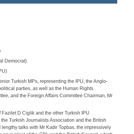
)
al Democrat)
IPU)
enior Turkish MPs, representing the IPU, the Anglo-
olitical parties, as well as the Human Rights
ee, and the Foreign Affairs Committee Chairman, Mr
f Fazilet D Ciglik and the other Turkish IPU
the Turkish Journalists Association and the British
engthy talks with Mr Kadir Topbas, the impressively