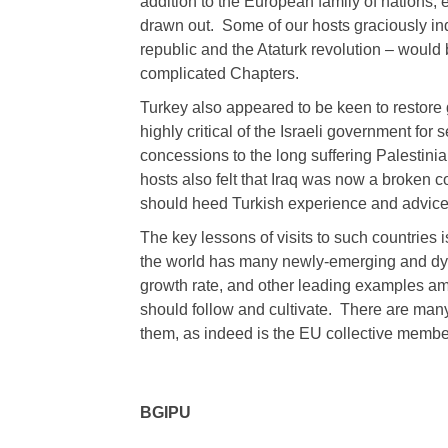
addition to the European family of nations, 
drawn out. Some of our hosts graciously in
republic and the Ataturk revolution – would
complicated Chapters.
Turkey also appeared to be keen to restore go
highly critical of the Israeli government fo
concessions to the long suffering Palestini
hosts also felt that Iraq was now a broken c
should heed Turkish experience and advice 
The key lessons of visits to such countries i
the world has many newly-emerging and dyna
growth rate, and other leading examples 
should follow and cultivate. There are man
them, as indeed is the EU collective membe
BGIPU