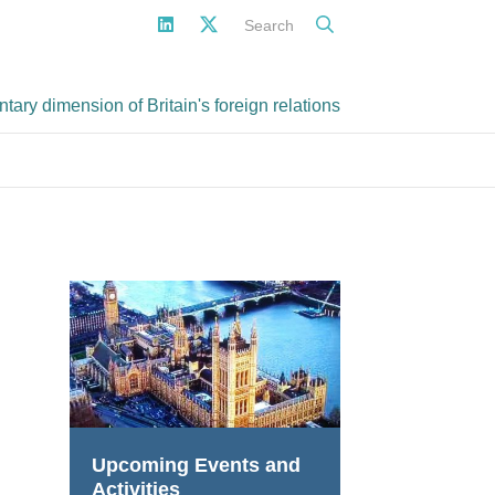
Search
ary dimension of Britain's foreign relations
Upcoming Events and
Activities