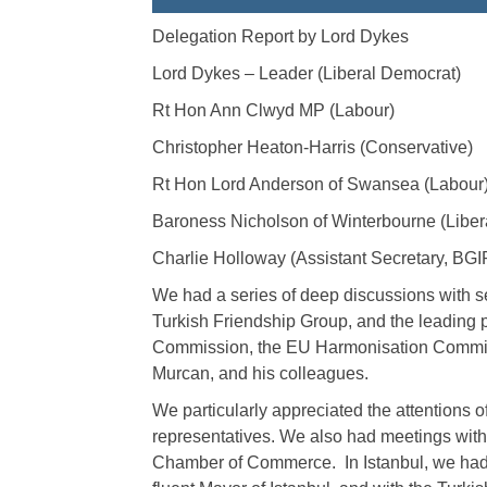
Delegation Report by Lord Dykes
Lord Dykes – Leader (Liberal Democrat)
Rt Hon Ann Clwyd MP (Labour)
Christopher Heaton-Harris (Conservative)
Rt Hon Lord Anderson of Swansea (Labour
Baroness Nicholson of Winterbourne (Liber
Charlie Holloway (Assistant Secretary, BG
We had a series of deep discussions with s
Turkish Friendship Group, and the leading p
Commission, the EU Harmonisation Committ
Murcan, and his colleagues.
We particularly appreciated the attentions o
representatives. We also had meetings with 
Chamber of Commerce. In Istanbul, we had l