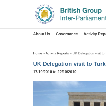
About Us
Governance
Activity Rep
Home
»
Activity Reports
»
UK Delegation visit to
UK Delegation visit to Tur
17/10/2010 to 22/10/2010