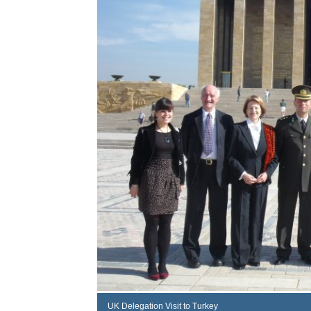
UK Delegation Visit to Turkey