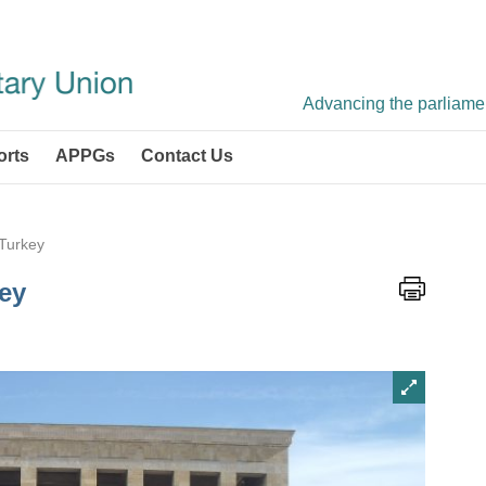
Advancing the parliament
orts
APPGs
Contact Us
 Turkey
key