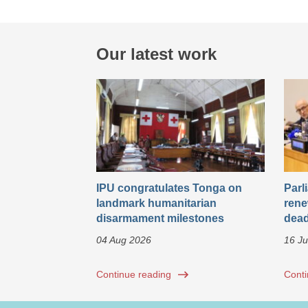
Our latest work
IPU congratulates Tonga on
Parl
landmark humanitarian
rene
disarmament milestones
dead
04 Aug 2026
16 Ju
Continue reading
Conti