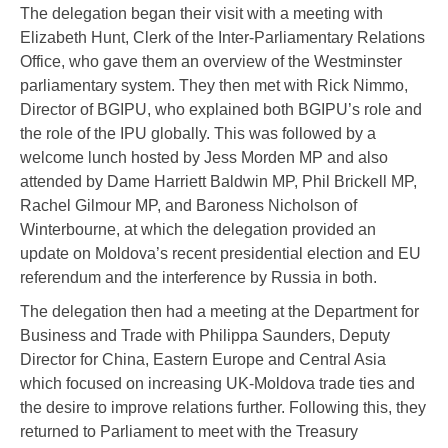
The delegation began their visit with a meeting with
Elizabeth Hunt, Clerk of the Inter-Parliamentary Relations
Office, who gave them an overview of the Westminster
parliamentary system. They then met with Rick Nimmo,
Director of BGIPU, who explained both BGIPU’s role and
the role of the IPU globally. This was followed by a
welcome lunch hosted by Jess Morden MP and also
attended by Dame Harriett Baldwin MP, Phil Brickell MP,
Rachel Gilmour MP, and Baroness Nicholson of
Winterbourne, at which the delegation provided an
update on Moldova’s recent presidential election and EU
referendum and the interference by Russia in both.
The delegation then had a meeting at the Department for
Business and Trade with Philippa Saunders, Deputy
Director for China, Eastern Europe and Central Asia
which focused on increasing UK-Moldova trade ties and
the desire to improve relations further. Following this, they
returned to Parliament to meet with the Treasury