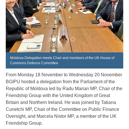
Moldova Delegation meets Chair and members of the UK House of
Commons Defence Committee
From Monday 18 November to Wednesday 20 November
BGIPU hosted a delegation from the Parliament of the
Republic of Moldova led by Radu Marian MP, Chair of the
Friendship Group with the United Kingdom of Great
Britain and Northern Ireland. He was joined by Tatiana
Cunetchi MP, Chair of the Committee on Public Finance
Oversight, and Marcela Nistor MP, a member of the UK
Friendship Group.