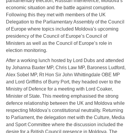
parliamentary election, Russian interference, Moldova’s
economic situation and the battle against corruption.
Following this they met with members of the UK
Delegation to the Parliamentary Assembly of the Council
of Europe where topics included Moldova’s upcoming
presidency of the Council of Europe’s Council of
Ministers as well as the Council of Europe’s role in
election monitoring.
After a working lunch hosted by Lord Dubs and attended
by Johanna Baxter MP, Chris Law MP, Baroness Ludford,
Alex Sobel MP, Rt Hon Sir John Whittingdale OBE MP
and Lord Griffiths of Burry Port, they headed over to the
Ministry of Defence for a meeting with Lord Coaker,
Minister of State. This meeting emphasised the strong
defence relationship between the UK and Moldova while
respecting Moldova’s constitutional neutrality. Returning
to Parliament, the delegation met with the Culture, Media
and Sport Committee where the discussion included the
desire for a British Council presence in Moldova. The