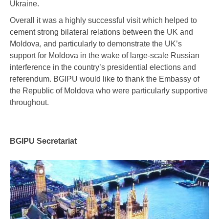
Ukraine.
Overall it was a highly successful visit which helped to
cement strong bilateral relations between the UK and
Moldova, and particularly to demonstrate the UK’s
support for Moldova in the wake of large-scale Russian
interference in the country’s presidential elections and
referendum. BGIPU would like to thank the Embassy of
the Republic of Moldova who were particularly supportive
throughout.
BGIPU Secretariat