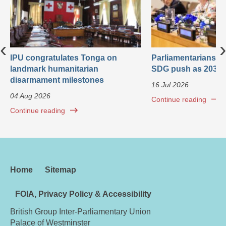
‹
›
IPU congratulates Tonga on
Parliamentarians ca
landmark humanitarian
SDG push as 2030 
disarmament milestones
16 Jul 2026
04 Aug 2026
Continue reading
Continue reading
Home
Sitemap
FOIA, Privacy Policy & Accessibility
British Group Inter-Parliamentary Union
Palace of Westminster