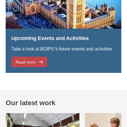
Upcoming Events and Activities
Take a look at BGIPU’s future events and activities
Read more
Our latest work