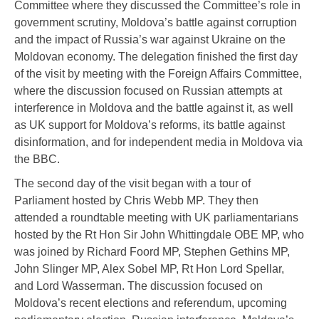
Committee where they discussed the Committee’s role in
government scrutiny, Moldova’s battle against corruption
and the impact of Russia’s war against Ukraine on the
Moldovan economy. The delegation finished the first day
of the visit by meeting with the Foreign Affairs Committee,
where the discussion focused on Russian attempts at
interference in Moldova and the battle against it, as well
as UK support for Moldova’s reforms, its battle against
disinformation, and for independent media in Moldova via
the BBC.
The second day of the visit began with a tour of
Parliament hosted by Chris Webb MP. They then
attended a roundtable meeting with UK parliamentarians
hosted by the Rt Hon Sir John Whittingdale OBE MP, who
was joined by Richard Foord MP, Stephen Gethins MP,
John Slinger MP, Alex Sobel MP, Rt Hon Lord Spellar,
and Lord Wasserman. The discussion focused on
Moldova’s recent elections and referendum, upcoming