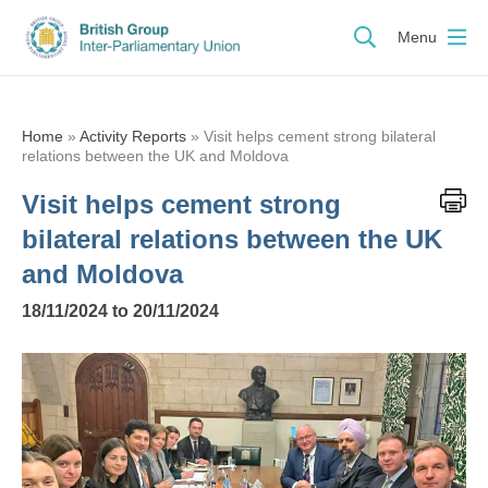
Menu
Home
»
Activity Reports
»
Visit helps cement strong bilateral
relations between the UK and Moldova
Visit helps cement strong
bilateral relations between the UK
and Moldova
18/11/2024 to 20/11/2024