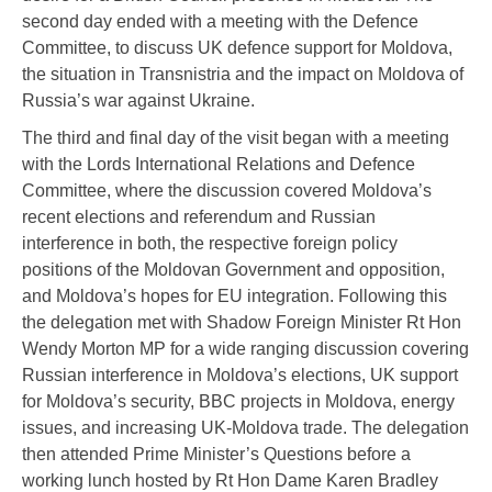
second day ended with a meeting with the Defence
Committee, to discuss UK defence support for Moldova,
the situation in Transnistria and the impact on Moldova of
Russia’s war against Ukraine.
The third and final day of the visit began with a meeting
with the Lords International Relations and Defence
Committee, where the discussion covered Moldova’s
recent elections and referendum and Russian
interference in both, the respective foreign policy
positions of the Moldovan Government and opposition,
and Moldova’s hopes for EU integration. Following this
the delegation met with Shadow Foreign Minister Rt Hon
Wendy Morton MP for a wide ranging discussion covering
Russian interference in Moldova’s elections, UK support
for Moldova’s security, BBC projects in Moldova, energy
issues, and increasing UK-Moldova trade. The delegation
then attended Prime Minister’s Questions before a
working lunch hosted by Rt Hon Dame Karen Bradley