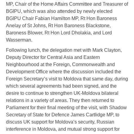
MP, Chair of the Home Affairs Committee and Treasurer of
BGIPU, which was also attended by newly elected
BGIPU Chair Fabian Hamilton MP, Rt Hon Baroness
Anelay of St Johns, Rt Hon Baroness Blackstone,
Baroness Blower, Rt Hon Lord Dholakia, and Lord
Wasserman.
Following lunch, the delegation met with Mark Clayton,
Deputy Director for Central Asia and Eastern
Neighbourhood at the Foreign, Commonwealth and
Development Office where the discussion included the
Foreign Secretary’s visit to Moldova that same day, during
which several agreements had been signed, and the
desire to continue to strengthen UK-Moldova bilateral
relations in a variety of areas. They then returned to
Parliament for their final meeting of the visit, with Shadow
Secretary of State for Defence James Cartlidge MP, to
discuss UK support for Moldova’s security, Russian
interference in Moldova, and mutual strong support for