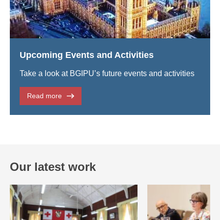
Upcoming Events and Activities
Take a look at BGIPU’s future events and activities
Read more
Our latest work