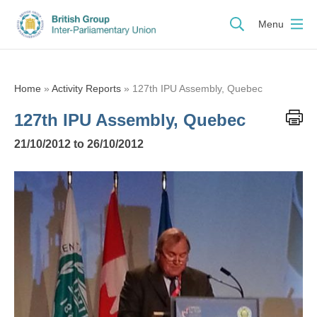
Menu
Home
»
Activity Reports
»
127th IPU Assembly, Quebec
127th IPU Assembly, Quebec
21/10/2012 to 26/10/2012