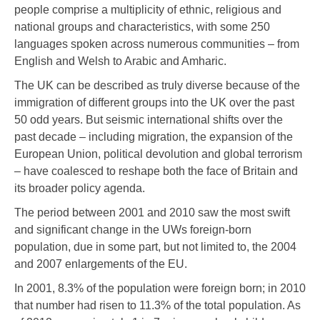
people comprise a multiplicity of ethnic, religious and
national groups and characteristics, with some 250
languages spoken across numerous communities – from
English and Welsh to Arabic and Amharic.
The UK can be described as truly diverse because of the
immigration of different groups into the UK over the past
50 odd years. But seismic international shifts over the
past decade – including migration, the expansion of the
European Union, political devolution and global terrorism
– have coalesced to reshape both the face of Britain and
its broader policy agenda.
The period between 2001 and 2010 saw the most swift
and significant change in the UWs foreign-born
population, due in some part, but not limited to, the 2004
and 2007 enlargements of the EU.
In 2001, 8.3% of the population were foreign born; in 2010
that number had risen to 11.3% of the total population. As