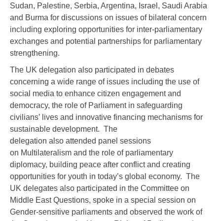
Sudan, Palestine, Serbia, Argentina, Israel, Saudi Arabia
and Burma for discussions on issues of bilateral concern
including exploring opportunities for inter-parliamentary
exchanges and potential partnerships for parliamentary
strengthening.
The UK delegation also participated in debates
concerning a wide range of issues including the use of
social media to enhance citizen engagement and
democracy, the role of Parliament in safeguarding
civilians’ lives and innovative financing mechanisms for
sustainable development. The
delegation also attended panel sessions
on Multilateralism and the role of parliamentary
diplomacy, building peace after conflict and creating
opportunities for youth in today’s global economy. The
UK delegates also participated in the Committee on
Middle East Questions, spoke in a special session on
Gender-sensitive parliaments and observed the work of