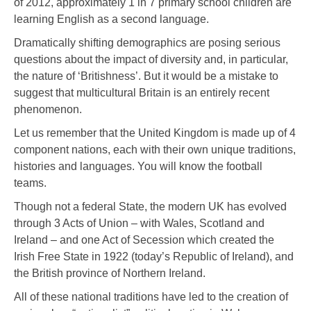
of 2012, approximately 1 in 7 primary school children are
learning English as a second language.
Dramatically shifting demographics are posing serious
questions about the impact of diversity and, in particular,
the nature of ‘Britishness’. But it would be a mistake to
suggest that multicultural Britain is an entirely recent
phenomenon.
Let us remember that the United Kingdom is made up of 4
component nations, each with their own unique traditions,
histories and languages. You will know the football
teams.
Though not a federal State, the modern UK has evolved
through 3 Acts of Union – with Wales, Scotland and
Ireland – and one Act of Secession which created the
Irish Free State in 1922 (today’s Republic of Ireland), and
the British province of Northern Ireland.
All of these national traditions have led to the creation of