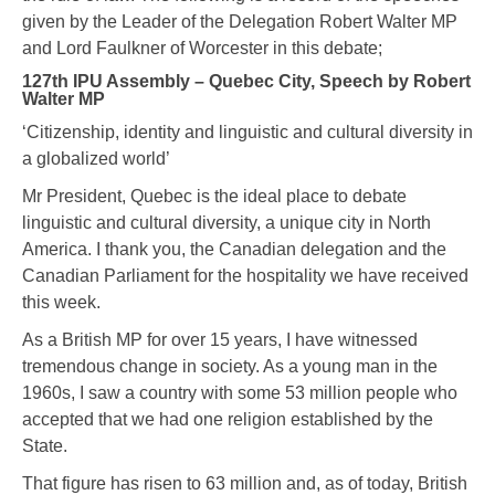
given by the Leader of the Delegation Robert Walter MP
and Lord Faulkner of Worcester in this debate;
127th IPU Assembly – Quebec City, Speech by Robert
Walter MP
‘Citizenship, identity and linguistic and cultural diversity in
a globalized world’
Mr President, Quebec is the ideal place to debate
linguistic and cultural diversity, a unique city in North
America. I thank you, the Canadian delegation and the
Canadian Parliament for the hospitality we have received
this week.
As a British MP for over 15 years, I have witnessed
tremendous change in society. As a young man in the
1960s, I saw a country with some 53 million people who
accepted that we had one religion established by the
State.
That figure has risen to 63 million and, as of today, British