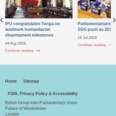
‹
›
IPU congratulates Tonga on
Parliamentarians ca
landmark humanitarian
SDG push as 2030 
disarmament milestones
16 Jul 2026
04 Aug 2026
Continue reading
Continue reading
Home
Sitemap
FOIA, Privacy Policy & Accessibility
British Group Inter-Parliamentary Union
Palace of Westminster
London