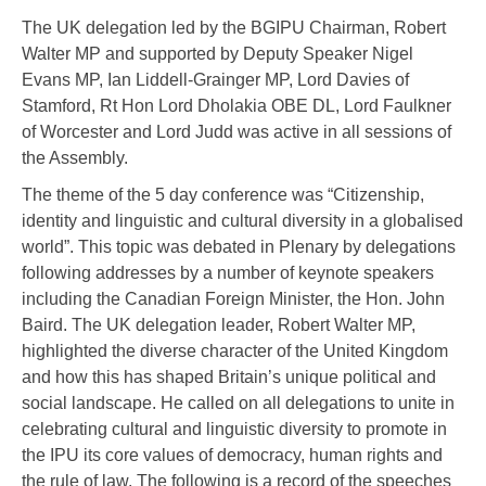
The UK delegation led by the BGIPU Chairman, Robert
Walter MP and supported by Deputy Speaker Nigel
Evans MP, Ian Liddell-Grainger MP, Lord Davies of
Stamford, Rt Hon Lord Dholakia OBE DL, Lord Faulkner
of Worcester and Lord Judd was active in all sessions of
the Assembly.
The theme of the 5 day conference was “Citizenship,
identity and linguistic and cultural diversity in a globalised
world”. This topic was debated in Plenary by delegations
following addresses by a number of keynote speakers
including the Canadian Foreign Minister, the Hon. John
Baird. The UK delegation leader, Robert Walter MP,
highlighted the diverse character of the United Kingdom
and how this has shaped Britain’s unique political and
social landscape. He called on all delegations to unite in
celebrating cultural and linguistic diversity to promote in
the IPU its core values of democracy, human rights and
the rule of law. The following is a record of the speeches