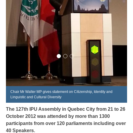
Chair Mr Walter MP gives statement on Citizenship, Identity and
Linguistic and Cultural Diversity
The 127
th
IPU Assembly in Quebec City from 21 to 26
October 2012 was attended by more than 1300
participants from over 120 parliaments including over
40 Speakers.