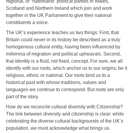
regional, or “nationalist” political parties in Wales,
Scotland and Northern Ireland which join and work
together in the UK Parliament to give their national
constituents a voice.
The UK’s experience teaches us two things: First, that
Britain could never in its history be described as a truly
homogenous cultural entity, having been influenced by
millennia of migration and political upheavals. Second,
that identity is a fluid, not fixed, concept. For sure, we all
identify with our roots, which anchor us to our origins; be it
religious, ethnic or national. Our roots bind us to a
historical past with whose traditions, values and
languages we continue to correspond. But roots are only
part of the story.
How do we reconcile cultural diversity with Citizenship?
The link between diversity and citizenship is clear: while
celebrating the diverse cultural backgrounds of the UK’s
population, we must acknowledge what brings us