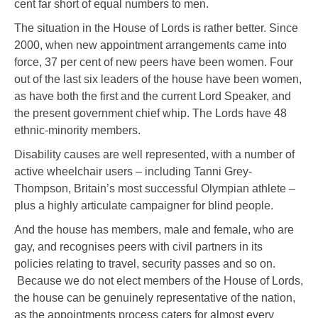
cent far short of equal numbers to men.
The situation in the House of Lords is rather better. Since
2000, when new appointment arrangements came into
force, 37 per cent of new peers have been women. Four
out of the last six leaders of the house have been women,
as have both the first and the current Lord Speaker, and
the present government chief whip. The Lords have 48
ethnic-minority members.
Disability causes are well represented, with a number of
active wheelchair users – including Tanni Grey-
Thompson, Britain’s most successful Olympian athlete –
plus a highly articulate campaigner for blind people.
And the house has members, male and female, who are
gay, and recognises peers with civil partners in its
policies relating to travel, security passes and so on.
Because we do not elect members of the House of Lords,
the house can be genuinely representative of the nation,
as the appointments process caters for almost every