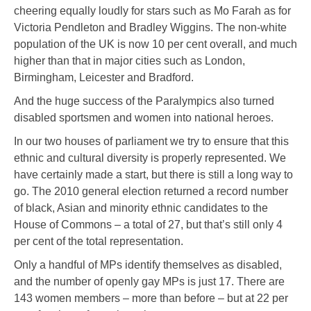
cheering equally loudly for stars such as Mo Farah as for
Victoria Pendleton and Bradley Wiggins. The non-white
population of the UK is now 10 per cent overall, and much
higher than that in major cities such as London,
Birmingham, Leicester and Bradford.
And the huge success of the Paralympics also turned
disabled sportsmen and women into national heroes.
In our two houses of parliament we try to ensure that this
ethnic and cultural diversity is properly represented. We
have certainly made a start, but there is still a long way to
go. The 2010 general election returned a record number
of black, Asian and minority ethnic candidates to the
House of Commons – a total of 27, but that’s still only 4
per cent of the total representation.
Only a handful of MPs identify themselves as disabled,
and the number of openly gay MPs is just 17. There are
143 women members – more than before – but at 22 per