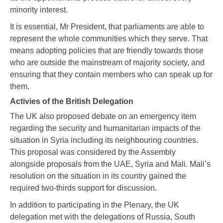
minority interest.
It is essential, Mr President, that parliaments are able to
represent the whole communities which they serve. That
means adopting policies that are friendly towards those
who are outside the mainstream of majority society, and
ensuring that they contain members who can speak up for
them.
Activies of the British Delegation
The UK also proposed debate on an emergency item
regarding the security and humanitarian impacts of the
situation in Syria including its neighbouring countries.
This proposal was considered by the Assembly
alongside proposals from the UAE, Syria and Mali. Mali’s
resolution on the situation in its country gained the
required two-thirds support for discussion.
In addition to participating in the Plenary, the UK
delegation met with the delegations of Russia, South