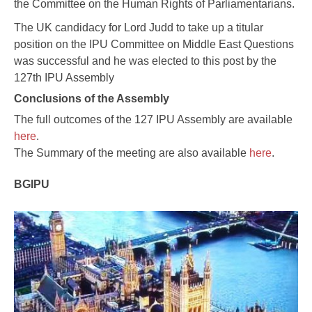
the Committee on the Human Rights of Parliamentarians.
The UK candidacy for Lord Judd to take up a titular
position on the IPU Committee on Middle East Questions
was successful and he was elected to this post by the
127th IPU Assembly
Conclusions of the Assembly
The full outcomes of the 127 IPU Assembly are available
here
.
The Summary of the meeting are also available
here
.
BGIPU