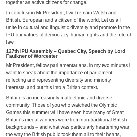
together as active citizens for change.
In conclusion Mr President, I will remain Welsh and
British, European and a citizen of the world. Let us all
unite in cultural and linguistic diversity and promote in the
IPU our values of democracy, human rights and the rule of
law.
127th IPU Assembly – Quebec City, Speech by Lord
Faulkner of Worcester
Mr President, fellow parliamentarians. In my two minutes I
want to speak about the importance of parliament
reflecting and representing diversity and minority
interests, and put this into a British context.
Britain is an increasingly multi-ethnic and diverse
community. Those of you who watched the Olympic
Games this summer will have seen how many of Great
Britain’s medal winners were from non-traditional British
backgrounds – and what was particularly heartening was
the way the British public took them all to their hearts,