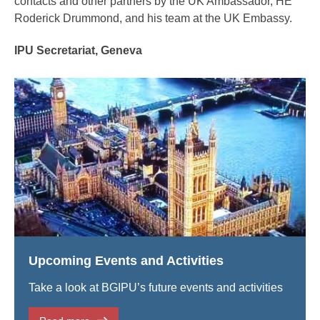
contacts and other partners by the UK Ambassador, HE
Roderick Drummond, and his team at the UK Embassy.
IPU Secretariat, Geneva
Upcoming Events and Activities
Take a look at BGIPU’s future events and activities