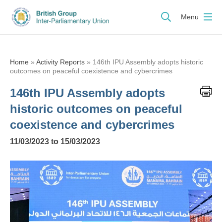
Menu
Home
»
Activity Reports
»
146th IPU Assembly adopts historic
outcomes on peaceful coexistence and cybercrimes
146th IPU Assembly adopts
historic outcomes on peaceful
coexistence and cybercrimes
11/03/2023 to 15/03/2023