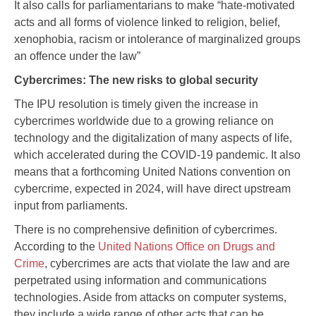
It also calls for parliamentarians to make “hate-motivated
acts and all forms of violence linked to religion, belief,
xenophobia, racism or intolerance of marginalized groups
an offence under the law”
Cybercrimes: The new risks to global security
The IPU resolution is timely given the increase in
cybercrimes worldwide due to a growing reliance on
technology and the digitalization of many aspects of life,
which accelerated during the COVID-19 pandemic. It also
means that a forthcoming United Nations convention on
cybercrime, expected in 2024, will have direct upstream
input from parliaments.
There is no comprehensive definition of cybercrimes.
According to the
United Nations Office on Drugs and
Crime
, cybercrimes are acts that violate the law and are
perpetrated using information and communications
technologies. Aside from attacks on computer systems,
they include a wide range of other acts that can be