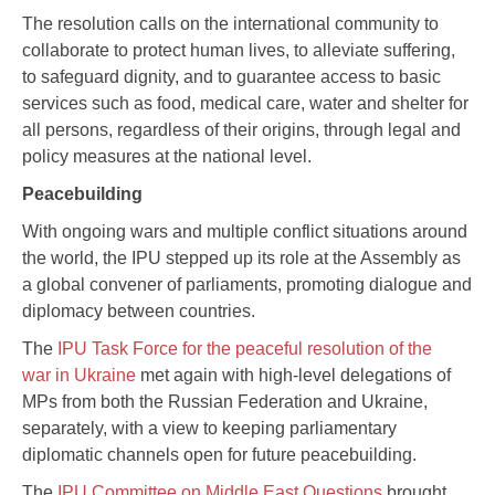
The resolution calls on the international community to
collaborate to protect human lives, to alleviate suffering,
to safeguard dignity, and to guarantee access to basic
services such as food, medical care, water and shelter for
all persons, regardless of their origins, through legal and
policy measures at the national level.
Peacebuilding
With ongoing wars and multiple conflict situations around
the world, the IPU stepped up its role at the Assembly as
a global convener of parliaments, promoting dialogue and
diplomacy between countries.
The
IPU Task Force for the peaceful resolution of the
war in Ukraine
met again with high-level delegations of
MPs from both the Russian Federation and Ukraine,
separately, with a view to keeping parliamentary
diplomatic channels open for future peacebuilding.
The
IPU Committee on Middle East Questions
brought