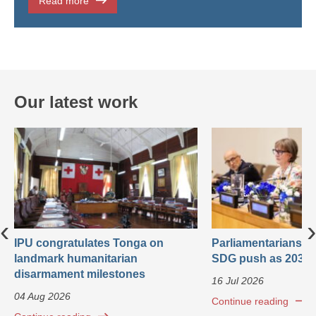
Read more
Our latest work
‹
›
IPU congratulates Tonga on
Parliamentarians ca
landmark humanitarian
SDG push as 2030 
disarmament milestones
16 Jul 2026
04 Aug 2026
Continue reading