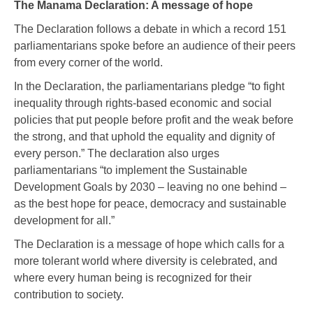
The Manama Declaration: A message of hope
The Declaration follows a debate in which a record 151
parliamentarians spoke before an audience of their peers
from every corner of the world.
In the Declaration, the parliamentarians pledge “to fight
inequality through rights-based economic and social
policies that put people before profit and the weak before
the strong, and that uphold the equality and dignity of
every person.” The declaration also urges
parliamentarians “to implement the Sustainable
Development Goals by 2030 – leaving no one behind –
as the best hope for peace, democracy and sustainable
development for all.”
The Declaration is a message of hope which calls for a
more tolerant world where diversity is celebrated, and
where every human being is recognized for their
contribution to society.