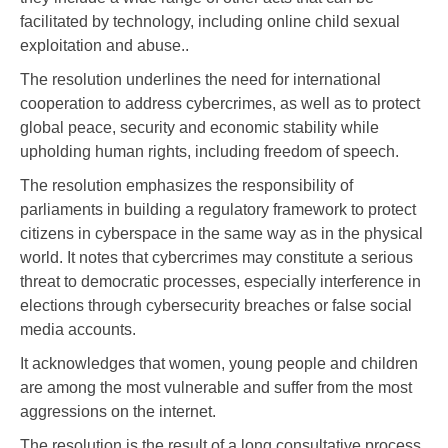
facilitated by technology, including online child sexual
exploitation and abuse..
The resolution underlines the need for international
cooperation to address cybercrimes, as well as to protect
global peace, security and economic stability while
upholding human rights, including freedom of speech.
The resolution emphasizes the responsibility of
parliaments in building a regulatory framework to protect
citizens in cyberspace in the same way as in the physical
world. It notes that cybercrimes may constitute a serious
threat to democratic processes, especially interference in
elections through cybersecurity breaches or false social
media accounts.
It acknowledges that women, young people and children
are among the most vulnerable and suffer from the most
aggressions on the internet.
The resolution is the result of a long consultative process,