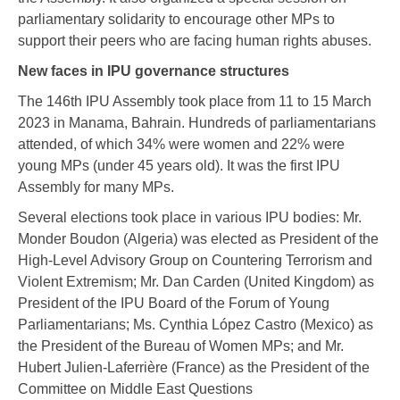
parliamentary solidarity to encourage other MPs to
support their peers who are facing human rights abuses.
New faces in IPU governance structures
The 146th IPU Assembly took place from 11 to 15 March
2023 in Manama, Bahrain. Hundreds of parliamentarians
attended, of which 34% were women and 22% were
young MPs (under 45 years old). It was the first IPU
Assembly for many MPs.
Several elections took place in various IPU bodies: Mr.
Monder Boudon (Algeria) was elected as President of the
High-Level Advisory Group on Countering Terrorism and
Violent Extremism; Mr. Dan Carden (United Kingdom) as
President of the IPU Board of the Forum of Young
Parliamentarians; Ms. Cynthia López Castro (Mexico) as
the President of the Bureau of Women MPs; and Mr.
Hubert Julien-Laferrière (France) as the President of the
Committee on Middle East Questions