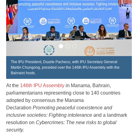
The IPU President, Duarte Pacheco, with IPU Secretary General
Martin Chungong, presided over the 146th IPU Assembly with the
Bahraini hosts.
At the
146th IPU Assembly
in Manama, Bahrain,
parliamentarians representing close to 140 countries
adopted by consensus the Manama
Declaration
Promoting peaceful coexistence and
inclusive societies: Fighting intolerance
and a landmark
resolution on
Cybercrimes: The new risks to global
security.