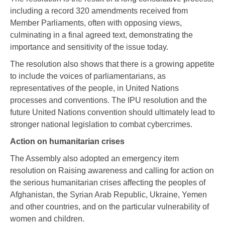
including a record 320 amendments received from
Member Parliaments, often with opposing views,
culminating in a final agreed text, demonstrating the
importance and sensitivity of the issue today.
The resolution also shows that there is a growing appetite
to include the voices of parliamentarians, as
representatives of the people, in United Nations
processes and conventions. The IPU resolution and the
future United Nations convention should ultimately lead to
stronger national legislation to combat cybercrimes.
Action on humanitarian crises
The Assembly also adopted an emergency item
resolution on Raising awareness and calling for action on
the serious humanitarian crises affecting the peoples of
Afghanistan, the Syrian Arab Republic, Ukraine, Yemen
and other countries, and on the particular vulnerability of
women and children.