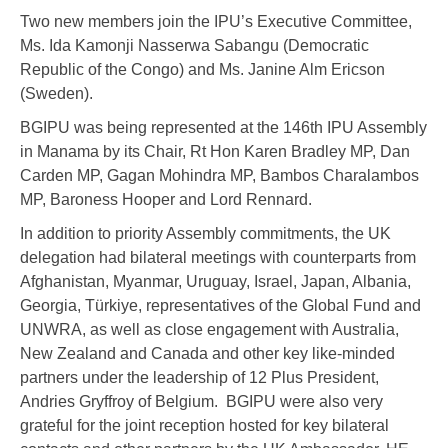
Two new members join the IPU’s Executive Committee,
Ms. Ida Kamonji Nasserwa Sabangu (Democratic
Republic of the Congo) and Ms. Janine Alm Ericson
(Sweden).
BGIPU was being represented at the 146th IPU Assembly
in Manama by its Chair, Rt Hon Karen Bradley MP, Dan
Carden MP, Gagan Mohindra MP, Bambos Charalambos
MP, Baroness Hooper and Lord Rennard.
In addition to priority Assembly commitments, the UK
delegation had bilateral meetings with counterparts from
Afghanistan, Myanmar, Uruguay, Israel, Japan, Albania,
Georgia, Türkiye, representatives of the Global Fund and
UNWRA, as well as close engagement with Australia,
New Zealand and Canada and other key like-minded
partners under the leadership of 12 Plus President,
Andries Gryffroy of Belgium. BGIPU were also very
grateful for the joint reception hosted for key bilateral