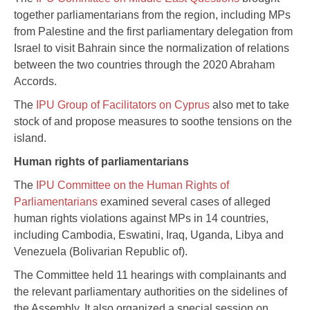
together parliamentarians from the region, including MPs
from Palestine and the first parliamentary delegation from
Israel to visit Bahrain since the normalization of relations
between the two countries through the 2020 Abraham
Accords.
The
IPU Group of Facilitators on Cyprus
also met to take
stock of and propose measures to soothe tensions on the
island.
Human rights of parliamentarians
The
IPU Committee on the Human Rights of
Parliamentarians
examined several cases of alleged
human rights violations against MPs in 14 countries,
including Cambodia, Eswatini, Iraq, Uganda, Libya and
Venezuela (Bolivarian Republic of).
The Committee held 11 hearings with complainants and
the relevant parliamentary authorities on the sidelines of
the Assembly. It also organized a special session on