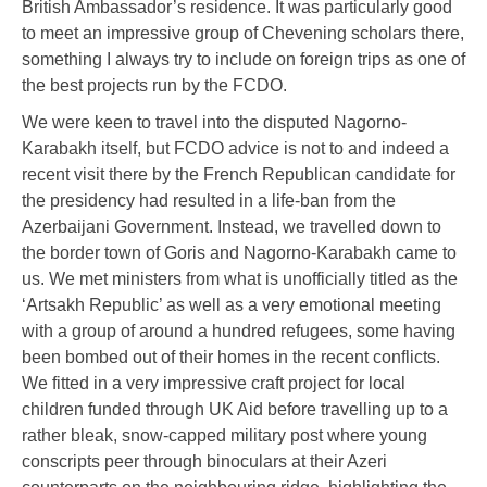
British Ambassador’s residence. It was particularly good
to meet an impressive group of Chevening scholars there,
something I always try to include on foreign trips as one of
the best projects run by the FCDO.
We were keen to travel into the disputed Nagorno-
Karabakh itself, but FCDO advice is not to and indeed a
recent visit there by the French Republican candidate for
the presidency had resulted in a life-ban from the
Azerbaijani Government. Instead, we travelled down to
the border town of Goris and Nagorno-Karabakh came to
us. We met ministers from what is unofficially titled as the
‘Artsakh Republic’ as well as a very emotional meeting
with a group of around a hundred refugees, some having
been bombed out of their homes in the recent conflicts.
We fitted in a very impressive craft project for local
children funded through UK Aid before travelling up to a
rather bleak, snow-capped military post where young
conscripts peer through binoculars at their Azeri