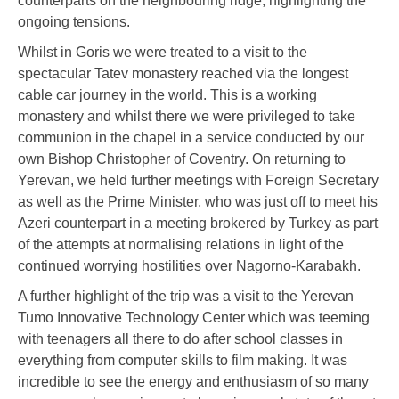
counterparts on the neighbouring ridge, highlighting the
ongoing tensions.
Whilst in Goris we were treated to a visit to the
spectacular Tatev monastery reached via the longest
cable car journey in the world. This is a working
monastery and whilst there we were privileged to take
communion in the chapel in a service conducted by our
own Bishop Christopher of Coventry. On returning to
Yerevan, we held further meetings with Foreign Secretary
as well as the Prime Minister, who was just off to meet his
Azeri counterpart in a meeting brokered by Turkey as part
of the attempts at normalising relations in light of the
continued worrying hostilities over Nagorno-Karabakh.
A further highlight of the trip was a visit to the Yerevan
Tumo Innovative Technology Center which was teeming
with teenagers all there to do after school classes in
everything from computer skills to film making. It was
incredible to see the energy and enthusiasm of so many