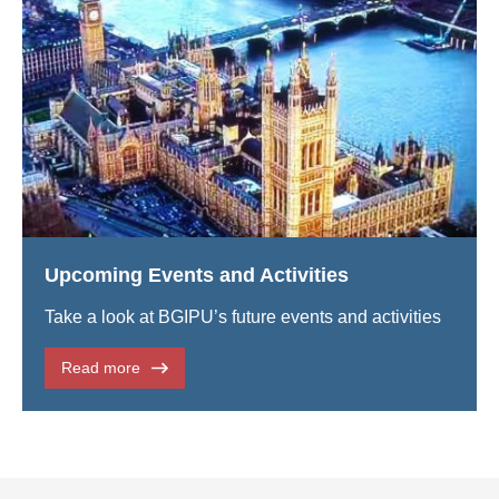
Upcoming Events and Activities
Take a look at BGIPU’s future events and activities
Read more