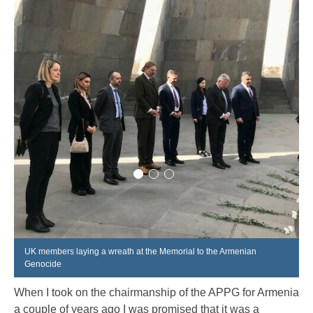
UK members laying a wreath at the Memorial to the Armenian
Genocide
When I took on the chairmanship of the APPG for Armenia
a couple of years ago I was promised that it was a