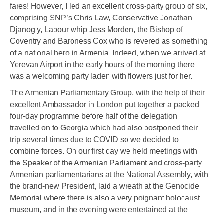
fares! However, I led an excellent cross-party group of six,
comprising SNP’s Chris Law, Conservative Jonathan
Djanogly, Labour whip Jess Morden, the Bishop of
Coventry and Baroness Cox who is revered as something
of a national hero in Armenia. Indeed, when we arrived at
Yerevan Airport in the early hours of the morning there
was a welcoming party laden with flowers just for her.
The Armenian Parliamentary Group, with the help of their
excellent Ambassador in London put together a packed
four-day programme before half of the delegation
travelled on to Georgia which had also postponed their
trip several times due to COVID so we decided to
combine forces. On our first day we held meetings with
the Speaker of the Armenian Parliament and cross-party
Armenian parliamentarians at the National Assembly, with
the brand-new President, laid a wreath at the Genocide
Memorial where there is also a very poignant holocaust
museum, and in the evening were entertained at the