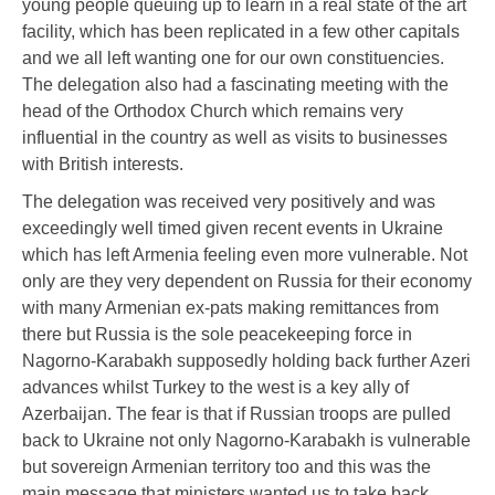
young people queuing up to learn in a real state of the art
facility, which has been replicated in a few other capitals
and we all left wanting one for our own constituencies.
The delegation also had a fascinating meeting with the
head of the Orthodox Church which remains very
influential in the country as well as visits to businesses
with British interests.
The delegation was received very positively and was
exceedingly well timed given recent events in Ukraine
which has left Armenia feeling even more vulnerable. Not
only are they very dependent on Russia for their economy
with many Armenian ex-pats making remittances from
there but Russia is the sole peacekeeping force in
Nagorno-Karabakh supposedly holding back further Azeri
advances whilst Turkey to the west is a key ally of
Azerbaijan. The fear is that if Russian troops are pulled
back to Ukraine not only Nagorno-Karabakh is vulnerable
but sovereign Armenian territory too and this was the
main message that ministers wanted us to take back.