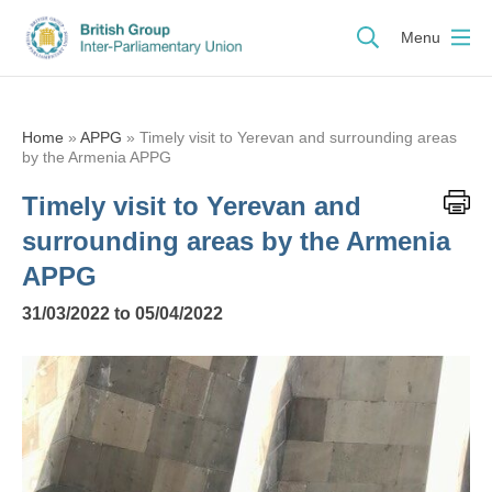
Menu
Home
»
APPG
»
Timely visit to Yerevan and surrounding areas
by the Armenia APPG
Timely visit to Yerevan and
surrounding areas by the Armenia
APPG
31/03/2022 to 05/04/2022