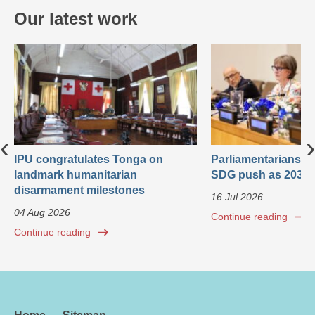
Our latest work
‹
›
IPU congratulates Tonga on
Parliamentarians ca
landmark humanitarian
SDG push as 2030 
disarmament milestones
16 Jul 2026
04 Aug 2026
Continue reading
Continue reading