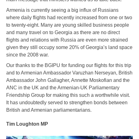
Armenia is currently seeing a big influx of Russians
where daily flights had recently increased from one or two
to twenty-eight. Many are young skilled business people
and many travel on to Georgia as there are no direct
flights and relations with Russia are even more strained
given they still occupy some 20% of Georgia’s land space
since the 2008 war.
Our thanks to the BGIPU for funding our flights for this trip
and to Armenian Ambassador Varuzhan Nerseyan, British
Ambassador John Gallagher, Annette Moskofian and the
ANC in the UK and the Armenian-UK Parliamentary
Friendship Group for making this such a worthwhile visit.
It has undoubtedly served to strengthen bonds between
British and Armenian parliamentarians.
Tim Loughton MP