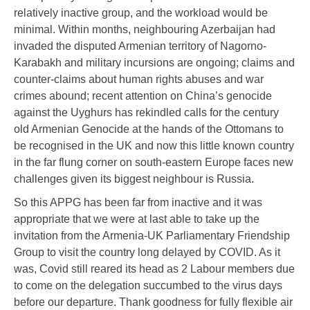
relatively inactive group, and the workload would be
minimal. Within months, neighbouring Azerbaijan had
invaded the disputed Armenian territory of Nagorno-
Karabakh and military incursions are ongoing; claims and
counter-claims about human rights abuses and war
crimes abound; recent attention on China’s genocide
against the Uyghurs has rekindled calls for the century
old Armenian Genocide at the hands of the Ottomans to
be recognised in the UK and now this little known country
in the far flung corner on south-eastern Europe faces new
challenges given its biggest neighbour is Russia.
So this APPG has been far from inactive and it was
appropriate that we were at last able to take up the
invitation from the Armenia-UK Parliamentary Friendship
Group to visit the country long delayed by COVID. As it
was, Covid still reared its head as 2 Labour members due
to come on the delegation succumbed to the virus days
before our departure. Thank goodness for fully flexible air