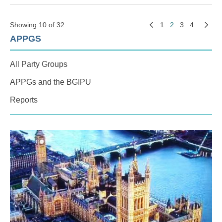
Showing 10 of 32
1
2
3
4
APPGS
All Party Groups
APPGs and the BGIPU
Reports