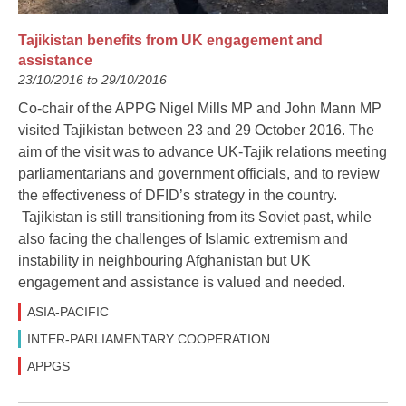
Tajikistan benefits from UK engagement and
assistance
23/10/2016 to 29/10/2016
Co-chair of the APPG Nigel Mills MP and John Mann MP
visited Tajikistan between 23 and 29 October 2016. The
aim of the visit was to advance UK-Tajik relations meeting
parliamentarians and government officials, and to review
the effectiveness of DFID’s strategy in the country.
Tajikistan is still transitioning from its Soviet past, while
also facing the challenges of Islamic extremism and
instability in neighbouring Afghanistan but UK
engagement and assistance is valued and needed.
ASIA-PACIFIC
INTER-PARLIAMENTARY COOPERATION
APPGS