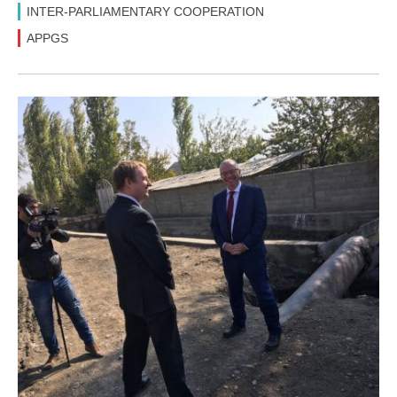
INTER-PARLIAMENTARY COOPERATION
APPGS