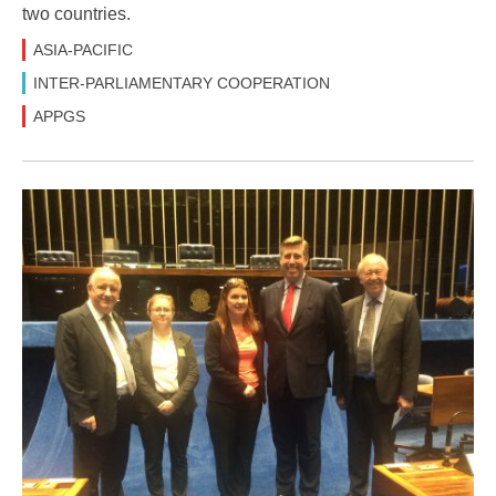
two countries.
ASIA-PACIFIC
INTER-PARLIAMENTARY COOPERATION
APPGS