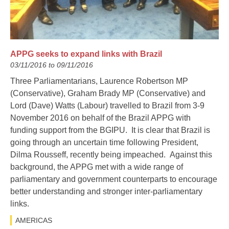
APPG seeks to expand links with Brazil
03/11/2016 to 09/11/2016
Three Parliamentarians, Laurence Robertson MP
(Conservative), Graham Brady MP (Conservative) and
Lord (Dave) Watts (Labour) travelled to Brazil from 3-9
November 2016 on behalf of the Brazil APPG with
funding support from the BGIPU. It is clear that Brazil is
going through an uncertain time following President,
Dilma Rousseff, recently being impeached. Against this
background, the APPG met with a wide range of
parliamentary and government counterparts to encourage
better understanding and stronger inter-parliamentary
links.
AMERICAS