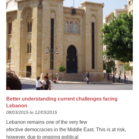
Better understanding current challenges facing
Lebanon
08/03/2015 to 12/03/2015
Lebanon remains one of the very few
efective democracies in the Middle East. This is at risk,
however, due to ongoing political