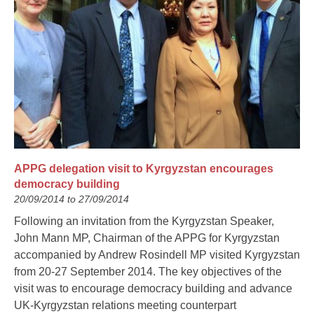
APPG delegation visit to Kyrgyzstan encourages
democracy building
20/09/2014 to 27/09/2014
Following an invitation from the Kyrgyzstan Speaker,
John Mann MP, Chairman of the APPG for Kyrgyzstan
accompanied by Andrew Rosindell MP visited Kyrgyzstan
from 20-27 September 2014. The key objectives of the
visit was to encourage democracy building and advance
UK-Kyrgyzstan relations meeting counterpart