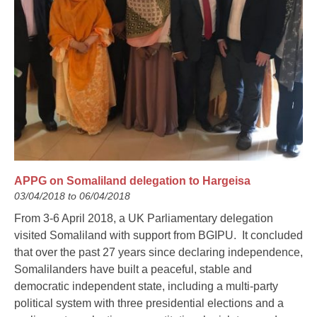
APPG on Somaliland delegation to Hargeisa
03/04/2018 to 06/04/2018
From 3-6 April 2018, a UK Parliamentary delegation
visited Somaliland with support from BGIPU. It concluded
that over the past 27 years since declaring independence,
Somalilanders have built a peaceful, stable and
democratic independent state, including a multi-party
political system with three presidential elections and a