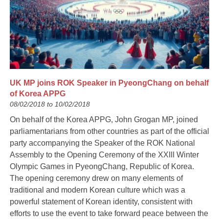
UK MP joins ROK Speaker in PyeongChang on behalf
of Korea APPG
08/02/2018 to 10/02/2018
On behalf of the Korea APPG, John Grogan MP, joined
parliamentarians from other countries as part of the official
party accompanying the Speaker of the ROK National
Assembly to the Opening Ceremony of the XXIII Winter
Olympic Games in PyeongChang, Republic of Korea.
The opening ceremony drew on many elements of
traditional and modern Korean culture which was a
powerful statement of Korean identity, consistent with
efforts to use the event to take forward peace between the