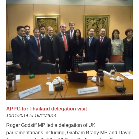
APPG for Thailand delegation visit
10/11/2014 to 15/11/2014
Roger Godsiff MP led a delegation of UK
parliamentarians including, Graham Brady MP and David