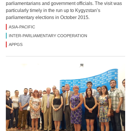
parliamentarians and government officials. The visit was
particularly timely in the run up to Kygyzstan’s
parliamentary elections in October 2015.
ASIA-PACIFIC
INTER-PARLIAMENTARY COOPERATION
APPGS