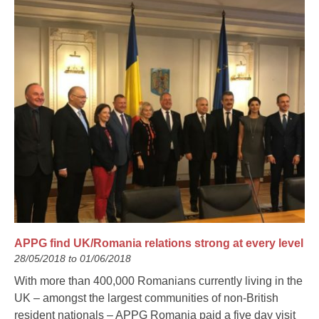
APPG find UK/Romania relations strong at every level
28/05/2018 to 01/06/2018
With more than 400,000 Romanians currently living in the
UK – amongst the largest communities of non-British
resident nationals – APPG Romania paid a five day visit