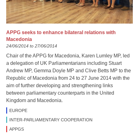
APPG seeks to enhance bilateral relations with
Macedonia
24/06/2014 to 27/06/2014
Chair of the APPG for Macedonia, Karen Lumley MP, led
a delegation of UK Parliamentarians including Stuart
Andrew MP, Gemma Doyle MP and Clive Betts MP to the
Republic of Macedonia from 24 to 27 June 2014 with the
aim of further developing and strengthening links
between parliamentary counterparts in the United
Kingdom and Macedonia.
EUROPE
INTER-PARLIAMENTARY COOPERATION
APPGS