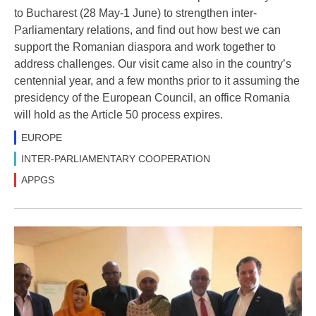
to Bucharest (28 May-1 June) to strengthen inter-
Parliamentary relations, and find out how best we can
support the Romanian diaspora and work together to
address challenges. Our visit came also in the country’s
centennial year, and a few months prior to it assuming the
presidency of the European Council, an office Romania
will hold as the Article 50 process expires.
EUROPE
INTER-PARLIAMENTARY COOPERATION
APPGS