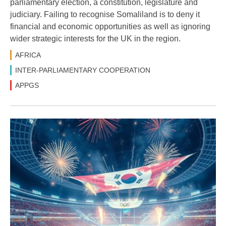
parliamentary election, a constitution, legislature and
judiciary. Failing to recognise Somaliland is to deny it
financial and economic opportunities as well as ignoring
wider strategic interests for the UK in the region.
AFRICA
INTER-PARLIAMENTARY COOPERATION
APPGS