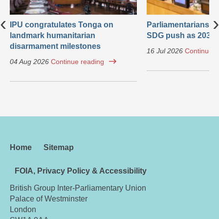
‹
›
IPU congratulates Tonga on
Parliamentarians ca
landmark humanitarian
SDG push as 2030 
disarmament milestones
16 Jul 2026
Continue r
04 Aug 2026
Continue reading
Home
Sitemap
FOIA, Privacy Policy & Accessibility
British Group Inter-Parliamentary Union
Palace of Westminster
London