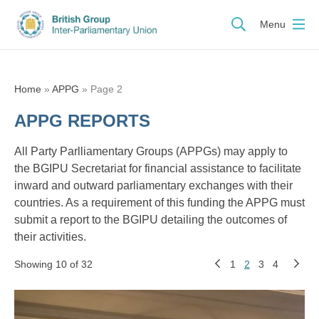
Menu
Home
»
APPG
»
Page 2
APPG REPORTS
All Party Parlliamentary Groups (APPGs) may apply to
the BGIPU Secretariat for financial assistance to facilitate
inward and outward parliamentary exchanges with their
countries. As a requirement of this funding the APPG must
submit a report to the BGIPU detailing the outcomes of
their activities.
Showing 10 of 32
1
2
3
4