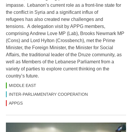
impasse. Lebanon’s current role as a front-line state for
the conflict in Syria and a significant influx of
refugees has also created new challenges and
tensions. A delegation visit by APPG members,
comprising Andrew Love MP (Lab), Brooks Newmark MP
(Cons) and Lord Hylton (Crossbench), met the Prime
Minister, the Foreign Minister, the Minister for Social
Affairs, the traditional leader of the Druze community, as
well as Members of the Lebanese Parliament from a
variety of parties to explore current thinking on the
country’s future.
MIDDLE EAST
INTER-PARLIAMENTARY COOPERATION
APPGS