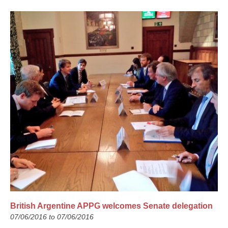
British Argentine APPG welcomes Senate delegation
07/06/2016 to 07/06/2016