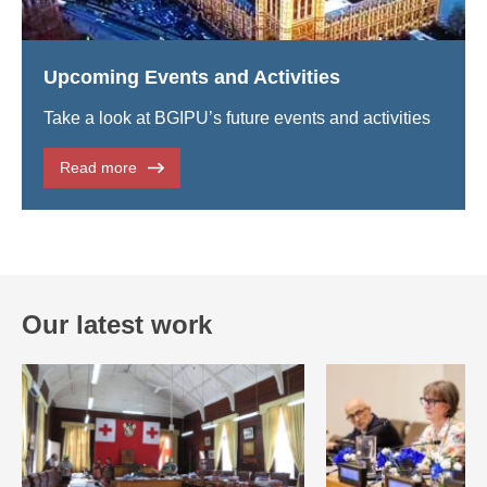
Upcoming Events and Activities
Take a look at BGIPU’s future events and activities
Read more
Our latest work