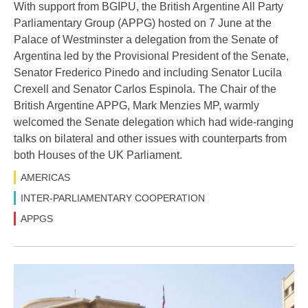
With support from BGIPU, the British Argentine All Party
Parliamentary Group (APPG) hosted on 7 June at the
Palace of Westminster a delegation from the Senate of
Argentina led by the Provisional President of the Senate,
Senator Frederico Pinedo and including Senator Lucila
Crexell and Senator Carlos Espinola. The Chair of the
British Argentine APPG, Mark Menzies MP, warmly
welcomed the Senate delegation which had wide-ranging
talks on bilateral and other issues with counterparts from
both Houses of the UK Parliament.
AMERICAS
INTER-PARLIAMENTARY COOPERATION
APPGS