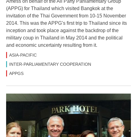
Amess on behalf of the All Party Parliamentary Group
(APPG) for Thailand which visited Bangkok at the
invitation of the Thai Government from 10-15 November
2014. This was the APPG’s first trip to Thailand since its
inception and took place against the backdrop of the
military coup in Thailand in May 2014 and the political
and economic uncertainty resulting from it.
ASIA-PACIFIC
INTER-PARLIAMENTARY COOPERATION
APPGS