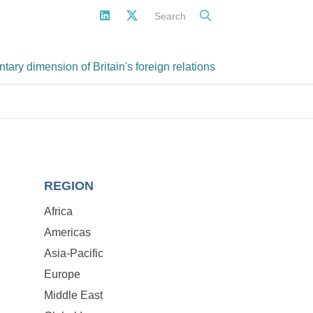
Search
ary dimension of Britain's foreign relations
REGION
Africa
Americas
Asia-Pacific
Europe
Middle East