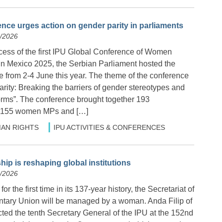
nce urges action on gender parity in parliaments
6/2026
cess of the first IPU Global Conference of Women
in Mexico 2025, the Serbian Parliament hosted the
 from 2-4 June this year. The theme of the conference
rity: Breaking the barriers of gender stereotypes and
orms”. The conference brought together 193
 (155 women MPs and […]
AN RIGHTS
IPU ACTIVITIES & CONFERENCES
ip is reshaping global institutions
6/2026
or the first time in its 137-year history, the Secretariat of
entary Union will be managed by a woman. Anda Filip of
ed the tenth Secretary General of the IPU at the 152nd