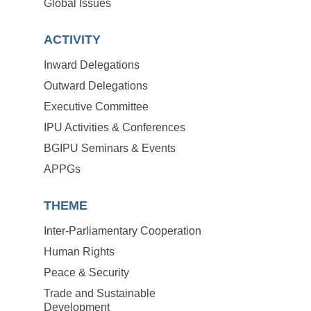
Global Issues
ACTIVITY
Inward Delegations
Outward Delegations
Executive Committee
IPU Activities & Conferences
BGIPU Seminars & Events
APPGs
THEME
Inter-Parliamentary Cooperation
Human Rights
Peace & Security
Trade and Sustainable
Development