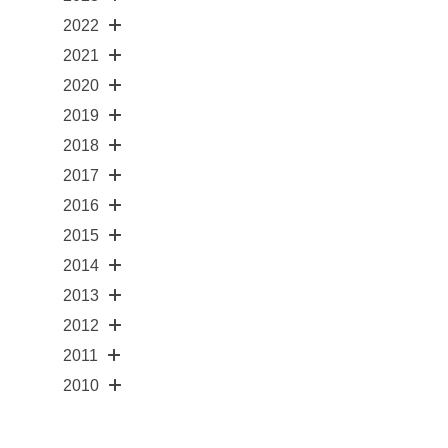
2022
2021
2020
2019
2018
2017
2016
2015
2014
2013
2012
2011
2010