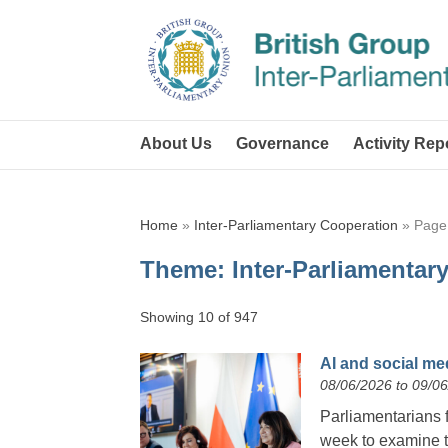
About Us
Governance
Activity Rep
Home
»
Inter-Parliamentary Cooperation
»
Page
Theme:
Inter-Parliamentar
Showing 10 of 947
AI and social me
08/06/2026 to 09/0
Parliamentarians 
week to examine th