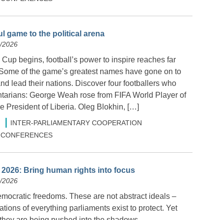
l game to the political arena
6/2026
Cup begins, football’s power to inspire reaches far
 Some of the game’s greatest names have gone on to
and lead their nations. Discover four footballers who
tarians: George Weah rose from FIFA World Player of
 President of Liberia. Oleg Blokhin, […]
INTER-PARLIAMENTARY COOPERATION
 & CONFERENCES
2026: Bring human rights into focus
6/2026
ocratic freedoms. These are not abstract ideals –
ations of everything parliaments exist to protect. Yet
 they are being pushed into the shadows.