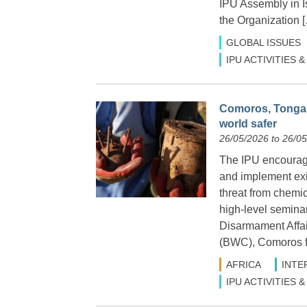
IPU Assembly in Is
the Organization 
GLOBAL ISSUES
IPU ACTIVITIES
Comoros, Tonga a
world safer
26/05/2026 to 26/0
The IPU encourage
and implement exis
threat from chemic
high-level seminar
Disarmament Affa
(BWC), Comoros f
AFRICA
INTE
IPU ACTIVITIES