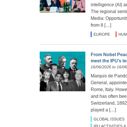
intelligence (AI) 
The regional semi
Media: Opportunit
from 8 […]
EUROPE
HUM
From Nobel Peace
meet the IPU’s t
16/06/2026 to 16/0
Marquis de Pandolf
General, appointe
Rome, Italy. Howe
and has often been
Switzerland, 1892
played a […]
GLOBAL ISSUES
IPU ACTIVITIES