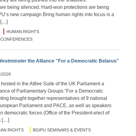
are being silenced. Hard-won protections are being
IPU’s new campaign Bring human rights into focus is a
 […]
HUMAN RIGHTS
 & CONFERENCES
estminster the Alliance “For a Democratic Belarus”
6/2026
osted in the Attlee Suite of the UK Parliament a
liance of Parliamentary Groups “For a Democratic
ing brought together representatives of 9 national
European Parliament and PACE, as well as speakers
n democratic forces (Office of the President-elect of
a […]
AN RIGHTS
BGIPU SEMINARS & EVENTS