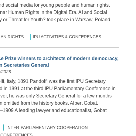
and social media for young people and human rights.
nar Human Rights in the Digital Era. AI and Social
y or Threat for Youth? took place in Warsaw, Poland
AN RIGHTS
IPU ACTIVITIES & CONFERENCES
 Prize winners to architects of modern democracy,
en Secretaries General
6/2026
i, Italy, 1891 Pandolfi was the first IPU Secretary
d in 1891 at the third IPU Parliamentary Conference in
ver, he was only Secretary General for a few months
 omitted from the history books. Albert Gobat,
–1909 A leading lawyer and educationalist, Gobat
INTER-PARLIAMENTARY COOPERATION
 & CONFERENCES