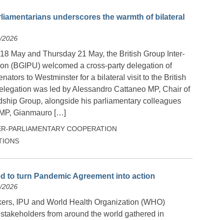
parliamentarians underscores the warmth of bilateral
K
5/2026
 May and Thursday 21 May, the British Group Inter-
on (BGIPU) welcomed a cross-party delegation of
ators to Westminster for a bilateral visit to the British
elegation was led by Alessandro Cattaneo MP, Chair of
ndship Group, alongside his parliamentary colleagues
 MP, Gianmauro […]
ER-PARLIAMENTARY COOPERATION
TIONS
d to turn Pandemic Agreement into action
5/2026
ers, IPU and World Health Organization (WHO)
r stakeholders from around the world gathered in