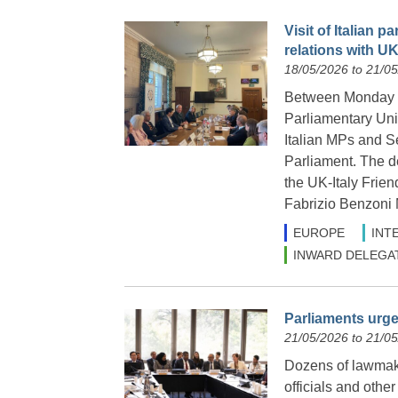
Visit of Italian 
relations with U
18/05/2026 to 21/0
Between Monday 18
Parliamentary Uni
Italian MPs and Sen
Parliament. The d
the UK-Italy Frie
Fabrizio Benzoni
EUROPE
INT
INWARD DELEGA
Parliaments urge
21/05/2026 to 21/0
Dozens of lawmak
officials and othe