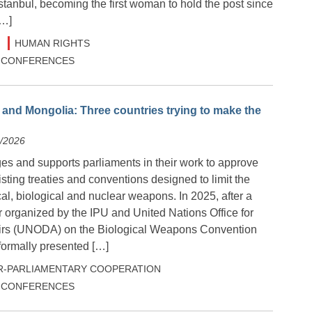
tanbul, becoming the first woman to hold the post since
[…]
HUMAN RIGHTS
 & CONFERENCES
nd Mongolia: Three countries trying to make the
5/2026
s and supports parliaments in their work to approve
ting treaties and conventions designed to limit the
al, biological and nuclear weapons. In 2025, after a
 organized by the IPU and United Nations Office for
irs (UNODA) on the Biological Weapons Convention
ormally presented […]
R-PARLIAMENTARY COOPERATION
 & CONFERENCES