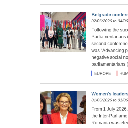
Belgrade confere
02/06/2026 to 04/0
Following the suc
Parliamentarians 
second conference
was “Advancing pa
negative social n
parliamentarians
EUROPE
HUM
Women’s leadersh
01/06/2026 to 01/0
From 1 July 2026, f
the Inter-Parliam
Romania was elect