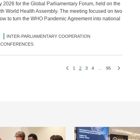
2026 for the Global Parliamentary Forum, held on the
79th World Health Assembly. The meeting focused on two
: how to turn the WHO Pandemic Agreement into national
INTER-PARLIAMENTARY COOPERATION
 & CONFERENCES
1
2
3
4
…
95