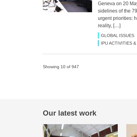
Geneva on 20 May 
sidelines of the 
urgent priorities
reality, […]
GLOBAL ISSUES
IPU ACTIVITIES
Showing 10 of 947
Our latest work