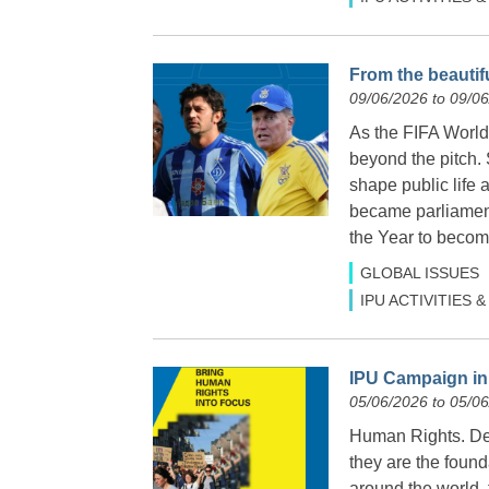
From the beautifu
09/06/2026 to 09/0
As the FIFA World 
beyond the pitch.
shape public life 
became parliamen
the Year to become
GLOBAL ISSUES
IPU ACTIVITIES
IPU Campaign in 
05/06/2026 to 05/0
Human Rights. Dem
they are the found
around the world,