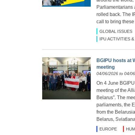
Parliamentarians 
rolled back. The 
call to bring these
GLOBAL ISSUES
IPU ACTIVITIES
BGIPU hosts at W
meeting
04/06/2026 to 04/0
On 4 June BGIPU h
meeting of the Al
Belarus”. The meet
parliaments, the 
from the Belarusia
Belarus, Sviatlan
EUROPE
HUM