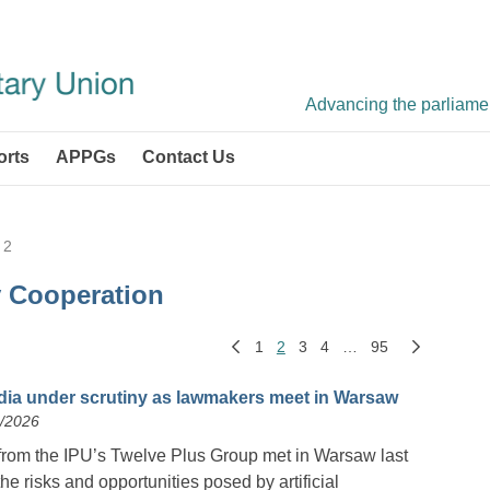
Advancing the parliament
orts
APPGs
Contact Us
 2
y Cooperation
1
2
3
4
…
95
dia under scrutiny as lawmakers meet in Warsaw
6/2026
from the IPU’s Twelve Plus Group met in Warsaw last
e risks and opportunities posed by artificial