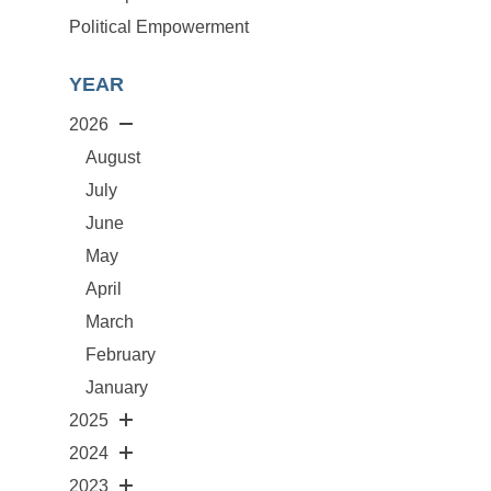
Political Empowerment
YEAR
2026
August
July
June
May
April
March
February
January
2025
2024
2023