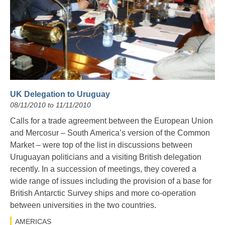
UK Delegation to Uruguay
08/11/2010 to 11/11/2010
Calls for a trade agreement between the European Union
and Mercosur – South America’s version of the Common
Market – were top of the list in discussions between
Uruguayan politicians and a visiting British delegation
recently. In a succession of meetings, they covered a
wide range of issues including the provision of a base for
British Antarctic Survey ships and more co-operation
between universities in the two countries.
AMERICAS