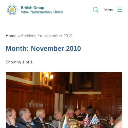
Menu
Home
»
Archives for November 2010
Month:
November 2010
Showing 1 of 1