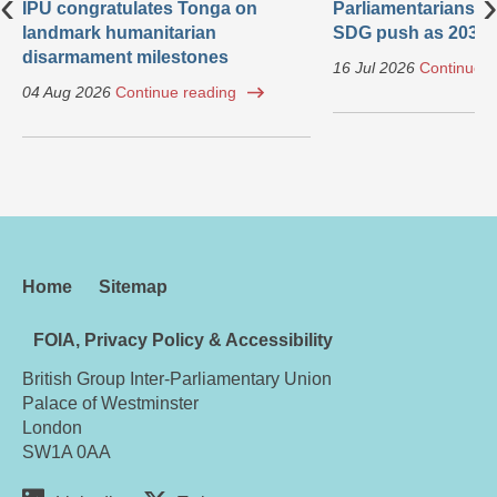
‹
›
IPU congratulates Tonga on
Parliamentarians ca
landmark humanitarian
SDG push as 2030 
disarmament milestones
16 Jul 2026
Continue r
04 Aug 2026
Continue reading
Home
Sitemap
FOIA, Privacy Policy & Accessibility
British Group Inter-Parliamentary Union
Palace of Westminster
London
SW1A 0AA