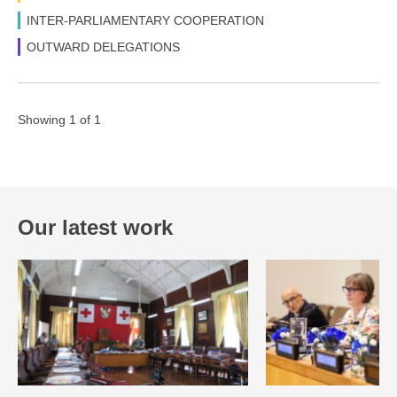
INTER-PARLIAMENTARY COOPERATION
OUTWARD DELEGATIONS
Showing 1 of 1
Our latest work