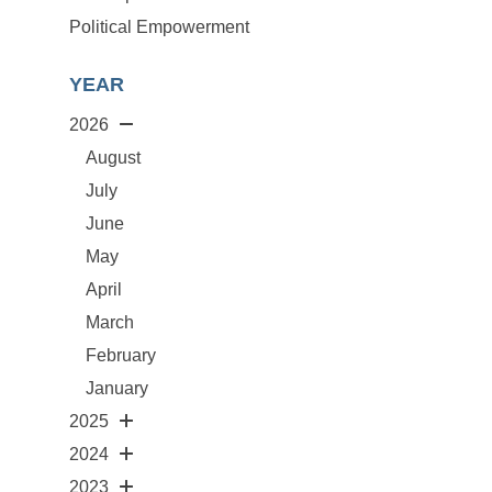
Political Empowerment
YEAR
2026
August
July
June
May
April
March
February
January
2025
2024
2023