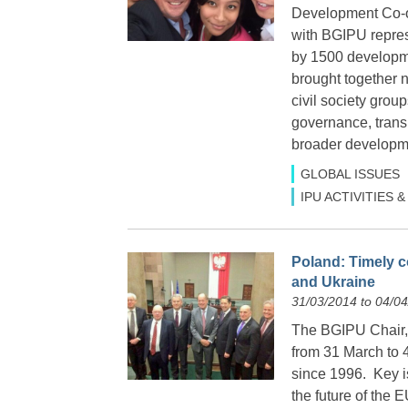
Development Co-op
with BGIPU repre
by 1500 developme
brought together 
civil society gro
governance, trans
broader developme
GLOBAL ISSUES
IPU ACTIVITIES
Poland: Timely co
and Ukraine
31/03/2014 to 04/0
The BGIPU Chair, 
from 31 March to 4
since 1996. Key is
the future of the