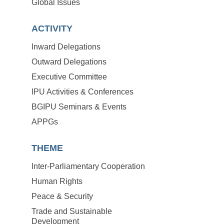
Global Issues
ACTIVITY
Inward Delegations
Outward Delegations
Executive Committee
IPU Activities & Conferences
BGIPU Seminars & Events
APPGs
THEME
Inter-Parliamentary Cooperation
Human Rights
Peace & Security
Trade and Sustainable
Development