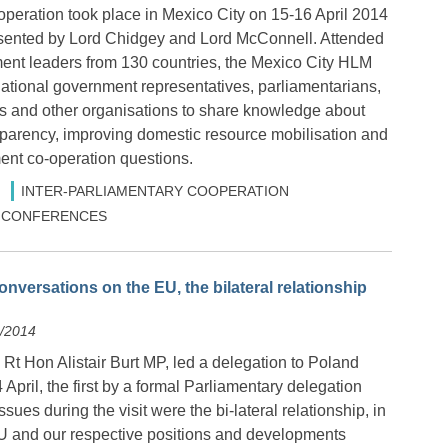
eration took place in Mexico City on 15-16 April 2014
sented by Lord Chidgey and Lord McConnell. Attended
nt leaders from 130 countries, the Mexico City HLM
national government representatives, parliamentarians,
ups and other organisations to share knowledge about
parency, improving domestic resource mobilisation and
nt co-operation questions.
INTER-PARLIAMENTARY COOPERATION
 & CONFERENCES
nversations on the EU, the bilateral relationship
4/2014
Rt Hon Alistair Burt MP, led a delegation to Poland
 April, the first by a formal Parliamentary delegation
sues during the visit were the bi-lateral relationship, in
 EU and our respective positions and developments