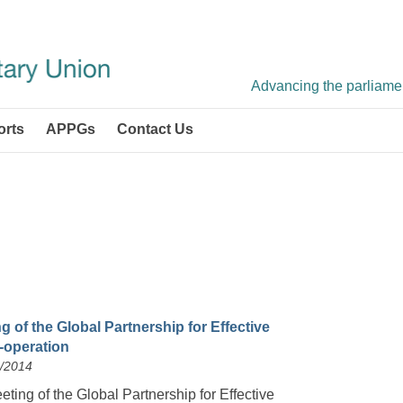
Advancing the parliament
orts
APPGs
Contact Us
g of the Global Partnership for Effective
operation
4/2014
ting of the Global Partnership for Effective