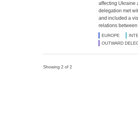
affecting Ukraine 
delegation met wit
and included a vis
relations between
EUROPE
INT
OUTWARD DELEG
Showing 2 of 2