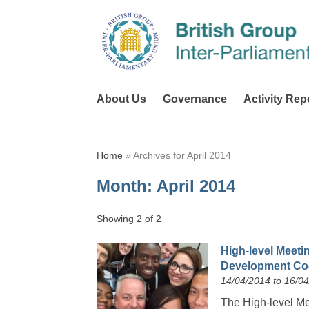
About Us
Governance
Activity Rep
Home
»
Archives for April 2014
Month:
April 2014
Showing 2 of 2
High-level Meetin
Development Co-
14/04/2014 to 16/0
The High-level Mee