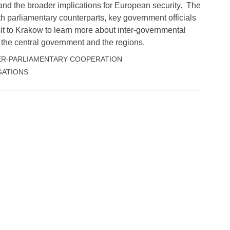
and the broader implications for European security. The
h parliamentary counterparts, key government officials
it to Krakow to learn more about inter-governmental
 the central government and the regions.
ER-PARLIAMENTARY COOPERATION
ATIONS