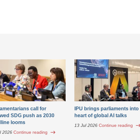
iamentarians call for
IPU brings parliaments into
wed SDG push as 2030
heart of global AI talks
line looms
13 Jul 2026
Continue reading
l 2026
Continue reading