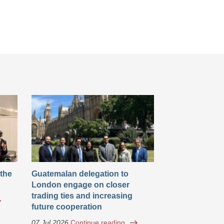
 the
Guatemalan delegation to
London engage on closer
trading ties and increasing
future cooperation
07 Jul 2026
Continue reading