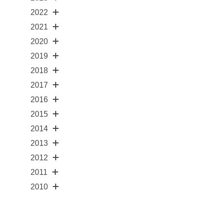
2022
2021
2020
2019
2018
2017
2016
2015
2014
2013
2012
2011
2010