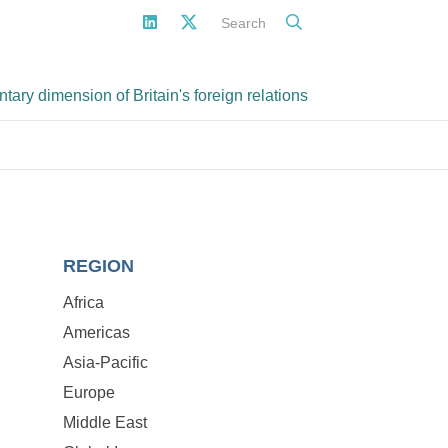
Search
ary dimension of Britain's foreign relations
REGION
Africa
Americas
Asia-Pacific
Europe
Middle East