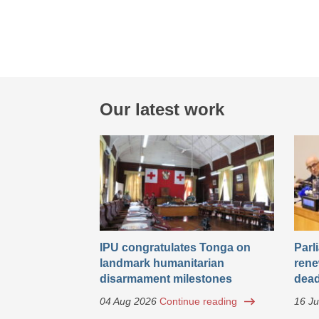
Our latest work
IPU congratulates Tonga on
Parl
landmark humanitarian
rene
disarmament milestones
dead
04 Aug 2026
Continue reading
16 Ju