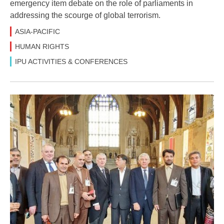
emergency item debate on the role of parliaments in
addressing the scourge of global terrorism.
ASIA-PACIFIC
HUMAN RIGHTS
IPU ACTIVITIES & CONFERENCES