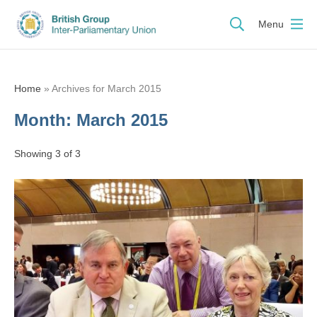
Menu
Home
»
Archives for March 2015
Month:
March 2015
Showing 3 of 3