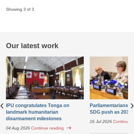
Showing 3 of 3
Our latest work
‹
›
IPU congratulates Tonga on
Parliamentarians ca
landmark humanitarian
SDG push as 2030 
disarmament milestones
16 Jul 2026
Continue r
04 Aug 2026
Continue reading