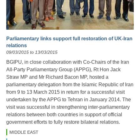
Parliamentary links support full restoration of UK-Iran
relations
09/03/2015 to 13/03/2015
BGIPU, in close collaboration with Co-Chairs of the Iran
All-Party Parliamentary Group (APPG), Rt Hon Jack
Straw MP and Mr Richard Bacon MP, hosted a
parliamentary delegation from the Islamic Republic of Iran
from 9 to 13 March 2015 in return for a successful visit
undertaken by the APPG to Tehran in January 2014. The
visit was successful in strengthening inter-parliamentary
relations between both countries in support of official
government efforts to fully restore bilateral relations.
MIDDLE EAST