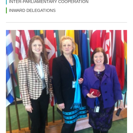
INTER-PARLIAMENTARY COOPERATION
INWARD DELEGATIONS