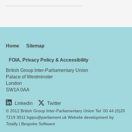
Home
Sitemap
FOIA, Privacy Policy & Accessibility
British Group Inter-Parliamentary Union
Palace of Westminster
London
SW1A 0AA
Linkedin
Twitter
© 2012 British Group Inter-Parliamentary Union Tel: 00 44 (0)20
7219 3011 bgipu@parliament.uk Website development by
Totally
|
Bespoke Software