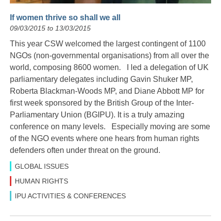
If women thrive so shall we all
09/03/2015 to 13/03/2015
This year CSW welcomed the largest contingent of 1100
NGOs (non-governmental organisations) from all over the
world, composing 8600 women. I led a delegation of UK
parliamentary delegates including Gavin Shuker MP,
Roberta Blackman-Woods MP, and Diane Abbott MP for
first week sponsored by the British Group of the Inter-
Parliamentary Union (BGIPU). It is a truly amazing
conference on many levels. Especially moving are some
of the NGO events where one hears from human rights
defenders often under threat on the ground.
GLOBAL ISSUES
HUMAN RIGHTS
IPU ACTIVITIES & CONFERENCES