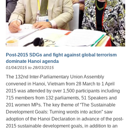
Post-2015 SDGs and fight against global terrorism
dominate Hanoi agenda
01/04/2015 to 28/03/2015
The 132nd Inter-Parliamentary Union Assembly
convened in Hanoi, Vietnam from 28 March to 1 April
2015 was attended by over 1,500 participants including
715 members from 132 parliaments, 51 Speakers and
201 women MPs. The key theme of “The Sustainable
Development Goals: Turning words into action” saw
adoption of the Hanoi Declaration in advance of the post-
2015 sustainable development goals, in addition to an