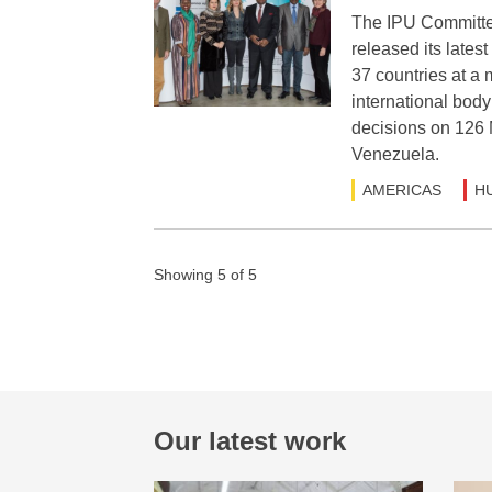
The IPU Committe
released its lates
37 countries at a
international body
decisions on 126 
Venezuela.
AMERICAS
H
Showing 5 of 5
Our latest work