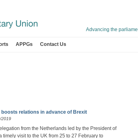
Advancing the parliament
orts
APPGs
Contact Us
 boosts relations in advance of Brexit
2/2019
legation from the Netherlands led by the President of
timely visit to the UK from 25 to 27 February to