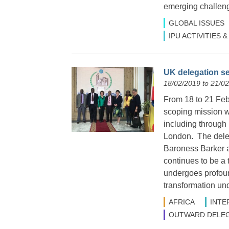
emerging challenge
GLOBAL ISSUES
IPU ACTIVITIES
UK delegation se
18/02/2019 to 21/0
From 18 to 21 Febr
scoping mission wi
including through 
London. The dele
Baroness Barker 
continues to be a 
undergoes profoun
transformation und
AFRICA
INTE
OUTWARD DELEG