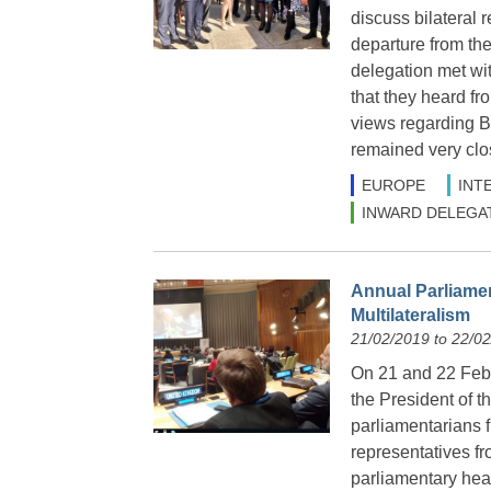
discuss bilateral 
departure from t
delegation met wi
that they heard f
views regarding B
remained very clo
EUROPE
INT
INWARD DELEGA
Annual Parliame
Multilateralism
21/02/2019 to 22/0
On 21 and 22 Febr
the President of 
parliamentarians 
representatives fr
parliamentary hea