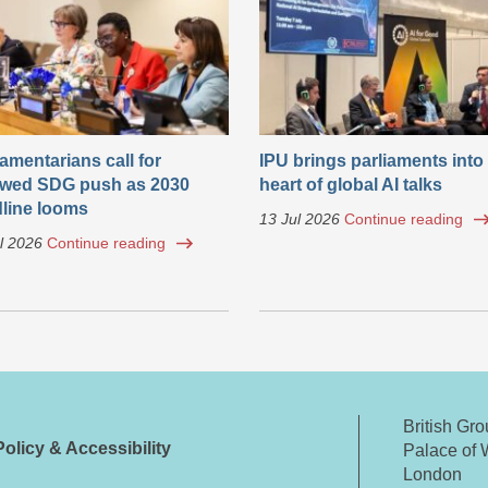
iamentarians call for
IPU brings parliaments into
wed SDG push as 2030
heart of global AI talks
line looms
13 Jul 2026
Continue reading
l 2026
Continue reading
British Gr
olicy & Accessibility
Palace of 
London