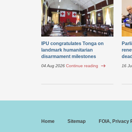
IPU congratulates Tonga on
Parl
landmark humanitarian
rene
disarmament milestones
dead
04 Aug 2026
Continue reading
16 Ju
Home
Sitemap
FOIA, Privacy P