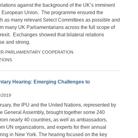
relations against the background of the UK’s imminent
he European Union. The programme ensured the
th as many relevant Select Committees as possible and
rom many UK Parliamentarians across the full scope of
rexit. Exchanges showed that bilateral relations
se and strong.
ER-PARLIAMENTARY COOPERATION
TIONS
ntary Hearing: Emerging Challenges to
2/2019
uary, the IPU and the United Nations, represented by
the General Assembly, brought together some 240
from nearly 40 countries, as well as ambassadors,
om UN organizations, and experts for their annual
ring in New York. The hearing focused on the key