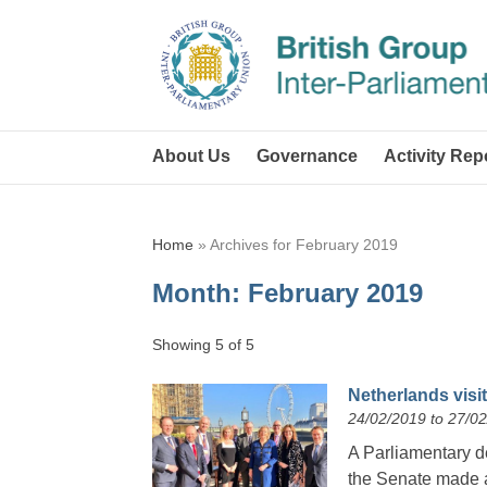
About Us
Governance
Activity Rep
Home
»
Archives for February 2019
Month:
February 2019
Showing 5 of 5
Netherlands visit
24/02/2019 to 27/0
A Parliamentary de
the Senate made a 