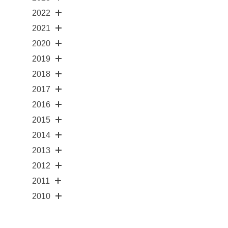
2022
2021
2020
2019
2018
2017
2016
2015
2014
2013
2012
2011
2010