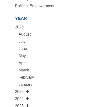
Political Empowerment
YEAR
2026
August
July
June
May
April
March
February
January
2025
2024
2023