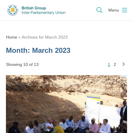
Menu
Home
»
Archives for March 2023
Month:
March 2023
Showing 10 of 13
1
2