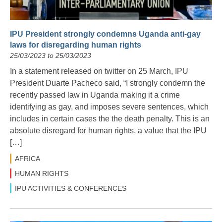
IPU President strongly condemns Uganda anti-gay
laws for disregarding human rights
25/03/2023 to 25/03/2023
In a statement released on twitter on 25 March, IPU
President Duarte Pacheco said, “I strongly condemn the
recently passed law in Uganda making it a crime
identifying as gay, and imposes severe sentences, which
includes in certain cases the the death penalty. This is an
absolute disregard for human rights, a value that the IPU
[…]
AFRICA
HUMAN RIGHTS
IPU ACTIVITIES & CONFERENCES