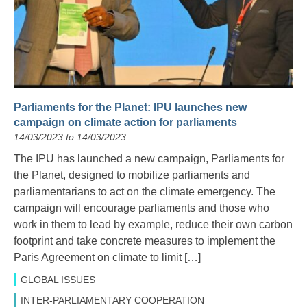
Parliaments for the Planet: IPU launches new
campaign on climate action for parliaments
14/03/2023 to 14/03/2023
The IPU has launched a new campaign, Parliaments for
the Planet, designed to mobilize parliaments and
parliamentarians to act on the climate emergency. The
campaign will encourage parliaments and those who
work in them to lead by example, reduce their own carbon
footprint and take concrete measures to implement the
Paris Agreement on climate to limit […]
GLOBAL ISSUES
INTER-PARLIAMENTARY COOPERATION