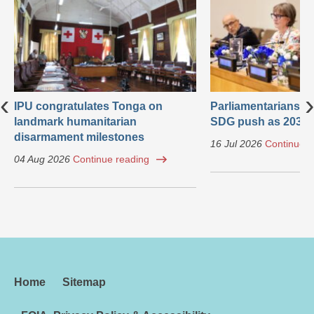
‹
›
IPU congratulates Tonga on
Parliamentarians ca
landmark humanitarian
SDG push as 2030 
disarmament milestones
16 Jul 2026
Continue r
04 Aug 2026
Continue reading
Home
Sitemap