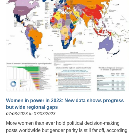
Women in power in 2023: New data shows progress
but wide regional gaps
07/03/2023 to 07/03/2023
More women than ever hold political decision-making
posts worldwide but gender parity is still far off, according