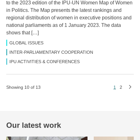
to the 2023 edition of the IPU-UN Women Map of Women
in Politics. The Map presents the latest rankings and
regional distribution of women in executive positions and
national parliaments as of 1 January 2023. The data
shows that […]
GLOBAL ISSUES
INTER-PARLIAMENTARY COOPERATION
IPU ACTIVITIES & CONFERENCES
Showing 10 of 13
1
2
Our latest work