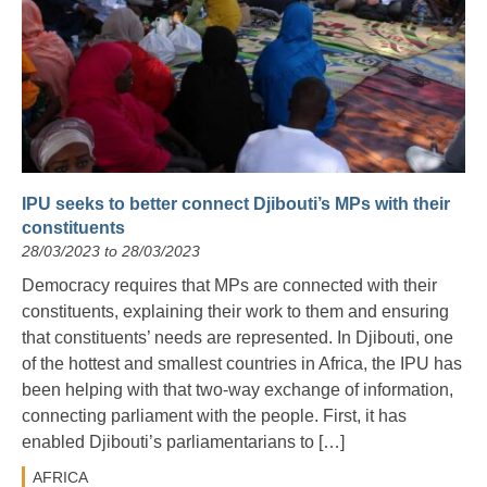
IPU seeks to better connect Djibouti’s MPs with their
constituents
28/03/2023 to 28/03/2023
Democracy requires that MPs are connected with their
constituents, explaining their work to them and ensuring
that constituents’ needs are represented. In Djibouti, one
of the hottest and smallest countries in Africa, the IPU has
been helping with that two-way exchange of information,
connecting parliament with the people. First, it has
enabled Djibouti’s parliamentarians to […]
AFRICA