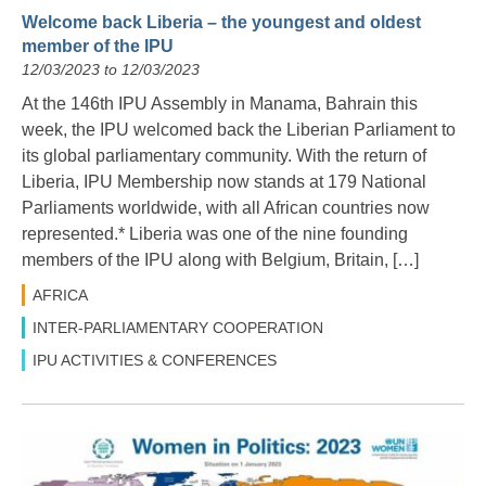
Welcome back Liberia – the youngest and oldest
member of the IPU
12/03/2023 to 12/03/2023
At the 146th IPU Assembly in Manama, Bahrain this
week, the IPU welcomed back the Liberian Parliament to
its global parliamentary community. With the return of
Liberia, IPU Membership now stands at 179 National
Parliaments worldwide, with all African countries now
represented.* Liberia was one of the nine founding
members of the IPU along with Belgium, Britain, […]
AFRICA
INTER-PARLIAMENTARY COOPERATION
IPU ACTIVITIES & CONFERENCES