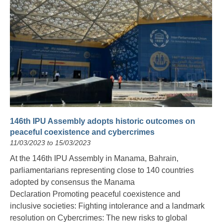
146th IPU Assembly adopts historic outcomes on
peaceful coexistence and cybercrimes
11/03/2023 to 15/03/2023
At the 146th IPU Assembly in Manama, Bahrain,
parliamentarians representing close to 140 countries
adopted by consensus the Manama
Declaration Promoting peaceful coexistence and
inclusive societies: Fighting intolerance and a landmark
resolution on Cybercrimes: The new risks to global