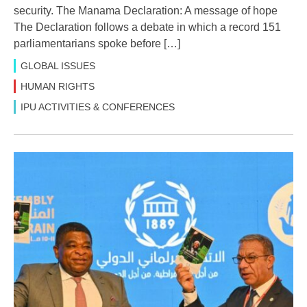
security. The Manama Declaration: A message of hope
The Declaration follows a debate in which a record 151
parliamentarians spoke before […]
GLOBAL ISSUES
HUMAN RIGHTS
IPU ACTIVITIES & CONFERENCES