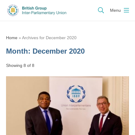
Menu
Home
»
Archives for December 2020
Month:
December 2020
Showing 8 of 8