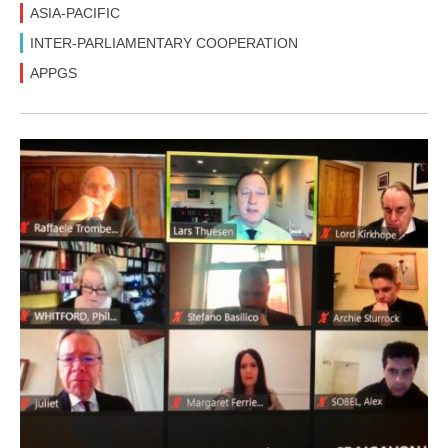
ASIA-PACIFIC
INTER-PARLIAMENTARY COOPERATION
APPGS