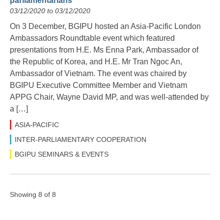
parliamentarians
03/12/2020 to 03/12/2020
On 3 December, BGIPU hosted an Asia-Pacific London
Ambassadors Roundtable event which featured
presentations from H.E. Ms Enna Park, Ambassador of
the Republic of Korea, and H.E. Mr Tran Ngoc An,
Ambassador of Vietnam. The event was chaired by
BGIPU Executive Committee Member and Vietnam
APPG Chair, Wayne David MP, and was well-attended by
a […]
ASIA-PACIFIC
INTER-PARLIAMENTARY COOPERATION
BGIPU SEMINARS & EVENTS
Showing 8 of 8