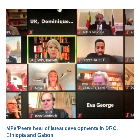
MPs/Peers hear of latest developments in DRC,
Ethiopia and Gabon