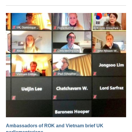
Ambassadors of ROK and Vietnam brief UK