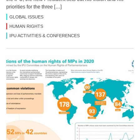
priorities for the three […]
GLOBAL ISSUES
HUMAN RIGHTS
IPU ACTIVITIES & CONFERENCES