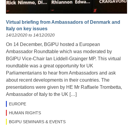
Virtual briefing from Ambassadors of Denmark and
Italy on key issues
14/12/2020 to 14/12/2020
On 14 December, BGIPU hosted a European
Ambassador Roundtable which was moderated by
BGIPU Vice-Chair Ian Liddell-Grainger MP. This virtual
roundtable was a great opportunity for UK
Parliamentarians to hear from Ambassadors and ask
about recent developments in their countries. The
presentations were given by HE Mr Raffaele Trombetta,
Ambassador of Italy to the UK […]
EUROPE
HUMAN RIGHTS
BGIPU SEMINARS & EVENTS