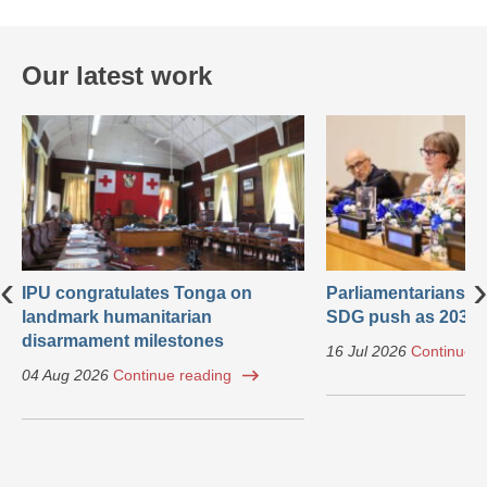
Our latest work
‹
›
IPU congratulates Tonga on
Parliamentarians ca
landmark humanitarian
SDG push as 2030 
disarmament milestones
16 Jul 2026
Continue r
04 Aug 2026
Continue reading