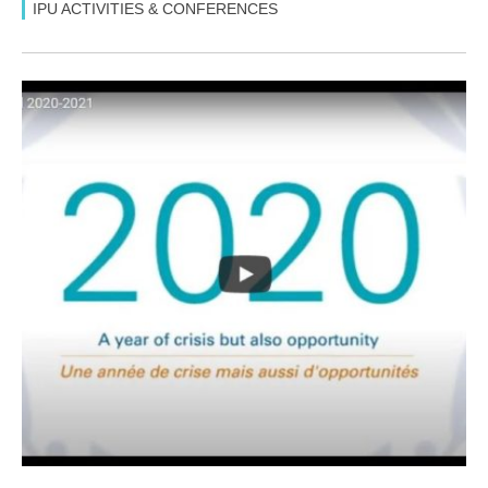
IPU ACTIVITIES & CONFERENCES