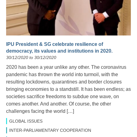
IPU President & SG celebrate resilience of
democracy, its values and institutions in 2020.
30/12/2020 to 30/12/2020
2020 has been a year unlike any other. The coronavirus
pandemic has thrown the world into turmoil, with the
resulting lockdowns, quarantines and border closures
bringing economies to a standstill. It has been endless; as
societies sacrifice freedoms to subdue one wave, on
comes another. And another. Of course, the other
challenges facing the world […]
GLOBAL ISSUES
INTER-PARLIAMENTARY COOPERATION