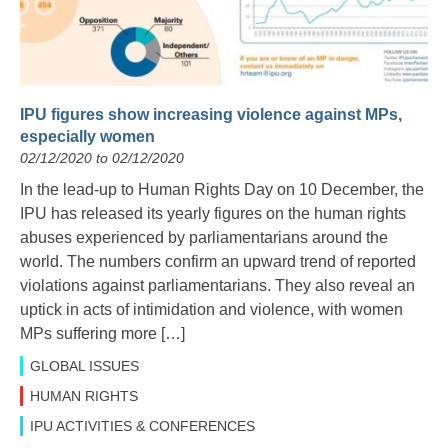
IPU figures show increasing violence against MPs,
especially women
02/12/2020 to 02/12/2020
In the lead-up to Human Rights Day on 10 December, the
IPU has released its yearly figures on the human rights
abuses experienced by parliamentarians around the
world. The numbers confirm an upward trend of reported
violations against parliamentarians. They also reveal an
uptick in acts of intimidation and violence, with women
MPs suffering more […]
GLOBAL ISSUES
HUMAN RIGHTS
IPU ACTIVITIES & CONFERENCES