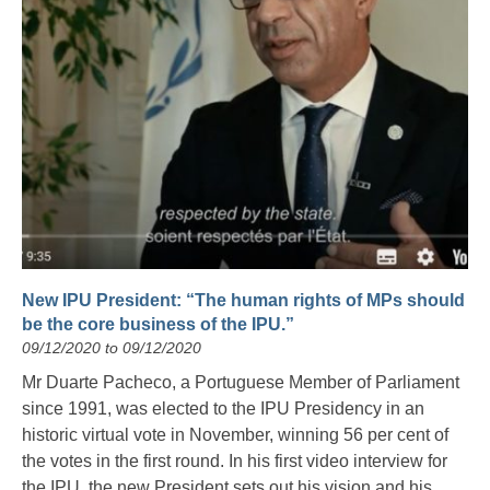
New IPU President: “The human rights of MPs should
be the core business of the IPU.”
09/12/2020 to 09/12/2020
Mr Duarte Pacheco, a Portuguese Member of Parliament
since 1991, was elected to the IPU Presidency in an
historic virtual vote in November, winning 56 per cent of
the votes in the first round. In his first video interview for
the IPU, the new President sets out his vision and his