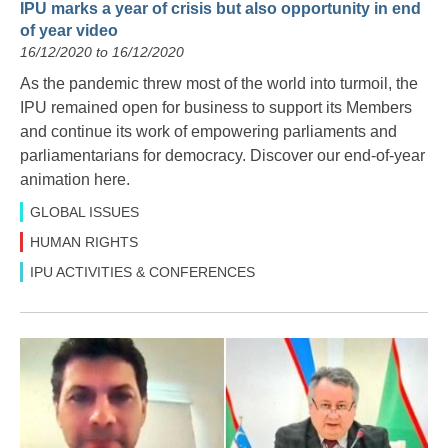
IPU marks a year of crisis but also opportunity in end
of year video
16/12/2020 to 16/12/2020
As the pandemic threw most of the world into turmoil, the
IPU remained open for business to support its Members
and continue its work of empowering parliaments and
parliamentarians for democracy. Discover our end-of-year
animation here.
GLOBAL ISSUES
HUMAN RIGHTS
IPU ACTIVITIES & CONFERENCES