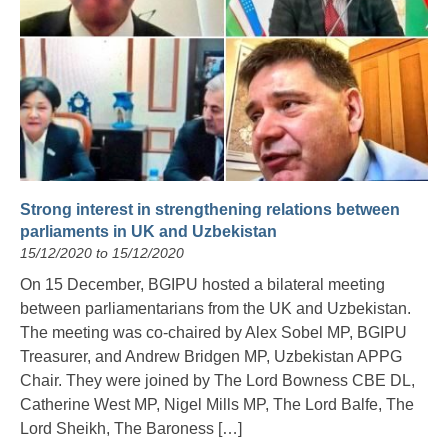
Strong interest in strengthening relations between
parliaments in UK and Uzbekistan
15/12/2020 to 15/12/2020
On 15 December, BGIPU hosted a bilateral meeting
between parliamentarians from the UK and Uzbekistan.
The meeting was co-chaired by Alex Sobel MP, BGIPU
Treasurer, and Andrew Bridgen MP, Uzbekistan APPG
Chair. They were joined by The Lord Bowness CBE DL,
Catherine West MP, Nigel Mills MP, The Lord Balfe, The
Lord Sheikh, The Baroness […]