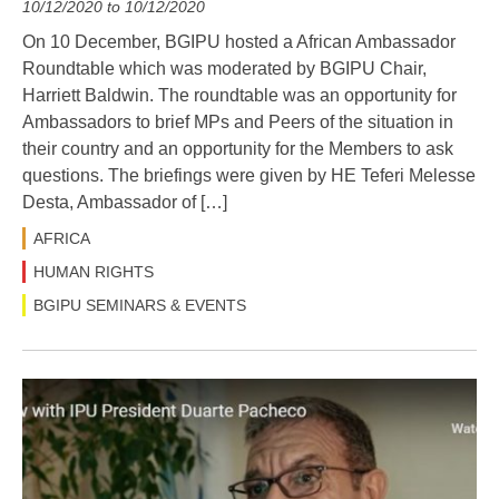
10/12/2020 to 10/12/2020
On 10 December, BGIPU hosted a African Ambassador
Roundtable which was moderated by BGIPU Chair,
Harriett Baldwin. The roundtable was an opportunity for
Ambassadors to brief MPs and Peers of the situation in
their country and an opportunity for the Members to ask
questions. The briefings were given by HE Teferi Melesse
Desta, Ambassador of […]
AFRICA
HUMAN RIGHTS
BGIPU SEMINARS & EVENTS