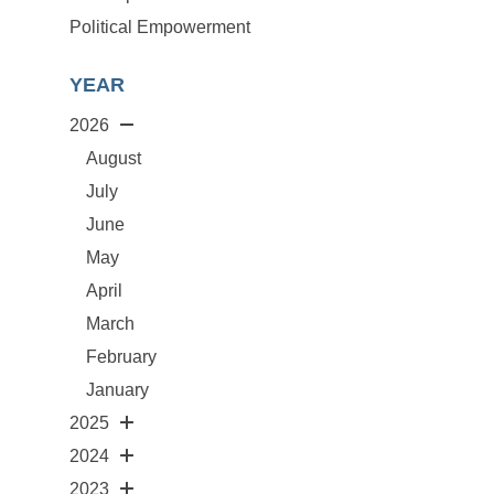
Political Empowerment
YEAR
2026
August
July
June
May
April
March
February
January
2025
2024
2023