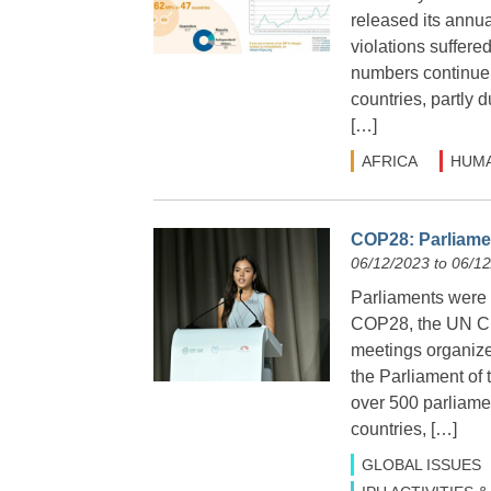
released its annu
violations suffere
numbers continue 
countries, partly
[…]
AFRICA
HUMA
COP28: Parliamen
06/12/2023 to 06/1
Parliaments were 
COP28, the UN Cl
meetings organize
the Parliament of
over 500 parliame
countries, […]
GLOBAL ISSUES