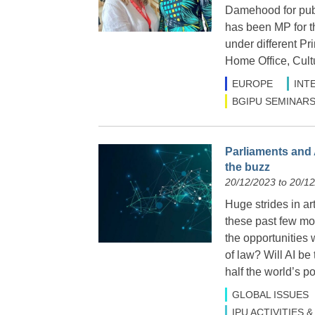
Damehood for publ
has been MP for t
under different Pr
Home Office, Cult
EUROPE
INT
BGIPU SEMINARS
Parliaments and 
the buzz
20/12/2023 to 20/1
Huge strides in ar
these past few mon
the opportunities
of law? Will AI be
half the world’s p
GLOBAL ISSUES
IPU ACTIVITIES