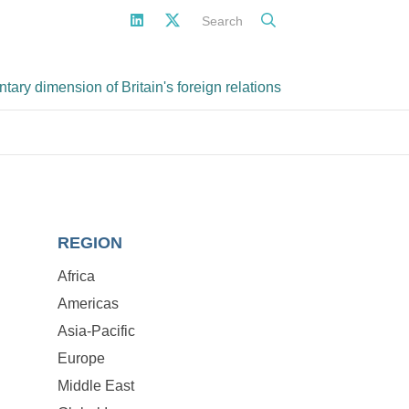
Search
ary dimension of Britain's foreign relations
REGION
Africa
Americas
Asia-Pacific
Europe
Middle East