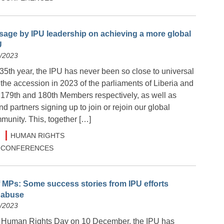
age by IPU leadership on achieving a more global
U
2/2023
135th year, the IPU has never been so close to universal
the accession in 2023 of the parliaments of Liberia and
179th and 180th Members respectively, as well as
 partners signing up to join or rejoin our global
munity. This, together […]
HUMAN RIGHTS
 & CONFERENCES
MPs: Some success stories from IPU efforts
n abuse
2/2023
e Human Rights Day on 10 December, the IPU has