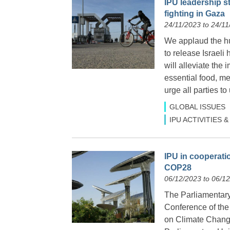
IPU leadership s
fighting in Gaza
24/11/2023 to 24/11
We applaud the hu
to release Israel
will alleviate the
essential food, me
urge all parties to
GLOBAL ISSUES
IPU ACTIVITIES
IPU in cooperati
COP28
06/12/2023 to 06/1
The Parliamentary
Conference of the
on Climate Change 