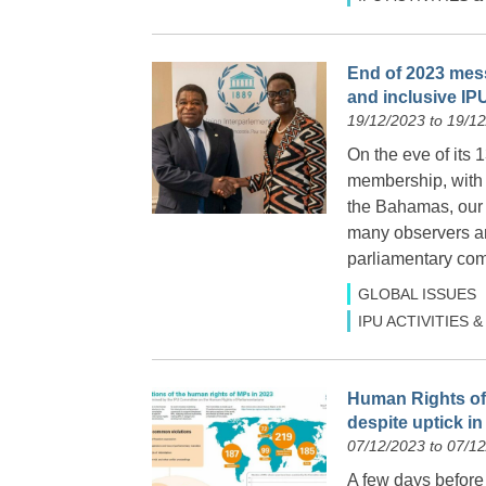
End of 2023 mess
and inclusive IP
19/12/2023 to 19/1
On the eve of its 
membership, with 
the Bahamas, our 
many observers and
parliamentary com
GLOBAL ISSUES
IPU ACTIVITIES
Human Rights of 
despite uptick i
07/12/2023 to 07/1
A few days befor