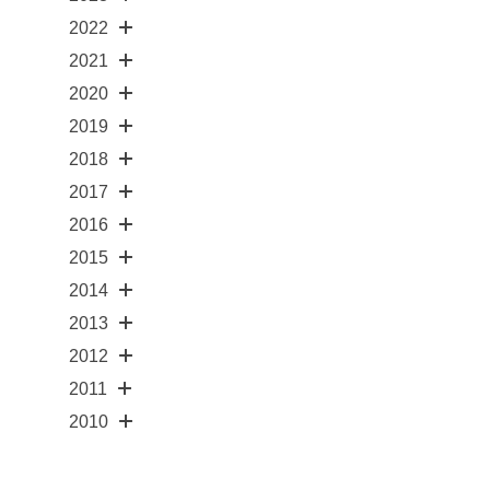
2022
2021
2020
2019
2018
2017
2016
2015
2014
2013
2012
2011
2010