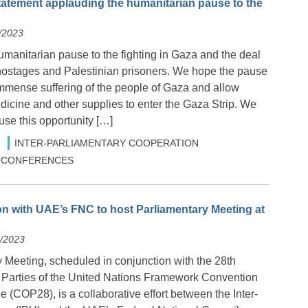
tatement applauding the humanitarian pause to the
/2023
manitarian pause to the fighting in Gaza and the deal
i hostages and Palestinian prisoners. We hope the pause
 immense suffering of the people of Gaza and allow
dicine and other supplies to enter the Gaza Strip. We
 use this opportunity […]
INTER-PARLIAMENTARY COOPERATION
 & CONFERENCES
on with UAE’s FNC to host Parliamentary Meeting at
2/2023
 Meeting, scheduled in conjunction with the 28th
 Parties of the United Nations Framework Convention
(COP28), is a collaborative effort between the Inter-