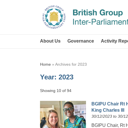
About Us
Governance
Activity Rep
Home
»
Archives for 2023
Year:
2023
Showing 10 of 94
BGIPU Chair Rt 
King Charles III
30/12/2023 to 30/1
BGIPU Chair, Rt 