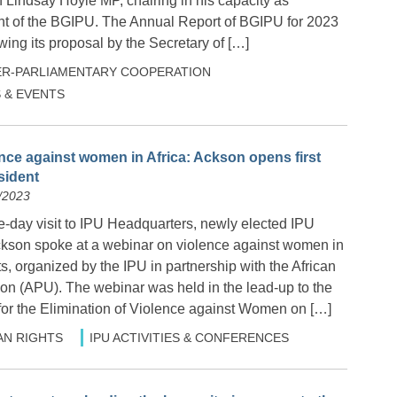
indsay Hoyle MP, chairing in his capacity as
t of the BGIPU. The Annual Report of BGIPU for 2023
ing its proposal by the Secretary of […]
ER-PARLIAMENTARY COOPERATION
 & EVENTS
ence against women in Africa: Ackson opens first
sident
/2023
ee-day visit to IPU Headquarters, newly elected IPU
ckson spoke at a webinar on violence against women in
s, organized by the IPU in partnership with the African
on (APU). The webinar was held in the lead-up to the
 for the Elimination of Violence against Women on […]
N RIGHTS
IPU ACTIVITIES & CONFERENCES