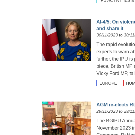
IPU ACTIVITIES
AI-4/5: On violen
and share it
30/11/2023 to 30/11
The rapid evolutio
experts to warn ab
further, the IPU is 
piece, British MP 
Vicky Ford MP, tal
EUROPE
HUM
AGM re-elects Rt
29/11/2023 to 29/11
The BGIPU Annua
November 2023 in