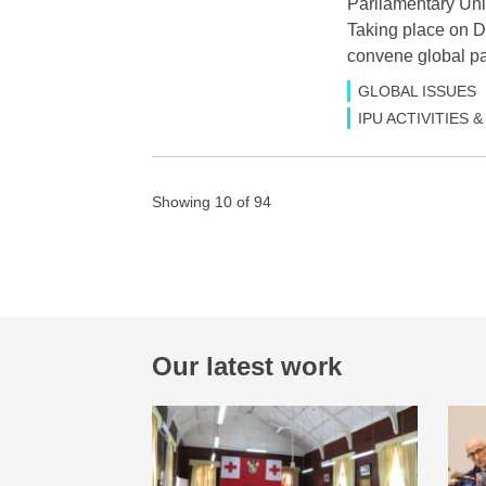
Parliamentary Uni
Taking place on D
convene global par
GLOBAL ISSUES
IPU ACTIVITIES
Showing 10 of 94
Our latest work