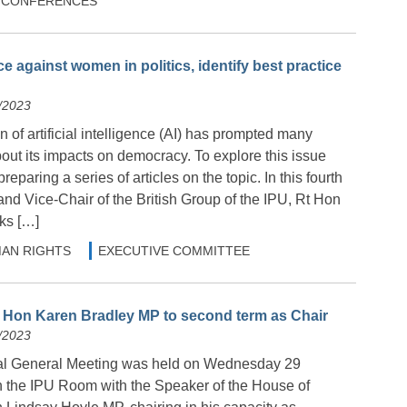
 & CONFERENCES
ce against women in politics, identify best practice
/2023
n of artificial intelligence (AI) has prompted many
out its impacts on democracy. To explore this issue
preparing a series of articles on the topic. In this fourth
and Vice-Chair of the British Group of the IPU, Rt Hon
ks […]
AN RIGHTS
EXECUTIVE COMMITTEE
 Hon Karen Bradley MP to second term as Chair
/2023
l General Meeting was held on Wednesday 29
 the IPU Room with the Speaker of the House of