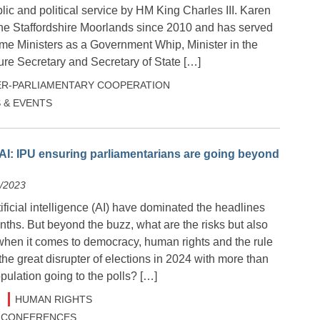
ic and political service by HM King Charles III. Karen
he Staffordshire Moorlands since 2010 and has served
ime Ministers as a Government Whip, Minister in the
ure Secretary and Secretary of State […]
ER-PARLIAMENTARY COOPERATION
 & EVENTS
AI: IPU ensuring parliamentarians are going beyond
2/2023
tificial intelligence (AI) have dominated the headlines
ths. But beyond the buzz, what are the risks but also
 when it comes to democracy, human rights and the rule
 the great disrupter of elections in 2024 with more than
opulation going to the polls? […]
HUMAN RIGHTS
 & CONFERENCES