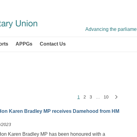
Advancing the parliament
orts
APPGs
Contact Us
1
2
3
…
10
Hon Karen Bradley MP receives Damehood from HM
2/2023
Hon Karen Bradley MP has been honoured with a