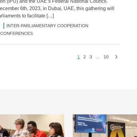
on (IPU) and the UAE’s Federal National Council.
ecember 6th, 2023, in Dubai, UAE, this gathering will
liaments to facilitate […]
INTER-PARLIAMENTARY COOPERATION
 & CONFERENCES
1
2
3
…
10