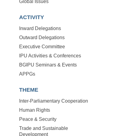
Global Issues
ACTIVITY
Inward Delegations
Outward Delegations
Executive Committee
IPU Activities & Conferences
BGIPU Seminars & Events
APPGs
THEME
Inter-Parliamentary Cooperation
Human Rights
Peace & Security
Trade and Sustainable
Development