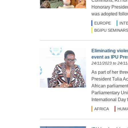
Commons, Rt Hon L
Honorary Presiden
was adopted follow
EUROPE
INT
BGIPU SEMINARS
Eliminating viol
event as IPU Pre
24/11/2023 to 24/11
As part of her thr
President Tulia A
African parliament
Parliamentary Uni
International Day
AFRICA
HUMA