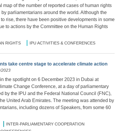
al map of the number of reported cases of human rights
d by parliamentarians around the world. Although the
to rise, there have been positive developments in some
 due to actions by the Committee on the Human Rights
N RIGHTS
IPU ACTIVITIES & CONFERENCES
ts take centre stage to accelerate climate action
2/2023
in the spotlight on 6 December 2023 in Dubai at
imate Change Conference, at a day of parliamentary
d by the IPU and the Federal National Council (FNC),
 the United Arab Emirates. The meeting was attended by
ntarians, including dozens of Speakers, from some 60
INTER-PARLIAMENTARY COOPERATION