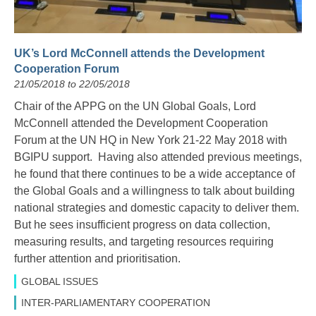
UK’s Lord McConnell attends the Development
Cooperation Forum
21/05/2018 to 22/05/2018
Chair of the APPG on the UN Global Goals, Lord
McConnell attended the Development Cooperation
Forum at the UN HQ in New York 21-22 May 2018 with
BGIPU support. Having also attended previous meetings,
he found that there con
tinues to be a wide acceptance of
the Global Goals and a willingness to talk about building
national strategies and domestic capacity to deliver them.
But he sees insufficient progress on data collection,
measuring results, and targeting resources requiring
further attention and prioritisation.
GLOBAL ISSUES
INTER-PARLIAMENTARY COOPERATION