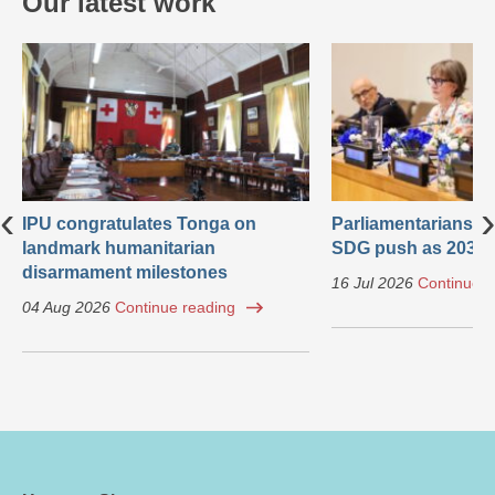
Our latest work
‹
›
IPU congratulates Tonga on
Parliamentarians ca
landmark humanitarian
SDG push as 2030 
disarmament milestones
16 Jul 2026
Continue r
04 Aug 2026
Continue reading