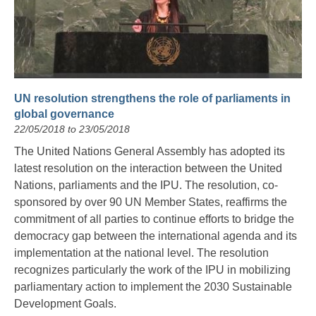
UN resolution strengthens the role of parliaments in
global governance
22/05/2018 to 23/05/2018
The United Nations General Assembly has adopted its
latest resolution on the interaction between the United
Nations, parliaments and the IPU. The resolution, co-
sponsored by over 90 UN Member States, reaffirms the
commitment of all parties to continue efforts to bridge the
democracy gap between the international agenda and its
implementation at the national level. The resolution
recognizes particularly the work of the IPU in mobilizing
parliamentary action to implement the 2030 Sustainable
Development Goals.