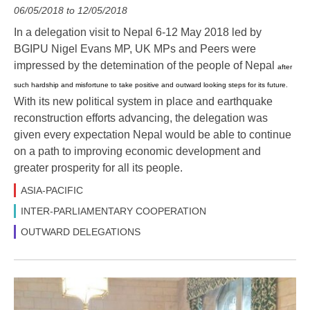
06/05/2018 to 12/05/2018
In a delegation visit to Nepal 6-12 May 2018 led by
BGIPU Nigel Evans MP, UK MPs and Peers were
impressed by the detemination of the people of Nepal
after
such hardship and misfortune to take positive and outward looking steps for its future.
With its new political system in place and earthquake
reconstruction efforts advancing, the delegation was
given every expectation Nepal would be able to continue
on a path to improving economic development and
greater prosperity for all its people.
ASIA-PACIFIC
INTER-PARLIAMENTARY COOPERATION
OUTWARD DELEGATIONS