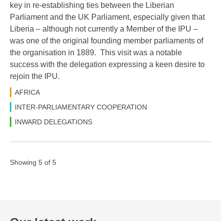
key in re-establishing ties between the Liberian
Parliament and the UK Parliament, especially given that
Liberia – although not currently a Member of the IPU –
was one of the original founding member parliaments of
the organisation in 1889. This visit was a notable
success with the delegation expressing a keen desire to
rejoin the IPU.
AFRICA
INTER-PARLIAMENTARY COOPERATION
INWARD DELEGATIONS
Showing 5 of 5