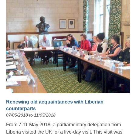
Renewing old acquaintances with Liberian
counterparts
07/05/2018 to 11/05/2018
From 7-11 May 2018, a parliamentary delegation from
Liberia visited the UK for a five-day visit. This visit was