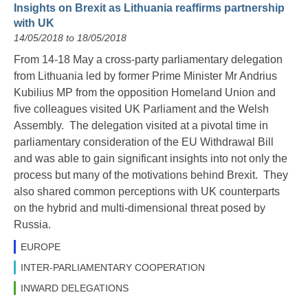
Insights on Brexit as Lithuania reaffirms partnership
with UK
14/05/2018 to 18/05/2018
From 14-18 May a cross-party parliamentary delegation
from Lithuania led by former Prime Minister Mr Andrius
Kubilius MP from the opposition Homeland Union and
five colleagues visited UK Parliament and the Welsh
Assembly. The delegation visited at a pivotal time in
parliamentary consideration of the EU Withdrawal Bill
and was able to gain significant insights into not only the
process but many of the motivations behind Brexit. They
also shared common perceptions with UK counterparts
on the hybrid and multi-dimensional threat posed by
Russia.
EUROPE
INTER-PARLIAMENTARY COOPERATION
INWARD DELEGATIONS