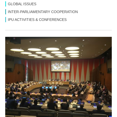
GLOBAL ISSUES
INTER-PARLIAMENTARY COOPERATION
IPU ACTIVITIES & CONFERENCES