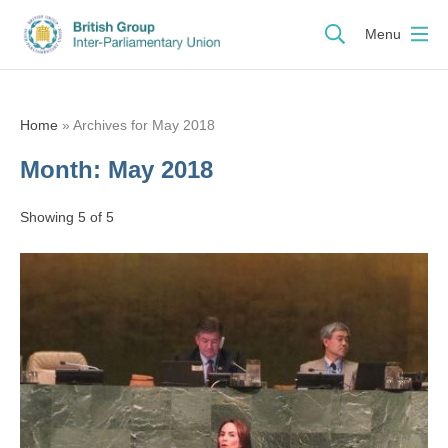
Menu
Home
»
Archives for May 2018
Month:
May 2018
Showing 5 of 5