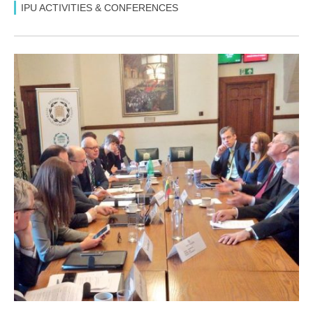
IPU ACTIVITIES & CONFERENCES