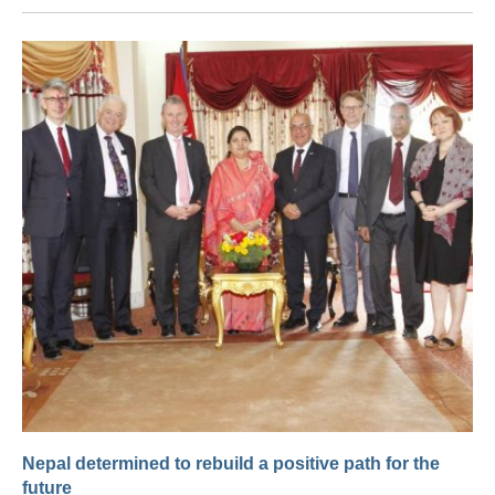
Nepal determined to rebuild a positive path for the
future