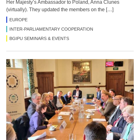
Her Majesty’s Ambassador to Poland, Anna Clunes
(virtually). They updated the members on the […]
EUROPE
INTER-PARLIAMENTARY COOPERATION
BGIPU SEMINARS & EVENTS