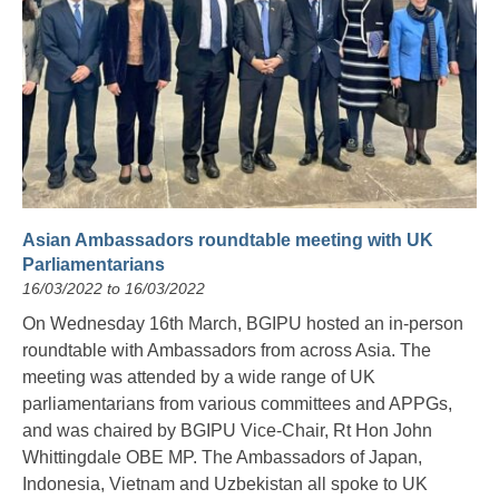
Asian Ambassadors roundtable meeting with UK
Parliamentarians
16/03/2022 to 16/03/2022
On Wednesday 16th March, BGIPU hosted an in-person
roundtable with Ambassadors from across Asia. The
meeting was attended by a wide range of UK
parliamentarians from various committees and APPGs,
and was chaired by BGIPU Vice-Chair, Rt Hon John
Whittingdale OBE MP. The Ambassadors of Japan,
Indonesia, Vietnam and Uzbekistan all spoke to UK