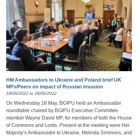
HM Ambassadors to Ukraine and Poland brief UK
MPs/Peers on impact of Russian invasion
18/05/2022 to 18/05/2022
On Wednesday 18 May, BGIPU held an Ambassador
roundtable chaired by BGIPU Executive Committee
member Wayne David MP, for members of both the House
of Commons and Lords. Present at the meeting were Her
Majesty’s Ambassador to Ukraine, Melinda Simmons, and