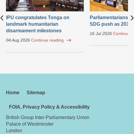
‹
›
IPU congratulates Tonga on
Parliamentarians ca
landmark humanitarian
SDG push as 2030 
disarmament milestones
16 Jul 2026
Continue r
04 Aug 2026
Continue reading
Home
Sitemap
FOIA, Privacy Policy & Accessibility
British Group Inter-Parliamentary Union
Palace of Westminster
London