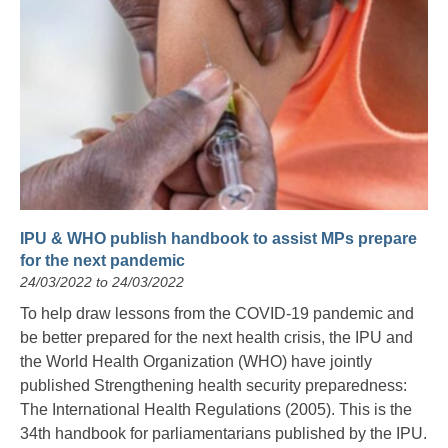
IPU & WHO publish handbook to assist MPs prepare
for the next pandemic
24/03/2022 to 24/03/2022
To help draw lessons from the COVID-19 pandemic and
be better prepared for the next health crisis, the IPU and
the World Health Organization (WHO) have jointly
published Strengthening health security preparedness:
The International Health Regulations (2005). This is the
34th handbook for parliamentarians published by the IPU.