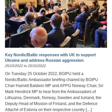
Key Nordic/Baltic responses with UK to support
Ukraine and address Russian aggression
25/10/2022 to 25/10/2022
On Tuesday 25 October 2022, BGIPU held a
Nordic/Baltic Ambassador briefing chaired by BGIPU
Chair Harriett Baldwin MP and APPG Norway Chair, Sir
Mark Hendrick MP to hear from the Ambassadors of
Lithuania, Denmark, Norway, Sweden and Iceland, the
Deputy Head of Mission of Finland, and the Defence
Attaché of Estonia on their respective country […]