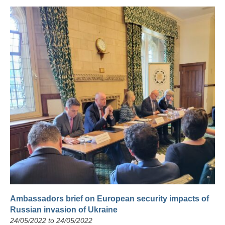
Ambassadors brief on European security impacts of
Russian invasion of Ukraine
24/05/2022 to 24/05/2022