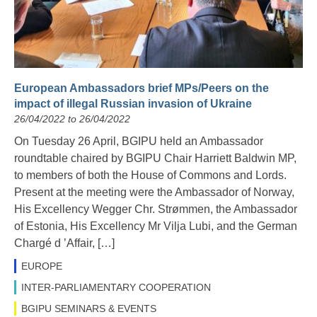
European Ambassadors brief MPs/Peers on the
impact of illegal Russian invasion of Ukraine
26/04/2022 to 26/04/2022
On Tuesday 26 April, BGIPU held an Ambassador
roundtable chaired by BGIPU Chair Harriett Baldwin MP,
to members of both the House of Commons and Lords.
Present at the meeting were the Ambassador of Norway,
His Excellency Wegger Chr. Strømmen, the Ambassador
of Estonia, His Excellency Mr Vilja Lubi, and the German
Chargé d ’Affair, […]
EUROPE
INTER-PARLIAMENTARY COOPERATION
BGIPU SEMINARS & EVENTS