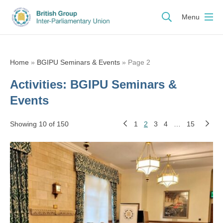
Menu
Home
»
BGIPU Seminars & Events
»
Page 2
Activities:
BGIPU Seminars &
Events
Showing 10 of 150
1
2
3
4
…
15