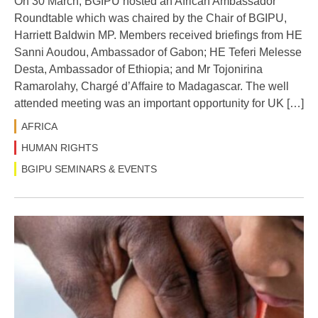
On 30 March, BGIPU hosted an African Ambassador
Roundtable which was chaired by the Chair of BGIPU,
Harriett Baldwin MP. Members received briefings from HE
Sanni Aoudou, Ambassador of Gabon; HE Teferi Melesse
Desta, Ambassador of Ethiopia; and Mr Tojonirina
Ramarolahy, Chargé d’Affaire to Madagascar. The well
attended meeting was an important opportunity for UK […]
AFRICA
HUMAN RIGHTS
BGIPU SEMINARS & EVENTS