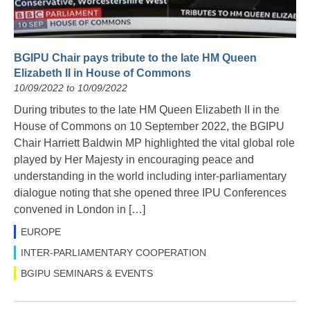
BGIPU Chair pays tribute to the late HM Queen
Elizabeth II in House of Commons
10/09/2022 to 10/09/2022
During tributes to the late HM Queen Elizabeth II in the
House of Commons on 10 September 2022, the BGIPU
Chair Harriett Baldwin MP highlighted the vital global role
played by Her Majesty in encouraging peace and
understanding in the world including inter-parliamentary
dialogue noting that she opened three IPU Conferences
convened in London in […]
EUROPE
INTER-PARLIAMENTARY COOPERATION
BGIPU SEMINARS & EVENTS