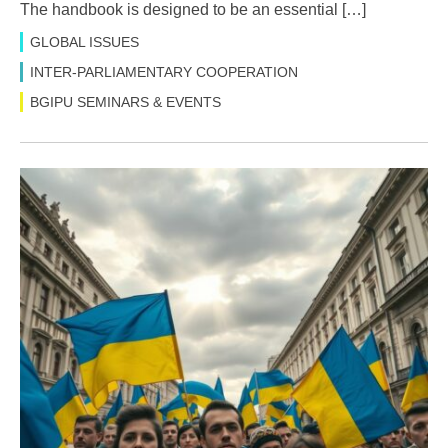
The handbook is designed to be an essential […]
GLOBAL ISSUES
INTER-PARLIAMENTARY COOPERATION
BGIPU SEMINARS & EVENTS