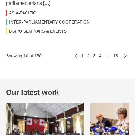
parliamentarians […]
ASIA-PACIFIC
INTER-PARLIAMENTARY COOPERATION
BGIPU SEMINARS & EVENTS
Showing 10 of 150
1
2
3
4
…
15
Our latest work