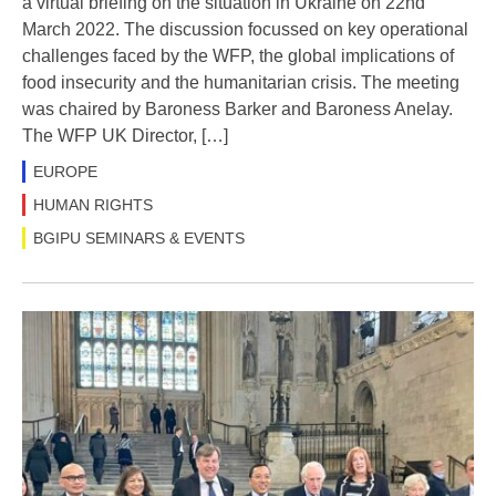
a virtual briefing on the situation in Ukraine on 22nd
March 2022. The discussion focussed on key operational
challenges faced by the WFP, the global implications of
food insecurity and the humanitarian crisis. The meeting
was chaired by Baroness Barker and Baroness Anelay.
The WFP UK Director, […]
EUROPE
HUMAN RIGHTS
BGIPU SEMINARS & EVENTS