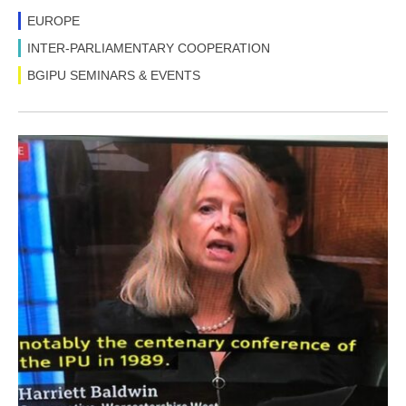
EUROPE
INTER-PARLIAMENTARY COOPERATION
BGIPU SEMINARS & EVENTS