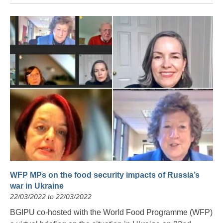
WFP MPs on the food security impacts of Russia’s
war in Ukraine
22/03/2022 to 22/03/2022
BGIPU co-hosted with the World Food Programme (WFP)