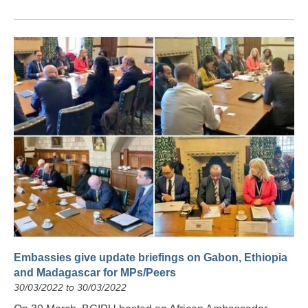
Embassies give update briefings on Gabon, Ethiopia
and Madagascar for MPs/Peers
30/03/2022 to 30/03/2022