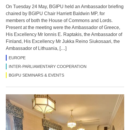
On Tuesday 24 May, BGIPU held an Ambassador briefing
chaired by BGIPU Chair Harriett Baldwin MP, for
members of both the House of Commons and Lords.
Present at the meeting were the Ambassador of Greece,
His Excellency Mr Ionnis E. Raptakis, the Ambassador of
Finland, His Excellency Mr Jukka Reino Siukosaari, the
Ambassador of Lithuania, […]
EUROPE
INTER-PARLIAMENTARY COOPERATION
BGIPU SEMINARS & EVENTS