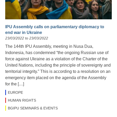
IPU Assembly calls on parliamentary diplomacy to
end war in Ukraine
23/03/2022 to 23/03/2022
The 144th IPU Assembly, meeting in Nusa Dua,
Indonesia, has condemned “the ongoing Russian use of
force against Ukraine as a violation of the Charter of the
United Nations, including the principle of sovereignty and
territorial integrity.” This is according to a resolution on an
emergency item placed on the agenda of the Assembly
for the […]
EUROPE
HUMAN RIGHTS
BGIPU SEMINARS & EVENTS