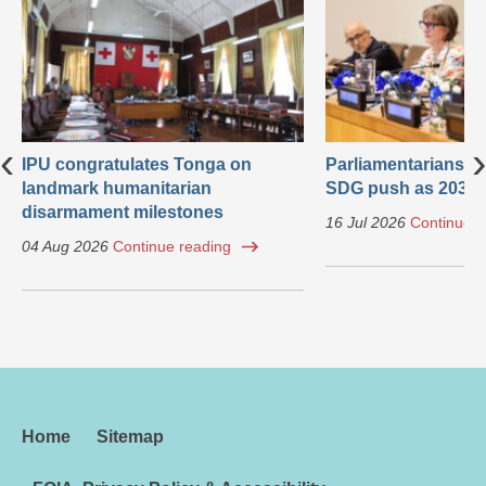
‹
›
IPU congratulates Tonga on
Parliamentarians ca
landmark humanitarian
SDG push as 2030 
disarmament milestones
16 Jul 2026
Continue r
04 Aug 2026
Continue reading
Home
Sitemap