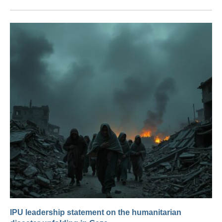
IPU leadership statement on the humanitarian