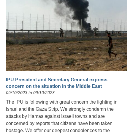
IPU President and Secretary General express
concern on the situation in the Middle East
09/10/2023 to 09/10/2023
The IPU is following with great concern the fighting in
Israel and the Gaza Strip. We strongly condemn the
attacks by Hamas against Israeli towns and are
concerned by reports that citizens have been taken
hostage. We offer our deepest condolences to the