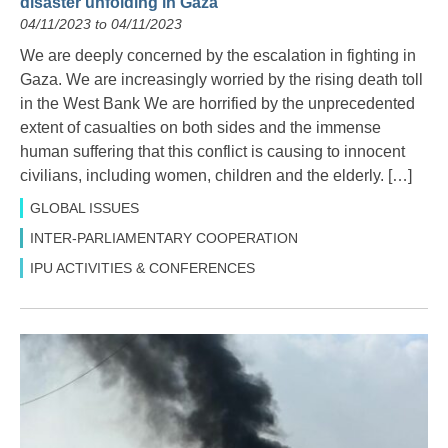
disaster unfolding in Gaza
04/11/2023 to 04/11/2023
We are deeply concerned by the escalation in fighting in
Gaza. We are increasingly worried by the rising death toll
in the West Bank We are horrified by the unprecedented
extent of casualties on both sides and the immense
human suffering that this conflict is causing to innocent
civilians, including women, children and the elderly. […]
GLOBAL ISSUES
INTER-PARLIAMENTARY COOPERATION
IPU ACTIVITIES & CONFERENCES