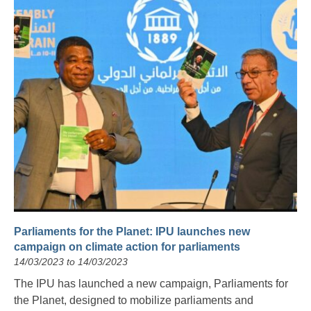
Parliaments for the Planet: IPU launches new
campaign on climate action for parliaments
14/03/2023 to 14/03/2023
The IPU has launched a new campaign, Parliaments for
the Planet, designed to mobilize parliaments and