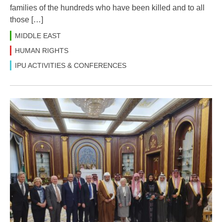
families of the hundreds who have been killed and to all
those […]
MIDDLE EAST
HUMAN RIGHTS
IPU ACTIVITIES & CONFERENCES