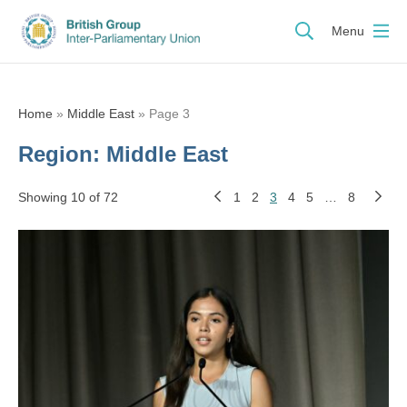
Menu
Home
»
Middle East
»
Page 3
Region:
Middle East
Showing 10 of 72
1
2
3
4
5
…
8