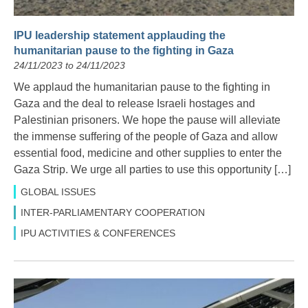
IPU leadership statement applauding the
humanitarian pause to the fighting in Gaza
24/11/2023 to 24/11/2023
We applaud the humanitarian pause to the fighting in
Gaza and the deal to release Israeli hostages and
Palestinian prisoners. We hope the pause will alleviate
the immense suffering of the people of Gaza and allow
essential food, medicine and other supplies to enter the
Gaza Strip. We urge all parties to use this opportunity […]
GLOBAL ISSUES
INTER-PARLIAMENTARY COOPERATION
IPU ACTIVITIES & CONFERENCES