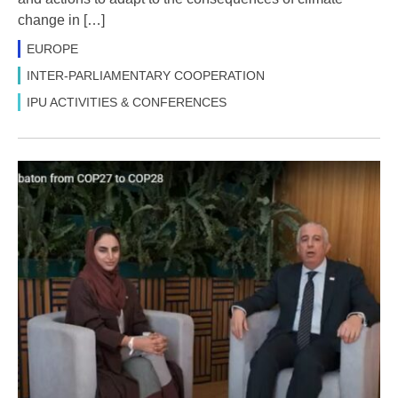
change in […]
EUROPE
INTER-PARLIAMENTARY COOPERATION
IPU ACTIVITIES & CONFERENCES