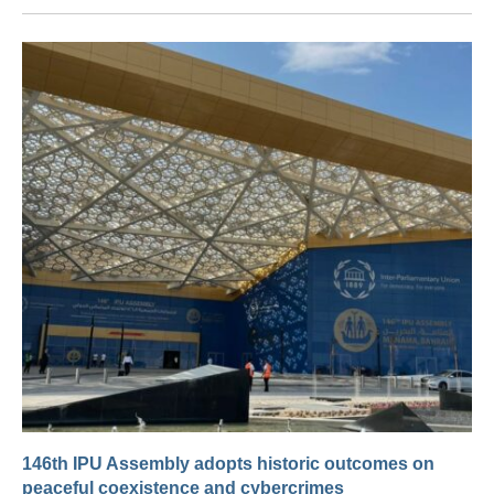
146th IPU Assembly adopts historic outcomes on
peaceful coexistence and cybercrimes