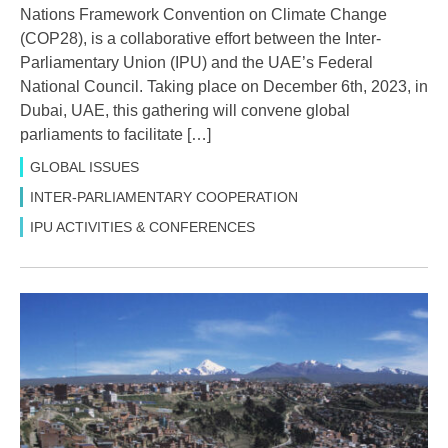
Nations Framework Convention on Climate Change
(COP28), is a collaborative effort between the Inter-
Parliamentary Union (IPU) and the UAE’s Federal
National Council. Taking place on December 6th, 2023, in
Dubai, UAE, this gathering will convene global
parliaments to facilitate […]
GLOBAL ISSUES
INTER-PARLIAMENTARY COOPERATION
IPU ACTIVITIES & CONFERENCES