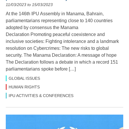
11/03/2023 to 15/03/2023
At the 146th IPU Assembly in Manama, Bahrain,
parliamentarians representing close to 140 countries
adopted by consensus the Manama
Declaration Promoting peaceful coexistence and
inclusive societies: Fighting intolerance and a landmark
resolution on Cybercrimes: The new risks to global
security. The Manama Declaration: A message of hope
The Declaration follows a debate in which a record 151
parliamentarians spoke before […]
GLOBAL ISSUES
HUMAN RIGHTS
IPU ACTIVITIES & CONFERENCES