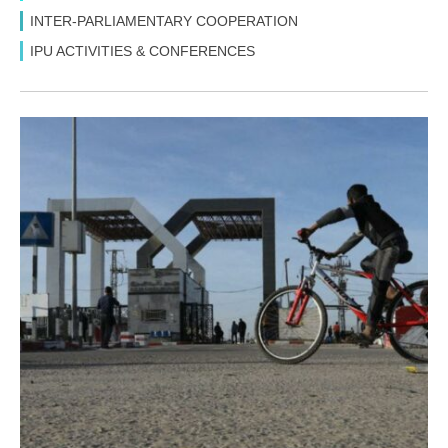
INTER-PARLIAMENTARY COOPERATION
IPU ACTIVITIES & CONFERENCES