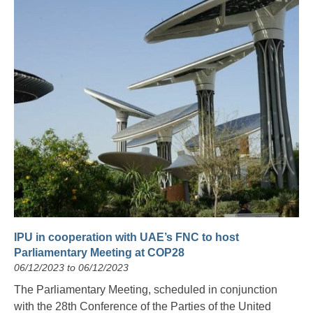
IPU in cooperation with UAE’s FNC to host
Parliamentary Meeting at COP28
06/12/2023 to 06/12/2023
The Parliamentary Meeting, scheduled in conjunction
with the 28th Conference of the Parties of the United