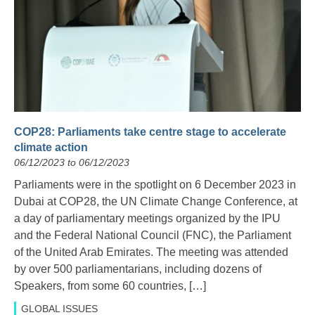
COP28: Parliaments take centre stage to accelerate
climate action
06/12/2023 to 06/12/2023
Parliaments were in the spotlight on 6 December 2023 in
Dubai at COP28, the UN Climate Change Conference, at
a day of parliamentary meetings organized by the IPU
and the Federal National Council (FNC), the Parliament
of the United Arab Emirates. The meeting was attended
by over 500 parliamentarians, including dozens of
Speakers, from some 60 countries, […]
GLOBAL ISSUES