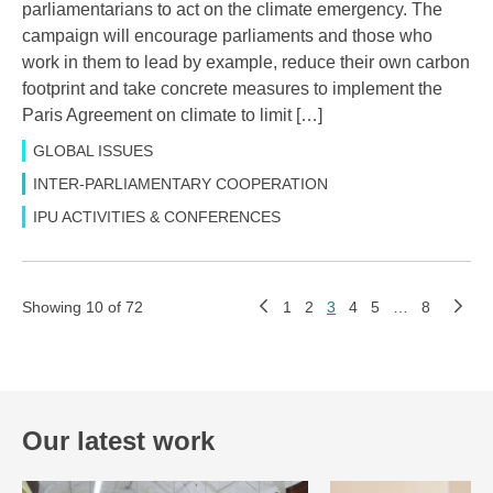
parliamentarians to act on the climate emergency. The
campaign will encourage parliaments and those who
work in them to lead by example, reduce their own carbon
footprint and take concrete measures to implement the
Paris Agreement on climate to limit […]
GLOBAL ISSUES
INTER-PARLIAMENTARY COOPERATION
IPU ACTIVITIES & CONFERENCES
Showing 10 of 72
1
2
3
4
5
…
8
Our latest work