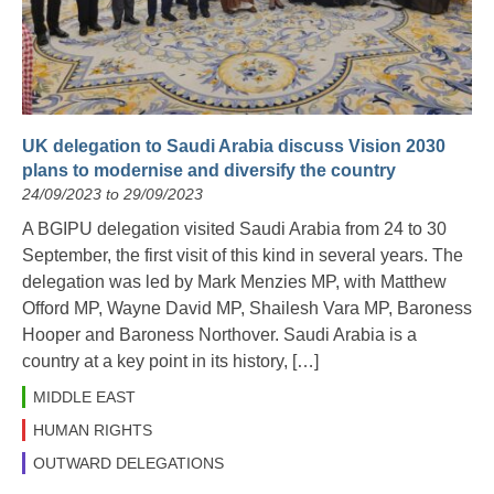
UK delegation to Saudi Arabia discuss Vision 2030
plans to modernise and diversify the country
24/09/2023 to 29/09/2023
A BGIPU delegation visited Saudi Arabia from 24 to 30
September, the first visit of this kind in several years. The
delegation was led by Mark Menzies MP, with Matthew
Offord MP, Wayne David MP, Shailesh Vara MP, Baroness
Hooper and Baroness Northover. Saudi Arabia is a
country at a key point in its history, […]
MIDDLE EAST
HUMAN RIGHTS
OUTWARD DELEGATIONS