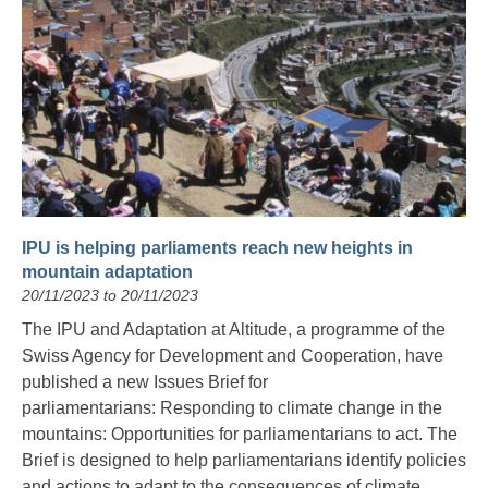
IPU is helping parliaments reach new heights in
mountain adaptation
20/11/2023 to 20/11/2023
The IPU and Adaptation at Altitude, a programme of the
Swiss Agency for Development and Cooperation, have
published a new Issues Brief for
parliamentarians: Responding to climate change in the
mountains: Opportunities for parliamentarians to act. The
Brief is designed to help parliamentarians identify policies
and actions to adapt to the consequences of climate