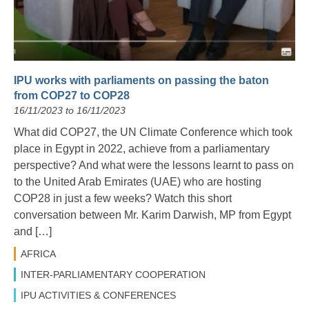
IPU works with parliaments on passing the baton
from COP27 to COP28
16/11/2023 to 16/11/2023
What did COP27, the UN Climate Conference which took
place in Egypt in 2022, achieve from a parliamentary
perspective? And what were the lessons learnt to pass on
to the United Arab Emirates (UAE) who are hosting
COP28 in just a few weeks? Watch this short
conversation between Mr. Karim Darwish, MP from Egypt
and […]
AFRICA
INTER-PARLIAMENTARY COOPERATION
IPU ACTIVITIES & CONFERENCES