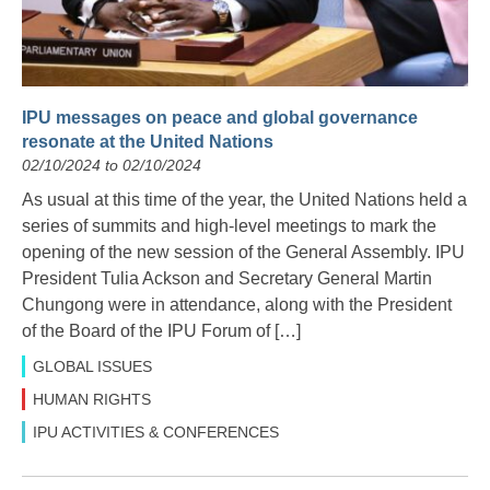
IPU messages on peace and global governance
resonate at the United Nations
02/10/2024 to 02/10/2024
As usual at this time of the year, the United Nations held a
series of summits and high-level meetings to mark the
opening of the new session of the General Assembly. IPU
President Tulia Ackson and Secretary General Martin
Chungong were in attendance, along with the President
of the Board of the IPU Forum of […]
GLOBAL ISSUES
HUMAN RIGHTS
IPU ACTIVITIES & CONFERENCES