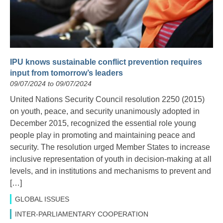
IPU knows sustainable conflict prevention requires
input from tomorrow’s leaders
09/07/2024 to 09/07/2024
United Nations Security Council resolution 2250 (2015)
on youth, peace, and security unanimously adopted in
December 2015, recognized the essential role young
people play in promoting and maintaining peace and
security. The resolution urged Member States to increase
inclusive representation of youth in decision-making at all
levels, and in institutions and mechanisms to prevent and
[…]
GLOBAL ISSUES
INTER-PARLIAMENTARY COOPERATION