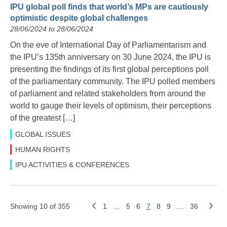
IPU global poll finds that world’s MPs are cautiously
optimistic despite global challenges
28/06/2024 to 28/06/2024
On the eve of International Day of Parliamentarism and
the IPU’s 135th anniversary on 30 June 2024, the IPU is
presenting the findings of its first global perceptions poll
of the parliamentary community. The IPU polled members
of parliament and related stakeholders from around the
world to gauge their levels of optimism, their perceptions
of the greatest […]
GLOBAL ISSUES
HUMAN RIGHTS
IPU ACTIVITIES & CONFERENCES
Showing 10 of 355
1
…
5
6
7
8
9
…
36