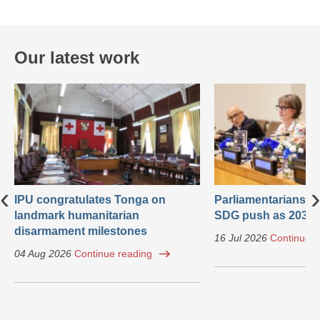
Our latest work
‹
›
IPU congratulates Tonga on
Parliamentarians ca
landmark humanitarian
SDG push as 2030 
disarmament milestones
16 Jul 2026
Continue r
04 Aug 2026
Continue reading