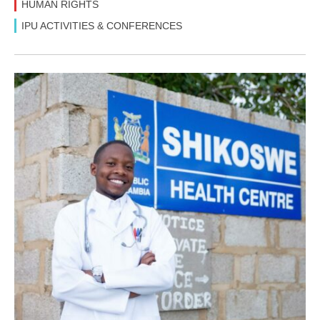
HUMAN RIGHTS
IPU ACTIVITIES & CONFERENCES