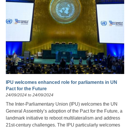
IPU welcomes enhanced role for parliaments in UN
Pact for the Future
24/09/2024 to 24/09/2024
The Inter-Parliamentary Union (IPU) welcomes the UN
General Assembly’s adoption of the Pact for the Future, a
landmark initiative to reboot multilateralism and address
21st-century challenges. The IPU particularly welcomes