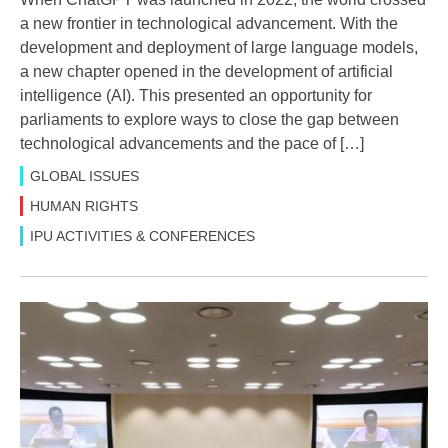
a new frontier in technological advancement. With the
development and deployment of large language models,
a new chapter opened in the development of artificial
intelligence (AI). This presented an opportunity for
parliaments to explore ways to close the gap between
technological advancements and the pace of […]
GLOBAL ISSUES
HUMAN RIGHTS
IPU ACTIVITIES & CONFERENCES