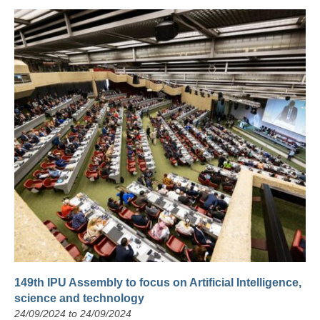
149th IPU Assembly to focus on Artificial Intelligence,
science and technology
24/09/2024 to 24/09/2024