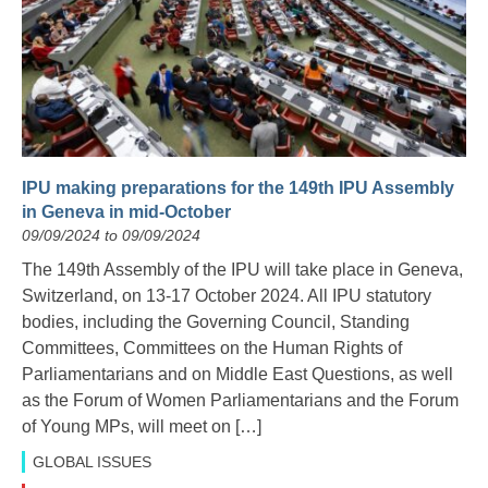
IPU making preparations for the 149th IPU Assembly
in Geneva in mid-October
09/09/2024 to 09/09/2024
The 149th Assembly of the IPU will take place in Geneva,
Switzerland, on 13-17 October 2024. All IPU statutory
bodies, including the Governing Council, Standing
Committees, Committees on the Human Rights of
Parliamentarians and on Middle East Questions, as well
as the Forum of Women Parliamentarians and the Forum
of Young MPs, will meet on […]
GLOBAL ISSUES