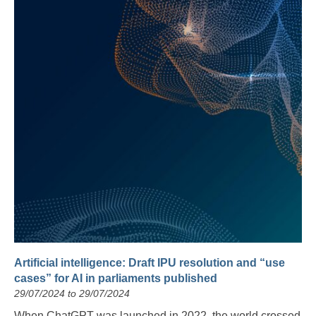
Artificial intelligence: Draft IPU resolution and “use
cases” for AI in parliaments published
29/07/2024 to 29/07/2024
When ChatGPT was launched in 2022, the world crossed