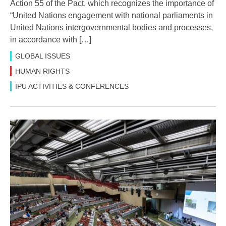
Action 55 of the Pact, which recognizes the importance of
“United Nations engagement with national parliaments in
United Nations intergovernmental bodies and processes,
in accordance with […]
GLOBAL ISSUES
HUMAN RIGHTS
IPU ACTIVITIES & CONFERENCES