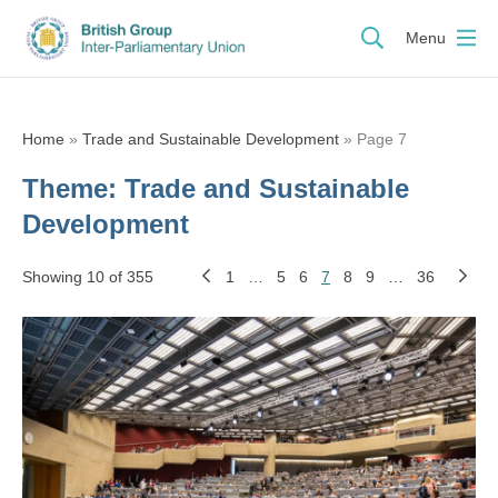
Menu
Home
»
Trade and Sustainable Development
»
Page 7
Theme:
Trade and Sustainable
Development
Showing 10 of 355
1
…
5
6
7
8
9
…
36