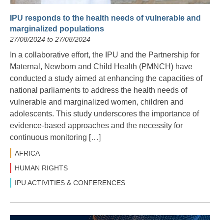
IPU responds to the health needs of vulnerable and
marginalized populations
27/08/2024 to 27/08/2024
In a collaborative effort, the IPU and the Partnership for
Maternal, Newborn and Child Health (PMNCH) have
conducted a study aimed at enhancing the capacities of
national parliaments to address the health needs of
vulnerable and marginalized women, children and
adolescents. This study underscores the importance of
evidence-based approaches and the necessity for
continuous monitoring […]
AFRICA
HUMAN RIGHTS
IPU ACTIVITIES & CONFERENCES