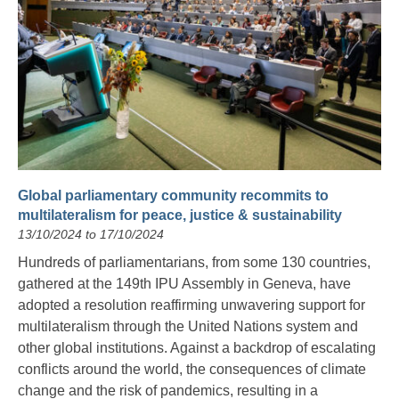
Global parliamentary community recommits to
multilateralism for peace, justice & sustainability
13/10/2024 to 17/10/2024
Hundreds of parliamentarians, from some 130 countries,
gathered at the 149th IPU Assembly in Geneva, have
adopted a resolution reaffirming unwavering support for
multilateralism through the United Nations system and
other global institutions. Against a backdrop of escalating
conflicts around the world, the consequences of climate
change and the risk of pandemics, resulting in a