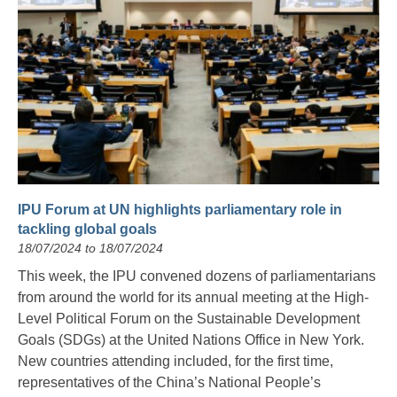
IPU Forum at UN highlights parliamentary role in
tackling global goals
18/07/2024 to 18/07/2024
This week, the IPU convened dozens of parliamentarians
from around the world for its annual meeting at the High-
Level Political Forum on the Sustainable Development
Goals (SDGs) at the United Nations Office in New York.
New countries attending included, for the first time,
representatives of the China’s National People’s