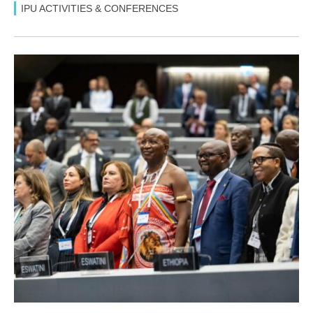
IPU ACTIVITIES & CONFERENCES