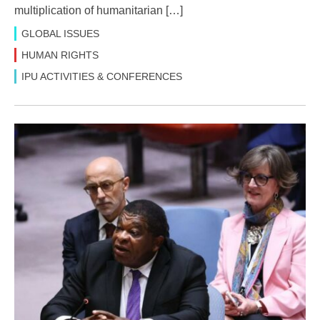
multiplication of humanitarian […]
GLOBAL ISSUES
HUMAN RIGHTS
IPU ACTIVITIES & CONFERENCES