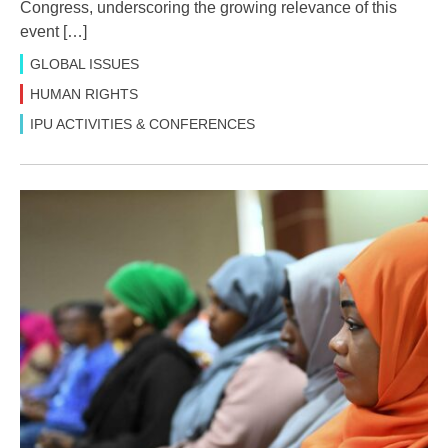
Congress, underscoring the growing relevance of this
event […]
GLOBAL ISSUES
HUMAN RIGHTS
IPU ACTIVITIES & CONFERENCES