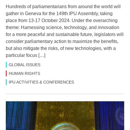
Hundreds of parliamentarians from around the world will
gather in Geneva for the 149th IPU Assembly, taking
place from 13-17 October 2024. Under the overarching
theme: Harnessing science, technology, and innovation
for a more peaceful and sustainable future, legislators will
consider parliamentary action to maximize the benefits,
but also mitigate the risks, of new technologies, with a
particular focus […]
GLOBAL ISSUES
HUMAN RIGHTS
IPU ACTIVITIES & CONFERENCES