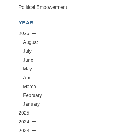
Political Empowerment
YEAR
2026
August
July
June
May
April
March
February
January
2025
2024
2023