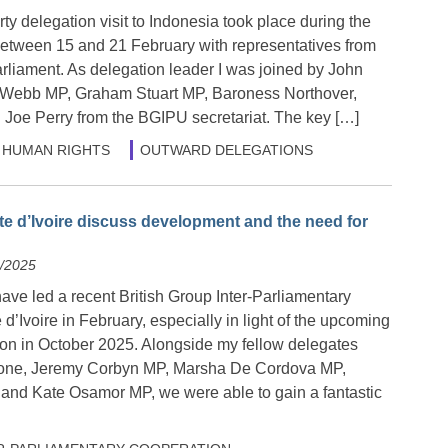
y delegation visit to Indonesia took place during the
etween 15 and 21 February with representatives from
rliament. As delegation leader I was joined by John
s Webb MP, Graham Stuart MP, Baroness Northover,
Joe Perry from the BGIPU secretariat. The key […]
HUMAN RIGHTS
OUTWARD DELEGATIONS
te d’Ivoire discuss development and the need for
2/2025
have led a recent British Group Inter-Parliamentary
 d’Ivoire in February, especially in light of the upcoming
tion in October 2025. Alongside my fellow delegates
one, Jeremy Corbyn MP, Marsha De Cordova MP,
nd Kate Osamor MP, we were able to gain a fantastic