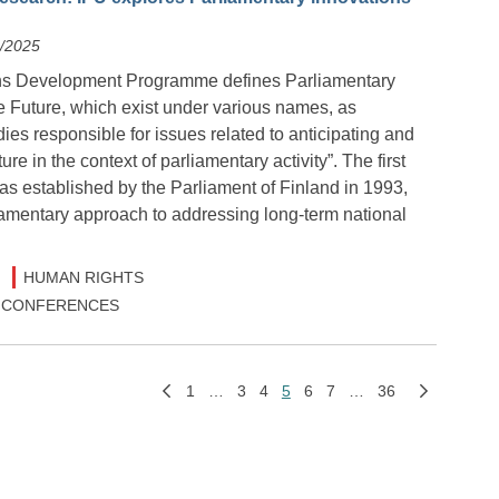
2/2025
ns Development Programme defines Parliamentary
e Future, which exist under various names, as
ies responsible for issues related to anticipating and
ure in the context of parliamentary activity”. The first
s established by the Parliament of Finland in 1993,
iamentary approach to addressing long-term national
HUMAN RIGHTS
 & CONFERENCES
1
…
3
4
5
6
7
…
36