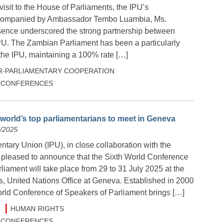
isit to the House of Parliaments, the IPU’s
companied by Ambassador Tembo Luambia, Ms.
ence underscored the strong partnership between
U. The Zambian Parliament has been a particularly
the IPU, maintaining a 100% rate […]
R-PARLIAMENTARY COOPERATION
 & CONFERENCES
 world’s top parliamentarians to meet in Geneva
5/2025
ntary Union (IPU), in close collaboration with the
s pleased to announce that the Sixth World Conference
liament will take place from 29 to 31 July 2025 at the
s, United Nations Office at Geneva. Established in 2000
orld Conference of Speakers of Parliament brings […]
HUMAN RIGHTS
 & CONFERENCES