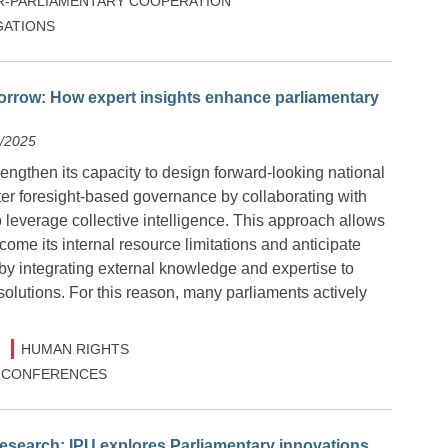
R-PARLIAMENTARY COOPERATION
ATIONS
orrow: How expert insights enhance parliamentary
2/2025
engthen its capacity to design forward-looking national
ter foresight-based governance by collaborating with
o leverage collective intelligence. This approach allows
come its internal resource limitations and anticipate
by integrating external knowledge and expertise to
solutions. For this reason, many parliaments actively
HUMAN RIGHTS
 & CONFERENCES
esearch: IPU explores Parliamentary innovations