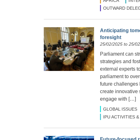
AFRICA
INTE
OUTWARD DELEG
Anticipating tom
foresight
25/02/2025 to 25/0
Parliament can str
strategies and fos
external experts t
parliament to over
future challenges 
create innovative 
engage with […]
GLOBAL ISSUES
IPU ACTIVITIES
Future-focused r