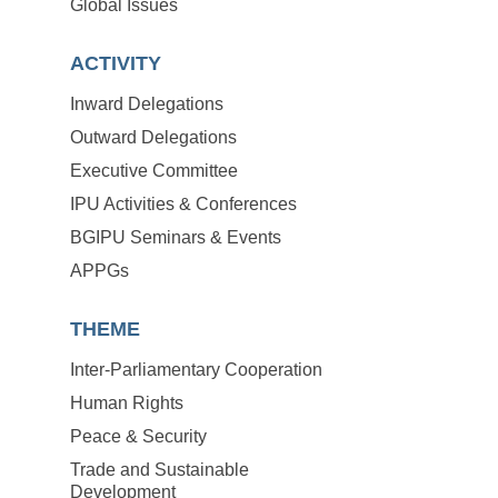
Global Issues
ACTIVITY
Inward Delegations
Outward Delegations
Executive Committee
IPU Activities & Conferences
BGIPU Seminars & Events
APPGs
THEME
Inter-Parliamentary Cooperation
Human Rights
Peace & Security
Trade and Sustainable
Development