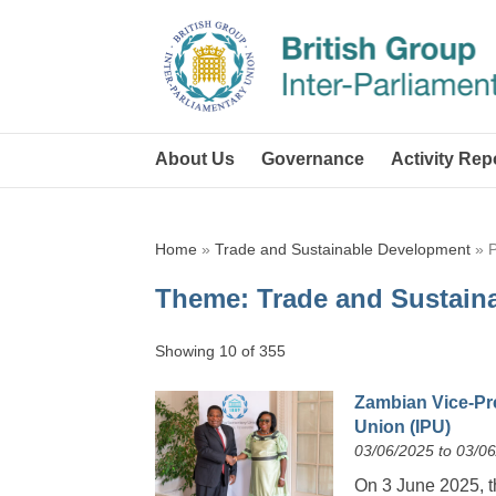
About Us
Governance
Activity Rep
Home
»
Trade and Sustainable Development
»
Theme:
Trade and Sustain
Showing 10 of 355
Zambian Vice-Pre
Union (IPU)
03/06/2025 to 03/0
On 3 June 2025, 