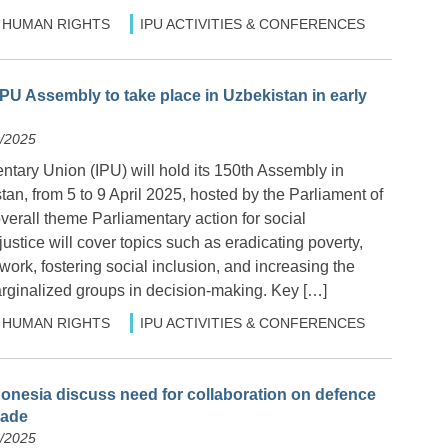
HUMAN RIGHTS
IPU ACTIVITIES & CONFERENCES
IPU Assembly to take place in Uzbekistan in early
3/2025
ntary Union (IPU) will hold its 150th Assembly in
an, from 5 to 9 April 2025, hosted by the Parliament of
erall theme Parliamentary action for social
stice will cover topics such as eradicating poverty,
ork, fostering social inclusion, and increasing the
arginalized groups in decision-making. Key […]
HUMAN RIGHTS
IPU ACTIVITIES & CONFERENCES
donesia discuss need for collaboration on defence
rade
2/2025