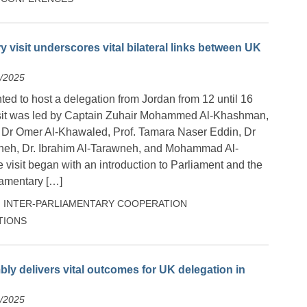
y visit underscores vital bilateral links between UK
5/2025
ed to host a delegation from Jordan from 12 until 16
sit was led by Captain Zuhair Mohammed Al-Khashman,
 Dr Omer Al-Khawaled, Prof. Tamara Naser Eddin, Dr
neh, Dr. Ibrahim Al-Tarawneh, and Mohammad Al-
sit began with an introduction to Parliament and the
iamentary […]
INTER-PARLIAMENTARY COOPERATION
TIONS
ly delivers vital outcomes for UK delegation in
4/2025