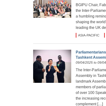
BGIPU Chair, Fabi
the Inter-Parliam
a humbling reminde
shaping the world’
leading the UK de
ASIA-PACIFIC
Parliamentarians
Tashkent Assem
09/04/2025 to 09/0
The Inter-Parliam
Assembly in Tashk
landmark Assembl
members of parlia
of over 100 Spea
the increasing rec
complement […]