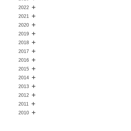
2022
2021
2020
2019
2018
2017
2016
2015
2014
2013
2012
2011
2010