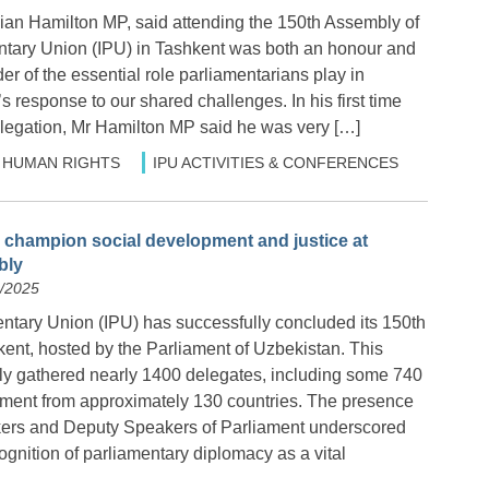
an Hamilton MP, said attending the 150th Assembly of
entary Union (IPU) in Tashkent was both an honour and
r of the essential role parliamentarians play in
s response to our shared challenges. In his first time
legation, Mr Hamilton MP said he was very […]
HUMAN RIGHTS
IPU ACTIVITIES & CONFERENCES
 champion social development and justice at
bly
4/2025
entary Union (IPU) has successfully concluded its 150th
ent, hosted by the Parliament of Uzbekistan. This
y gathered nearly 1400 delegates, including some 740
ment from approximately 130 countries. The presence
kers and Deputy Speakers of Parliament underscored
ognition of parliamentary diplomacy as a vital