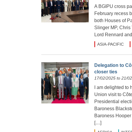
A BGIPU cross part
February recess b
both Houses of Pa
Slinger MP, Chri
Lord Rennard and 
ASIA-PACIFIC
Delegation to Cô
closer ties
17/02/2025 to 21/0
I am delighted to 
Union visit to Côte
Presidential elec
Baroness Blackst
Baroness Hooper a
[…]