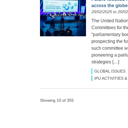
across the globe
20/02/2025 to 20/0
The United Natio
Committees for th
“parliamentary bod
prospecting the fut
such committee wa
pioneering a parl
strategies […]
GLOBAL ISSUES
IPU ACTIVITIES
Showing 10 of 355