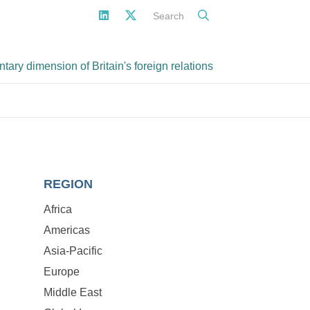
Search
ary dimension of Britain's foreign relations
REGION
Africa
Americas
Asia-Pacific
Europe
Middle East