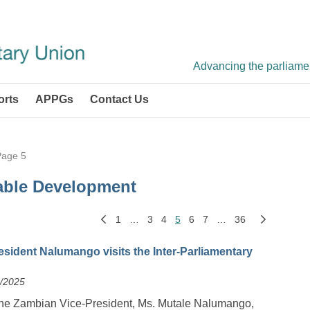
Advancing the parliament
orts
APPGs
Contact Us
Page 5
able Development
1
…
3
4
5
6
7
…
36
sident Nalumango visits the Inter-Parliamentary
6/2025
the Zambian Vice-President, Ms. Mutale Nalumango,