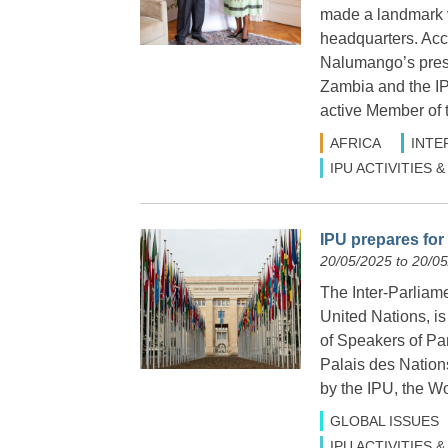
made a landmark v
headquarters. Ac
Nalumango’s pres
Zambia and the IP
active Member of 
AFRICA
INTE
IPU ACTIVITIES
IPU prepares for
20/05/2025 to 20/0
The Inter-Parliame
United Nations, i
of Speakers of Par
Palais des Nation
by the IPU, the W
GLOBAL ISSUES
IPU ACTIVITIES