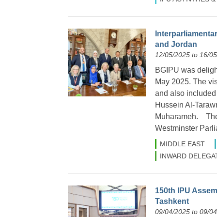
Interparliamentar
and Jordan
12/05/2025 to 16/0
BGIPU was delight
May 2025. The vi
and also included
Hussein Al-Taraw
Muharameh. The vi
Westminster Parl
MIDDLE EAST
INWARD DELEGA
150th IPU Assemb
Tashkent
09/04/2025 to 09/0