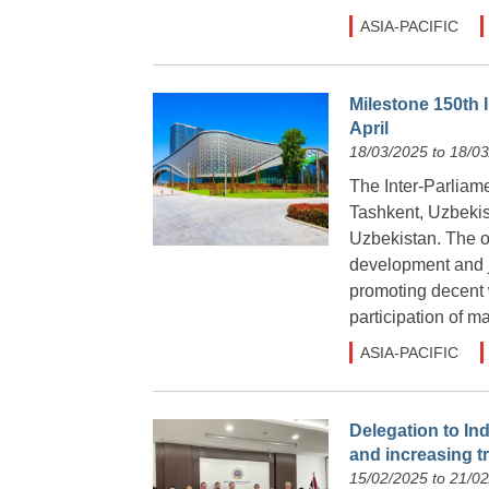
ASIA-PACIFIC
Milestone 150th 
April
18/03/2025 to 18/0
The Inter-Parliame
Tashkent, Uzbekist
Uzbekistan. The ov
development and ju
promoting decent w
participation of m
ASIA-PACIFIC
Delegation to In
and increasing t
15/02/2025 to 21/0