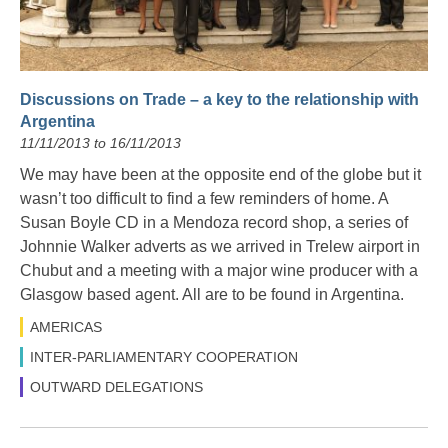
Discussions on Trade – a key to the relationship with
Argentina
11/11/2013 to 16/11/2013
We may have been at the opposite end of the globe but it
wasn’t too difficult to find a few reminders of home. A
Susan Boyle CD in a Mendoza record shop, a series of
Johnnie Walker adverts as we arrived in Trelew airport in
Chubut and a meeting with a major wine producer with a
Glasgow based agent. All are to be found in Argentina.
AMERICAS
INTER-PARLIAMENTARY COOPERATION
OUTWARD DELEGATIONS