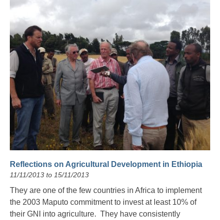
Reflections on Agricultural Development in Ethiopia
11/11/2013 to 15/11/2013
They are one of the few countries in Africa to implement
the 2003 Maputo commitment to invest at least 10% of
their GNI into agriculture. They have consistently