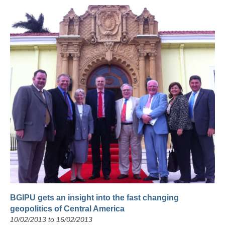
BGIPU gets an insight into the fast changing
geopolitics of Central America
10/02/2013 to 16/02/2013