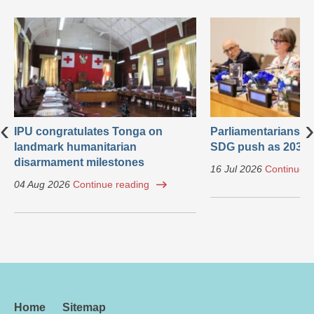
‹
›
IPU congratulates Tonga on
Parliamentarians ca
landmark humanitarian
SDG push as 2030 
disarmament milestones
16 Jul 2026
Continue r
04 Aug 2026
Continue reading
Home
Sitemap