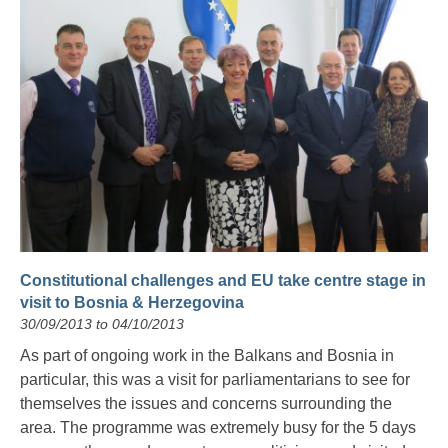
Constitutional challenges and EU take centre stage in
visit to Bosnia & Herzegovina
30/09/2013 to 04/10/2013
As part of ongoing work in the Balkans and Bosnia in
particular, this was a visit for parliamentarians to see for
themselves the issues and concerns surrounding the
area. The programme was extremely busy for the 5 days