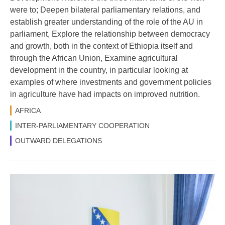
were to; Deepen bilateral parliamentary relations, and
establish greater understanding of the role of the AU in
parliament, Explore the relationship between democracy
and growth, both in the context of Ethiopia itself and
through the African Union, Examine agricultural
development in the country, in particular looking at
examples of where investments and government policies
in agriculture have had impacts on improved nutrition.
AFRICA
INTER-PARLIAMENTARY COOPERATION
OUTWARD DELEGATIONS