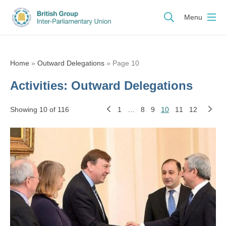
Menu
Home
»
Outward Delegations
»
Page 10
Activities:
Outward Delegations
Showing 10 of 116
1
…
8
9
10
11
12