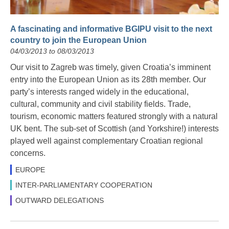
A fascinating and informative BGIPU visit to the next
country to join the European Union
04/03/2013 to 08/03/2013
Our visit to Zagreb was timely, given Croatia’s imminent
entry into the European Union as its 28
th
member. Our
party’s interests ranged widely in the educational,
cultural, community and civil stability fields. Trade,
tourism, economic matters featured strongly with a natural
UK bent. The sub-set of Scottish (and Yorkshire!) interests
played well against complementary Croatian regional
concerns.
EUROPE
INTER-PARLIAMENTARY COOPERATION
OUTWARD DELEGATIONS