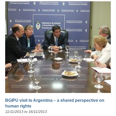
BGIPU visit to Argentina – a shared perspective on
human rights
11/11/2013 to 16/11/2013