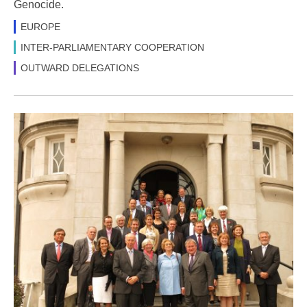
Genocide.
EUROPE
INTER-PARLIAMENTARY COOPERATION
OUTWARD DELEGATIONS