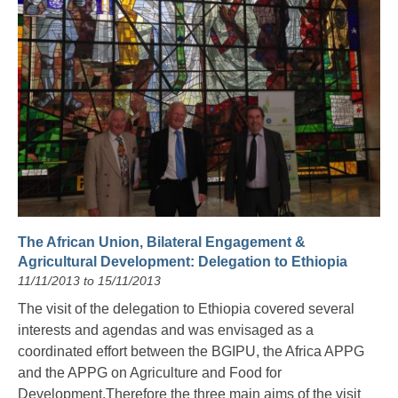
The African Union, Bilateral Engagement &
Agricultural Development: Delegation to Ethiopia
11/11/2013 to 15/11/2013
The visit of the delegation to Ethiopia covered several
interests and agendas and was envisaged as a
coordinated effort between the BGIPU, the Africa APPG
and the APPG on Agriculture and Food for
Development.Therefore the three main aims of the visit