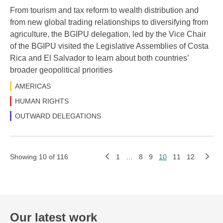
From tourism and tax reform to wealth distribution and
from new global trading relationships to diversifying from
agriculture, the BGIPU delegation, led by the Vice Chair
of the BGIPU visited the Legislative Assemblies of Costa
Rica and El Salvador to learn about both countries’
broader geopolitical priorities
AMERICAS
HUMAN RIGHTS
OUTWARD DELEGATIONS
Showing 10 of 116
1
…
8
9
10
11
12
Our latest work