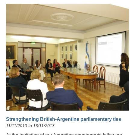
Strengthening British-Argentine parliamentary ties
11/11/2013 to 16/11/2013