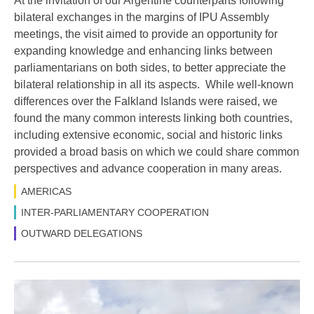
At the invitation of our Argentine counterparts following
bilateral exchanges in the margins of IPU Assembly
meetings, the visit aimed to provide an opportunity for
expanding knowledge and enhancing links between
parliamentarians on both sides, to better appreciate the
bilateral relationship in all its aspects. While well-known
differences over the Falkland Islands were raised, we
found the many common interests linking both countries,
including extensive economic, social and historic links
provided a broad basis on which we could share common
perspectives and advance cooperation in many areas.
AMERICAS
INTER-PARLIAMENTARY COOPERATION
OUTWARD DELEGATIONS