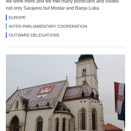
we were there and we met many politicians and visited
not only Sarajevo but Mostar and Banja Luka.
EUROPE
INTER-PARLIAMENTARY COOPERATION
OUTWARD DELEGATIONS