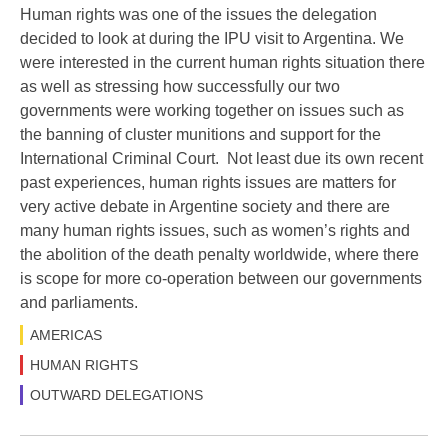
Human rights was one of the issues the delegation
decided to look at during the IPU visit to Argentina. We
were interested in the current human rights situation there
as well as stressing how successfully our two
governments were working together on issues such as
the banning of cluster munitions and support for the
International Criminal Court. Not least due its own recent
past experiences, human rights issues are matters for
very active debate in Argentine society and there are
many human rights issues, such as women’s rights and
the abolition of the death penalty worldwide, where there
is scope for more co-operation between our governments
and parliaments.
AMERICAS
HUMAN RIGHTS
OUTWARD DELEGATIONS