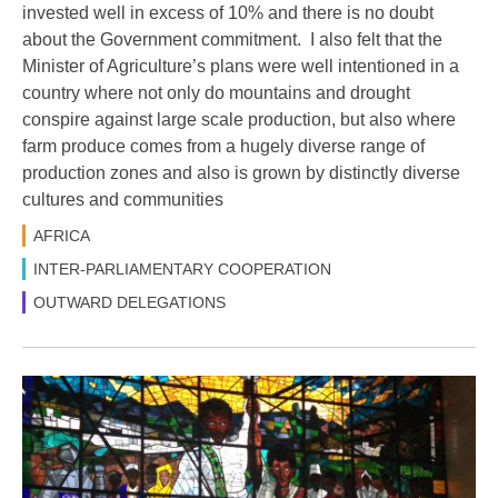
invested well in excess of 10% and there is no doubt
about the Government commitment. I also felt that the
Minister of Agriculture’s plans were well intentioned in a
country where not only do mountains and drought
conspire against large scale production, but also where
farm produce comes from a hugely diverse range of
production zones and also is grown by distinctly diverse
cultures and communities
AFRICA
INTER-PARLIAMENTARY COOPERATION
OUTWARD DELEGATIONS