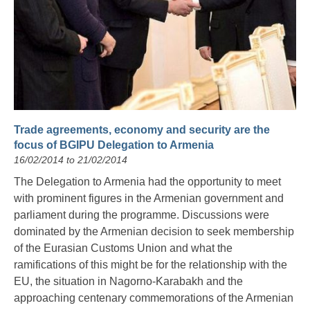
Trade agreements, economy and security are the
focus of BGIPU Delegation to Armenia
16/02/2014 to 21/02/2014
The Delegation to Armenia had the opportunity to meet
with prominent figures in the Armenian government and
parliament during the programme. Discussions were
dominated by the Armenian decision to seek membership
of the Eurasian Customs Union and what the
ramifications of this might be for the relationship with the
EU, the situation in Nagorno-Karabakh and the
approaching centenary commemorations of the Armenian