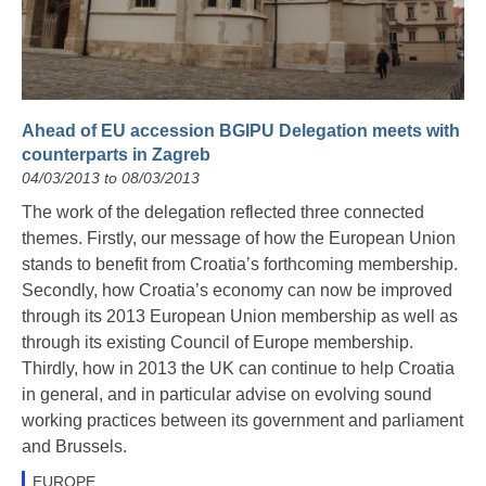
Ahead of EU accession BGIPU Delegation meets with
counterparts in Zagreb
04/03/2013 to 08/03/2013
The work of the delegation reflected three connected
themes. Firstly, our message of how the European Union
stands to benefit from Croatia’s forthcoming membership.
Secondly, how Croatia’s economy can now be improved
through its 2013 European Union membership as well as
through its existing Council of Europe membership.
Thirdly, how in 2013 the UK can continue to help Croatia
in general, and in particular advise on evolving sound
working practices between its government and parliament
and Brussels.
EUROPE