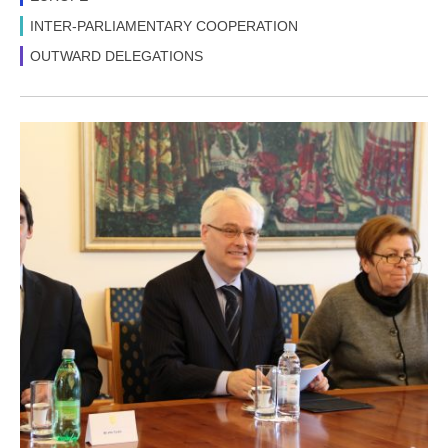
INTER-PARLIAMENTARY COOPERATION
OUTWARD DELEGATIONS