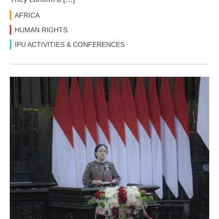
AFRICA
HUMAN RIGHTS
IPU ACTIVITIES & CONFERENCES