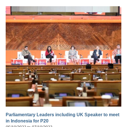
Parliamentary Leaders including UK Speaker to meet
in Indonesia for P20
05/10/2022 to 07/10/2022