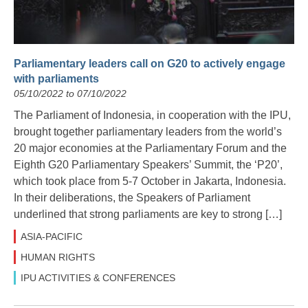
Parliamentary leaders call on G20 to actively engage
with parliaments
05/10/2022 to 07/10/2022
The Parliament of Indonesia, in cooperation with the IPU,
brought together parliamentary leaders from the world’s
20 major economies at the Parliamentary Forum and the
Eighth G20 Parliamentary Speakers’ Summit, the ‘P20’,
which took place from 5-7 October in Jakarta, Indonesia.
In their deliberations, the Speakers of Parliament
underlined that strong parliaments are key to strong […]
ASIA-PACIFIC
HUMAN RIGHTS
IPU ACTIVITIES & CONFERENCES