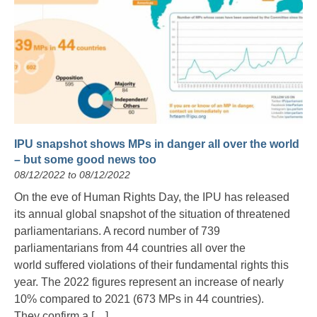
IPU snapshot shows MPs in danger all over the world
– but some good news too
08/12/2022 to 08/12/2022
On the eve of Human Rights Day, the IPU has released
its annual global snapshot of the situation of threatened
parliamentarians. A record number of 739
parliamentarians from 44 countries all over the
world suffered violations of their fundamental rights this
year. The 2022 figures represent an increase of nearly
10% compared to 2021 (673 MPs in 44 countries).
They confirm a […]