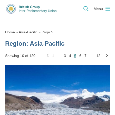
Menu
Home
»
Asia-Pacific
»
Page 5
Region:
Asia-Pacific
Showing 10 of 120
1
…
3
4
5
6
7
…
12