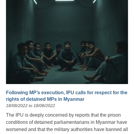
Following MP’s execution, IPU calls for respect for the
rights of detained MPs in Myanmar
18/08/2022 to 18/08/2022
The IPU is deeply concerned by reports that the prison
conditions of detained parliamentarians in Myanmar have
worsened and that the military authorities have banned all