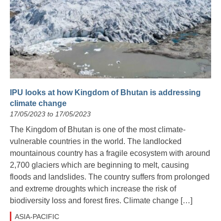
IPU looks at how Kingdom of Bhutan is addressing
climate change
17/05/2023 to 17/05/2023
The Kingdom of Bhutan is one of the most climate-
vulnerable countries in the world. The landlocked
mountainous country has a fragile ecosystem with around
2,700 glaciers which are beginning to melt, causing
floods and landslides. The country suffers from prolonged
and extreme droughts which increase the risk of
biodiversity loss and forest fires. Climate change […]
ASIA-PACIFIC