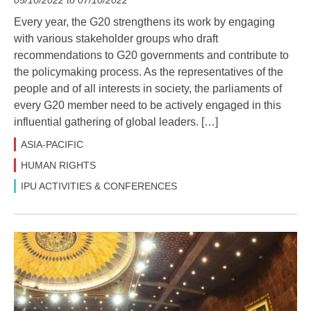
Every year, the G20 strengthens its work by engaging
with various stakeholder groups who draft
recommendations to G20 governments and contribute to
the policymaking process. As the representatives of the
people and of all interests in society, the parliaments of
every G20 member need to be actively engaged in this
influential gathering of global leaders. […]
ASIA-PACIFIC
HUMAN RIGHTS
IPU ACTIVITIES & CONFERENCES