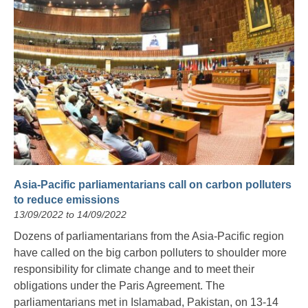
Asia-Pacific parliamentarians call on carbon polluters
to reduce emissions
13/09/2022 to 14/09/2022
Dozens of parliamentarians from the Asia-Pacific region
have called on the big carbon polluters to shoulder more
responsibility for climate change and to meet their
obligations under the Paris Agreement. The
parliamentarians met in Islamabad, Pakistan, on 13-14