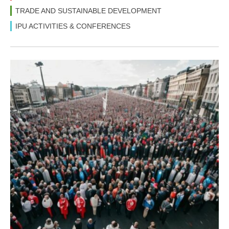
TRADE AND SUSTAINABLE DEVELOPMENT
IPU ACTIVITIES & CONFERENCES