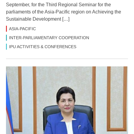
September, for the Third Regional Seminar for the
parliaments of the Asia-Pacific region on Achieving the
Sustainable Development […]
ASIA-PACIFIC
INTER-PARLIAMENTARY COOPERATION
IPU ACTIVITIES & CONFERENCES