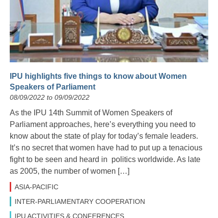
IPU highlights five things to know about Women
Speakers of Parliament
08/09/2022 to 09/09/2022
As the IPU 14th Summit of Women Speakers of
Parliament approaches, here’s everything you need to
know about the state of play for today’s female leaders.
It’s no secret that women have had to put up a tenacious
fight to be seen and heard in politics worldwide. As late
as 2005, the number of women […]
ASIA-PACIFIC
INTER-PARLIAMENTARY COOPERATION
IPU ACTIVITIES & CONFERENCES