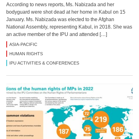
According to news reports, Ms. Nabizada and her
bodyguard were shot dead at her home in Kabul on 15
January. Ms. Nabizada was elected to the Afghan
National Assembly, representing Kabul, in 2018. She was
an active member of the IPU and attended […]
ASIA-PACIFIC
HUMAN RIGHTS
IPU ACTIVITIES & CONFERENCES