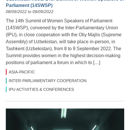
Parliament (14SWSP)
08/09/2022 to 09/09/2022
The 14th Summit of Women Speakers of Parliament
(14SWSP), convened by the Inter-Parliamentary Union
(IPU), in close cooperation with the Oliy Majlis (Supreme
Assembly) of Uzbekistan, will take place in-person, in
Tashkent (Uzbekistan), from 8 to 9 September 2022. The
Summit provides women in the highest decision-making
positions of parliament a forum in which to […]
ASIA-PACIFIC
INTER-PARLIAMENTARY COOPERATION
IPU ACTIVITIES & CONFERENCES