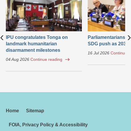
‹
›
IPU congratulates Tonga on
Parliamentarians ca
landmark humanitarian
SDG push as 2030 
disarmament milestones
16 Jul 2026
Continue r
04 Aug 2026
Continue reading
Home
Sitemap
FOIA, Privacy Policy & Accessibility