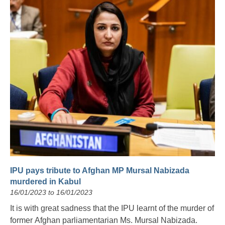
IPU pays tribute to Afghan MP Mursal Nabizada
murdered in Kabul
16/01/2023 to 16/01/2023
It is with great sadness that the IPU learnt of the murder of
former Afghan parliamentarian Ms. Mursal Nabizada.