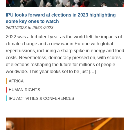
IPU looks forward at elections in 2023 highlighting
some key ones to watch
26/01/2023 to 26/01/2023
2022 was a turbulent year as the world felt the impacts of
climate change and a new war in Europe with global
repercussions, including a sharp spike in energy and food
costs. Nevertheless, democracy pressed on, with scores
of elections reshaping the future for millions of people
worldwide. This year looks set to be just […]
AFRICA
HUMAN RIGHTS
IPU ACTIVITIES & CONFERENCES