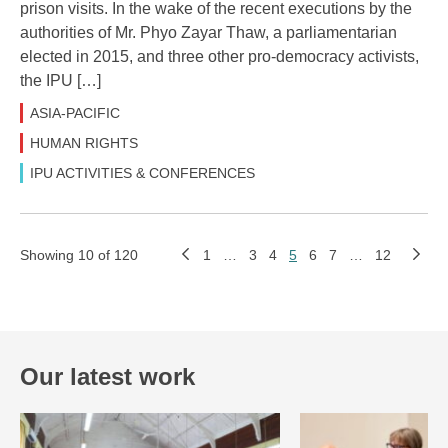
prison visits. In the wake of the recent executions by the
authorities of Mr. Phyo Zayar Thaw, a parliamentarian
elected in 2015, and three other pro-democracy activists,
the IPU […]
ASIA-PACIFIC
HUMAN RIGHTS
IPU ACTIVITIES & CONFERENCES
Showing 10 of 120
1
…
3
4
5
6
7
…
12
Our latest work