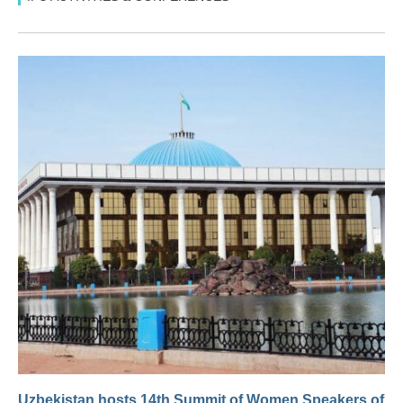
Uzbekistan hosts 14th Summit of Women Speakers of