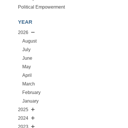
Political Empowerment
YEAR
2026
August
July
June
May
April
March
February
January
2025
2024
2023