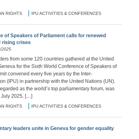
N RIGHTS
IPU ACTIVITIES & CONFERENCES
 of Speakers of Parliament calls for renewed
 rising crises
7/2025
ders from some 120 countries gathered at the United
 Geneva for the Sixth World Conference of Speakers of
it convened every five years by the Inter-
n (IPU) in partnership with the United Nations (UN).
egarded as the world’s top parliamentary forum, was
 July 2025. […]
N RIGHTS
IPU ACTIVITIES & CONFERENCES
ary leaders unite in Geneva for gender equality