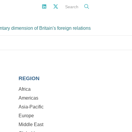
Search
ary dimension of Britain's foreign relations
REGION
Africa
Americas
Asia-Pacific
Europe
Middle East