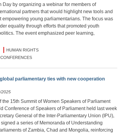
th Day by organizing a webinar for members of
ernational partners that would highlight new tools and
 at empowering young parliamentarians. The focus was
er equality through efforts that promoted youth
litics. The event emphasized peer learning,
HUMAN RIGHTS
 & CONFERENCES
global parliamentary ties with new cooperation
8/2025
of the 15th Summit of Women Speakers of Parliament
ld Conference of Speakers of Parliament held last week
retary General of the Inter-Parliamentary Union (IPU),
 signed a series of Memoranda of Understanding
arliaments of Zambia, Chad and Mongolia, reinforcing