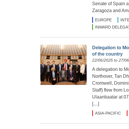
Senate of Spain a
Zaragoza and Ama
EUROPE
INT
INWARD DELEGA
Delegation to Mo
of the country
22/06/2025 to 27/0
A delegation to M
Northover, Tan Dh
Cromwell, Domini
Staff) flew from L
Ulaanbaatar at 07.
[…]
ASIA-PACIFIC