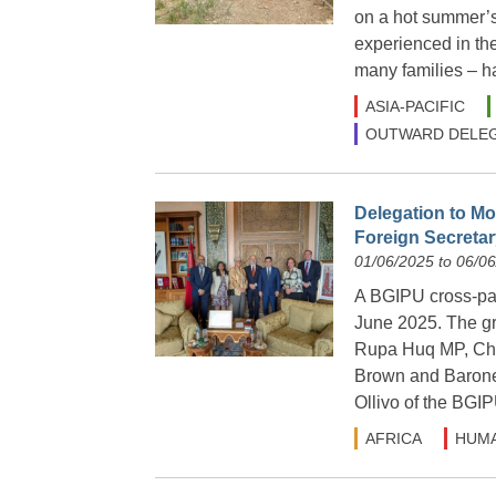
on a hot summer’s 
experienced in the
many families – h
ASIA-PACIFIC
OUTWARD DELEG
Delegation to Mo
Foreign Secretary
01/06/2025 to 06/0
A BGIPU cross-part
June 2025. The g
Rupa Huq MP, Cha
Brown and Barone
Ollivo of the BGIP
AFRICA
HUMA