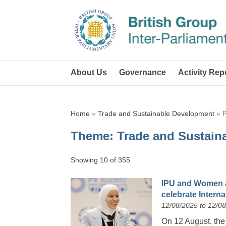
About Us
Governance
Activity Rep
Home
»
Trade and Sustainable Development
»
Theme:
Trade and Sustain
Showing 10 of 355
IPU and Women 
celebrate Intern
12/08/2025 to 12/0
On 12 August, the