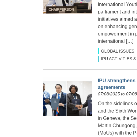
International You
parliament and int
initiatives aimed
on enhancing gend
empowerment in po
international […]
GLOBAL ISSUES
IPU ACTIVITIES
IPU strengthens 
agreements
07/08/2025 to 07/0
On the sidelines 
and the Sixth Wor
in Geneva, the Sec
Martin Chungong,
(MoUs) with the P