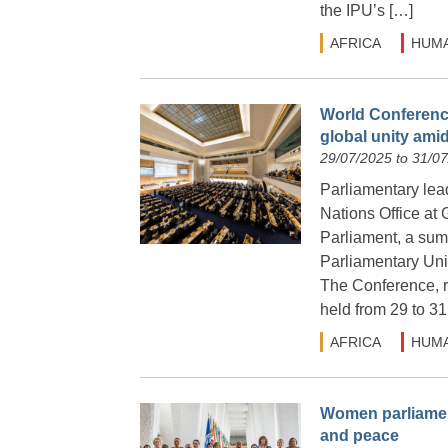
the IPU’s […]
AFRICA
HUMA
World Conference
global unity amid
29/07/2025 to 31/0
Parliamentary lea
Nations Office at
Parliament, a summ
Parliamentary Unio
The Conference, r
held from 29 to 31
AFRICA
HUMA
Women parliament
and peace