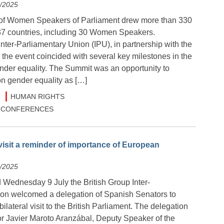
7/2025
of Women Speakers of Parliament drew more than 330
 37 countries, including 30 Women Speakers.
nter-Parliamentary Union (IPU), in partnership with the
the event coincided with several key milestones in the
ender equality. The Summit was an opportunity to
on gender equality as […]
HUMAN RIGHTS
 & CONFERENCES
isit a reminder of importance of European
7/2025
Wednesday 9 July the British Group Inter-
on welcomed a delegation of Spanish Senators to
ilateral visit to the British Parliament. The delegation
r Javier Maroto Aranzábal, Deputy Speaker of the