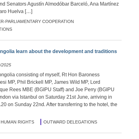
nd Senators Agustín Almodóbar Barceló, Ana Martínez
ro Huelva […]
ER-PARLIAMENTARY COOPERATION
TIONS
ngolia learn about the development and traditions
6/2025
ongolia consisting of myself, Rt Hon Baroness
esi MP, Phil Brickell MP, James Wild MP, Lord
que Rees MBE (BGIPU Staff) and Joe Perry (BGIPU
ondon via Istanbul on Saturday 21st June, arriving in
20 on Sunday 22nd. After transferring to the hotel, the
HUMAN RIGHTS
OUTWARD DELEGATIONS