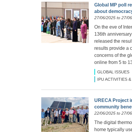
Global MP poll 
about democrac
27/06/2025 to 27/0
On the eve of Inte
136th anniversary
released the resul
results provide a
concerns of the g
online from 5 to 1
GLOBAL ISSUES
IPU ACTIVITIES
URECA Project in
community benef
22/06/2025 to 27/0
The digital thermo
home typically us