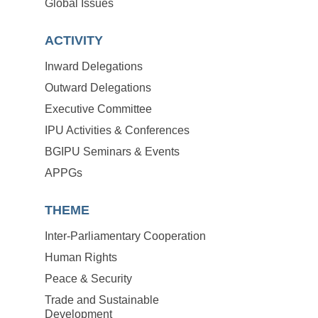
Global Issues
ACTIVITY
Inward Delegations
Outward Delegations
Executive Committee
IPU Activities & Conferences
BGIPU Seminars & Events
APPGs
THEME
Inter-Parliamentary Cooperation
Human Rights
Peace & Security
Trade and Sustainable
Development