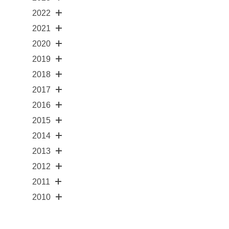
2022
2021
2020
2019
2018
2017
2016
2015
2014
2013
2012
2011
2010