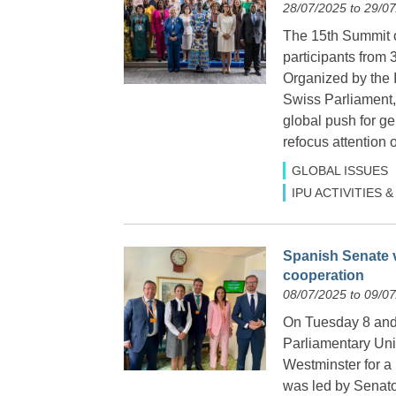
28/07/2025 to 29/0
The 15th Summit 
participants from
Organized by the I
Swiss Parliament, 
global push for g
refocus attention 
GLOBAL ISSUES
IPU ACTIVITIES
Spanish Senate v
cooperation
08/07/2025 to 09/0
On Tuesday 8 and 
Parliamentary Uni
Westminster for a b
was led by Senato