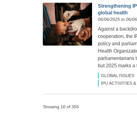
Strengthening IP
global health
06/06/2025 to 06/0
Against a backdrop
cooperation, the I
policy and parlia
Health Organizati
parliamentarians
but 2025 marks a t
GLOBAL ISSUES
IPU ACTIVITIES
Showing 10 of 355