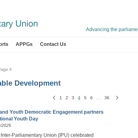
Advancing the parliament
orts
APPGs
Contact Us
Page 4
able Development
1
2
3
4
5
6
…
36
and Youth Democratic Engagement partners
ational Youth Day
8/2025
 Inter-Parliamentary Union (IPU) celebrated