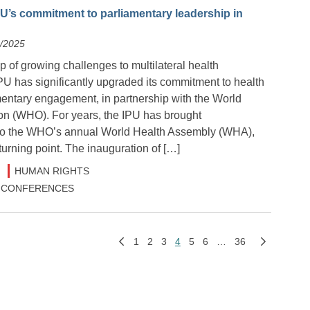
U’s commitment to parliamentary leadership in
6/2025
 of growing challenges to multilateral health
PU has significantly upgraded its commitment to health
mentary engagement, in partnership with the World
on (WHO). For years, the IPU has brought
 to the WHO’s annual World Health Assembly (WHA),
urning point. The inauguration of […]
HUMAN RIGHTS
 & CONFERENCES
1
2
3
4
5
6
…
36