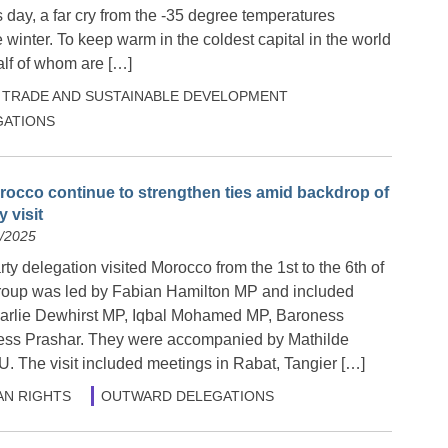
day, a far cry from the -35 degree temperatures
 winter. To keep warm in the coldest capital in the world
alf of whom are […]
TRADE AND SUSTAINABLE DEVELOPMENT
ATIONS
rocco continue to strengthen ties amid backdrop of
 visit
6/2025
y delegation visited Morocco from the 1st to the 6th of
roup was led by Fabian Hamilton MP and included
rlie Dewhirst MP, Iqbal Mohamed MP, Baroness
ss Prashar. They were accompanied by Mathilde
U. The visit included meetings in Rabat, Tangier […]
N RIGHTS
OUTWARD DELEGATIONS