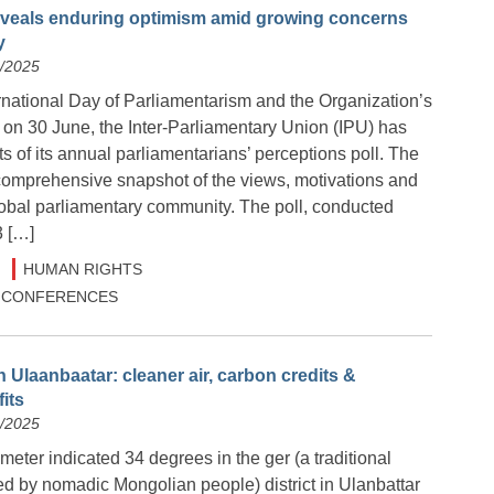
reveals enduring optimism amid growing concerns
y
6/2025
rnational Day of Parliamentarism and the Organization’s
 on 30 June, the Inter-Parliamentary Union (IPU) has
ts of its annual parliamentarians’ perceptions poll. The
 comprehensive snapshot of the views, motivations and
lobal parliamentary community. The poll, conducted
3 […]
HUMAN RIGHTS
 & CONFERENCES
 Ulaanbaatar: cleaner air, carbon credits &
its
6/2025
meter indicated 34 degrees in the ger (a traditional
ed by nomadic Mongolian people) district in Ulanbattar