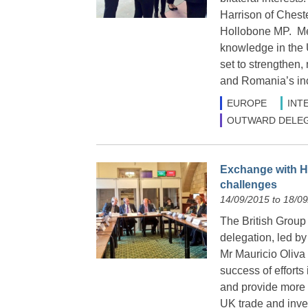
Harrison of Ches
Hollobone MP. Mem
knowledge in the 
set to strengthen,
and Romania’s inc
EUROPE
INT
OUTWARD DELEG
Exchange with Ho
challenges
14/09/2015 to 18/0
The British Group
delegation, led by
Mr Mauricio Oliva 
success of efforts
and provide more 
UK trade and inv