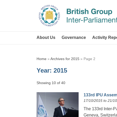
About Us
Governance
Activity Rep
Home
»
Archives for 2015
»
Page 2
Year:
2015
Showing 10 of 40
133rd IPU Assemb
17/10/2015 to 21/1
The 133rd Inter-P
Geneva, Switzerla