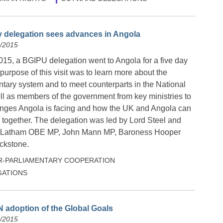
y delegation sees advances in Angola
0/2015
015, a BGIPU delegation went to Angola for a five day
 purpose of this visit was to learn more about the
tary system and to meet counterparts in the National
l as members of the government from key ministries to
enges Angola is facing and how the UK and Angola can
 together. The delegation was led by Lord Steel and
e Latham OBE MP, John Mann MP, Baroness Hooper
ckstone.
R-PARLIAMENTARY COOPERATION
ATIONS
 adoption of the Global Goals
9/2015