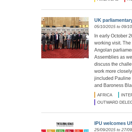
UK parliamentar
05/10/2015 to 09/1
In early October 2
working visit. The
Angolan parliamen
Assemblies as wel
discuss the chall
work more closely
jincluded Paulin
and Baroness Bla
AFRICA
INTE
OUTWARD DELEG
IPU welcomes UN
25/09/2015 to 27/0