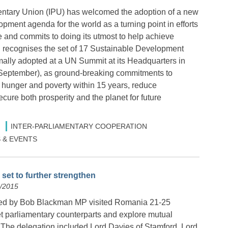
entary Union (IPU) has welcomed the adoption of a new
pment agenda for the world as a turning point in efforts
e and commits to doing its utmost to help achieve
recognises the set of 17 Sustainable Development
ally adopted at a UN Summit at its Headquarters in
September), as ground-breaking commitments to
 hunger and poverty within 15 years, reduce
ecure both prosperity and the planet for future
INTER-PARLIAMENTARY COOPERATION
 & EVENTS
set to further strengthen
9/2015
led by Bob Blackman MP visited Romania 21-25
 parliamentary counterparts and explore mutual
s. The delegation included Lord Davies of Stamford, Lord