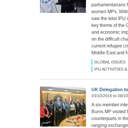
parliamentarians 
women MPs. With t
saw the total IPU
key theme of the 
and economic impe
on the difficult c
current refugee c
Middle East and No
GLOBAL ISSUES
IPU ACTIVITIES
UK Delegation to
03/10/2015 to 09/1
A six-member inte
Burns MP visited 
counterparts in th
ranging exchanges