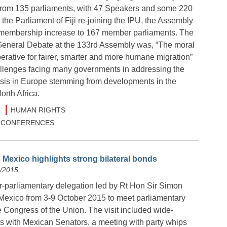
from 135 parliaments, with 47 Speakers and some 220
he Parliament of Fiji re-joining the IPU, the Assembly
 membership increase to 167 member parliaments. The
General Debate at the 133rd Assembly was, “The moral
rative for fairer, smarter and more humane migration”
hallenges facing many governments in addressing the
risis in Europe stemming from developments in the
rth Africa.
HUMAN RIGHTS
 & CONFERENCES
 Mexico highlights strong bilateral bonds
0/2015
r-parliamentary delegation led by Rt Hon Sir Simon
Mexico from 3-9 October 2015 to meet parliamentary
e Congress of the Union. The visit included wide-
 with Mexican Senators, a meeting with party whips