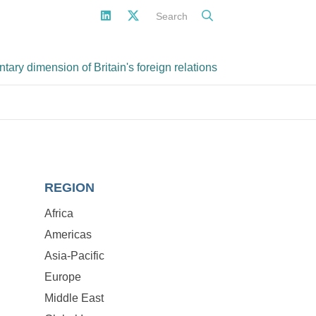
Search
ary dimension of Britain's foreign relations
REGION
Africa
Americas
Asia-Pacific
Europe
Middle East