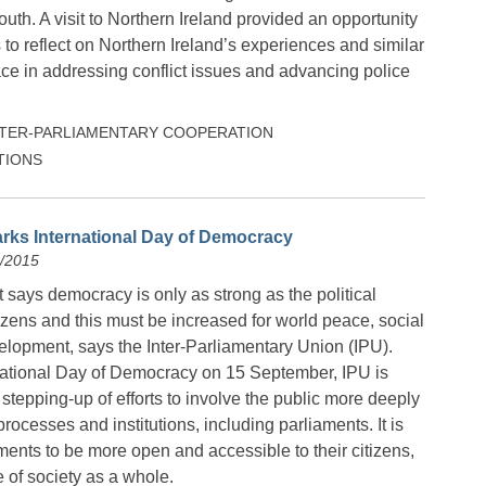
outh. A visit to Northern Ireland provided an opportunity
o reflect on Northern Ireland’s experiences and similar
ce in addressing conflict issues and advancing police
NTER-PARLIAMENTARY COOPERATION
TIONS
rks International Day of Democracy
9/2015
says democracy is only as strong as the political
itizens and this must be increased for world peace, social
lopment, says the Inter-Parliamentary Union (IPU).
national Day of Democracy on 15 September, IPU is
r stepping-up of efforts to involve the public more deeply
 processes and institutions, including parliaments. It is
ments to be more open and accessible to their citizens,
 of society as a whole.