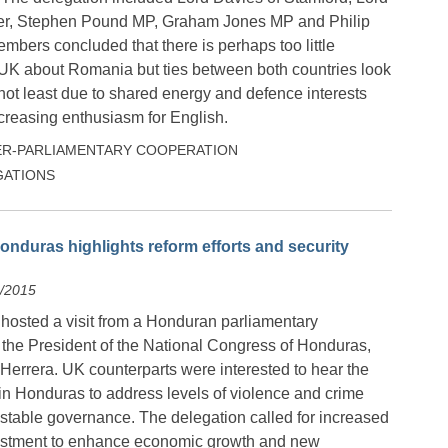
ter, Stephen Pound MP, Graham Jones MP and Philip
bers concluded that there is perhaps too little
UK about Romania but ties between both countries look
 not least due to shared energy and defence interests
reasing enthusiasm for English.
ER-PARLIAMENTARY COOPERATION
ATIONS
nduras highlights reform efforts and security
9/2015
 hosted a visit from a Honduran parliamentary
 the President of the National Congress of Honduras,
Herrera. UK counterparts were interested to hear the
 in Honduras to address levels of violence and crime
stable governance. The delegation called for increased
estment to enhance economic growth and new