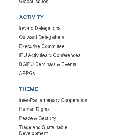
Global Issues
ACTIVITY
Inward Delegations
Outward Delegations
Executive Committee
IPU Activities & Conferences
BGIPU Seminars & Events
APPGs
THEME
Inter-Parliamentary Cooperation
Human Rights
Peace & Security
Trade and Sustainable
Development