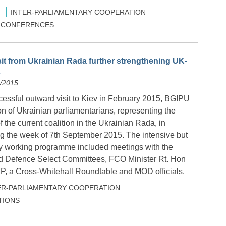
INTER-PARLIAMENTARY COOPERATION
 & CONFERENCES
sit from Ukrainian Rada further strengthening UK-
s
9/2015
cessful outward visit to Kiev in February 2015, BGIPU
n of Ukrainian parliamentarians, representing the
of the current coalition in the Ukrainian Rada, in
g the week of 7
th
September 2015. The intensive but
y working programme included meetings with the
nd Defence Select Committees, FCO Minister Rt. Hon
P, a Cross-Whitehall Roundtable and MOD officials.
ER-PARLIAMENTARY COOPERATION
TIONS