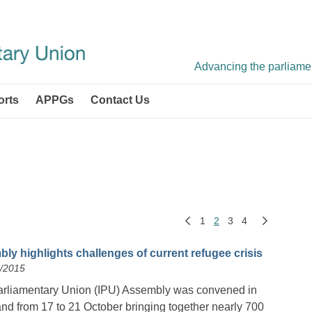
Advancing the parliament
orts
APPGs
Contact Us
1
2
3
4
ly highlights challenges of current refugee crisis
0/2015
arliamentary Union (IPU) Assembly was convened in
nd from 17 to 21 October bringing together nearly 700