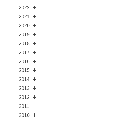
2022
2021
2020
2019
2018
2017
2016
2015
2014
2013
2012
2011
2010