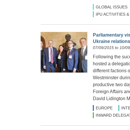
GLOBAL ISSUES
IPU ACTIVITIES
Parliamentary vi
Ukraine relation
07/09/2015 to 10/0
Following the suc
hosted a delegatio
different factions 
Westminster durin
productive two da
Foreign Affairs a
David Lidington M
EUROPE
INT
INWARD DELEGA