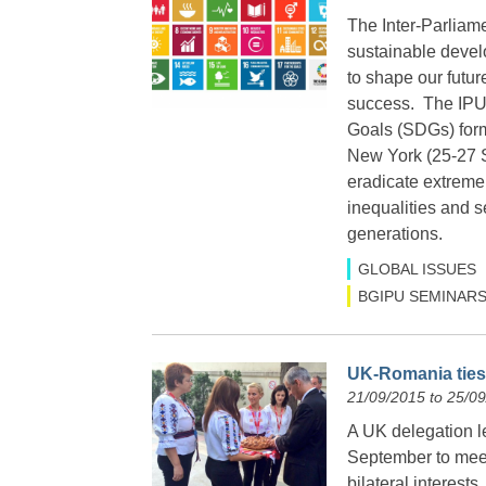
The Inter-Parliam
sustainable develo
to shape our futur
success. The IPU 
Goals (SDGs) form
New York (25-27 
eradicate extreme
inequalities and s
generations.
GLOBAL ISSUES
BGIPU SEMINARS
UK-Romania ties 
21/09/2015 to 25/0
A UK delegation 
September to meet
bilateral interest