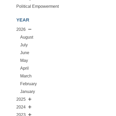
Political Empowerment
YEAR
2026
August
July
June
May
April
March
February
January
2025
2024
2023