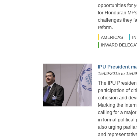
opportunities for y
for Honduran MPs t
challenges they fa
reform.
AMERICAS
I
INWARD DELEGA
IPU President ma
15/09/2015 to 15/0
The IPU President 
participation of c
cohesion and deve
Marking the Inter
calling for a majo
in formal political
also urging parlia
and representative