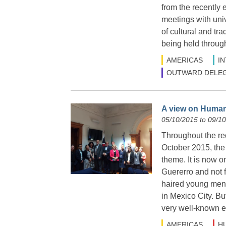
from the recently 
meetings with uni
of cultural and tr
being held throug
AMERICAS
I
OUTWARD DELEG
A view on Human
05/10/2015 to 09/1
Throughout the rec
October 2015, the
theme. It is now o
Guererro and not f
haired young men 
in Mexico City. Bu
very well-known e
AMERICAS
H