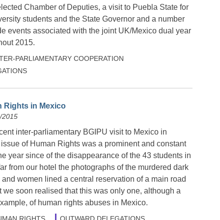
elected Chamber of Deputies, a visit to Puebla State for
versity students and the State Governor and a number
ade events associated with the joint UK/Mexico dual year
hout 2015.
NTER-PARLIAMENTARY COOPERATION
ATIONS
 Rights in Mexico
0/2015
ent inter-parliamentary BGIPU visit to Mexico in
 issue of Human Rights was a prominent and constant
ne year since of the disappearance of the 43 students in
ar from our hotel the photographs of the murdered dark
and women lined a central reservation of a main road
t we soon realised that this was only one, although a
xample, of human rights abuses in Mexico.
UMAN RIGHTS
OUTWARD DELEGATIONS