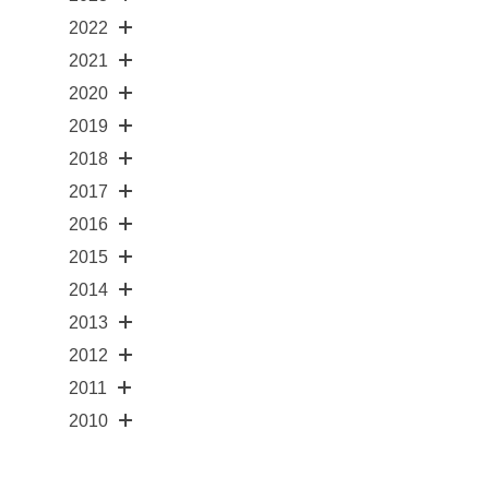
2022
2021
2020
2019
2018
2017
2016
2015
2014
2013
2012
2011
2010