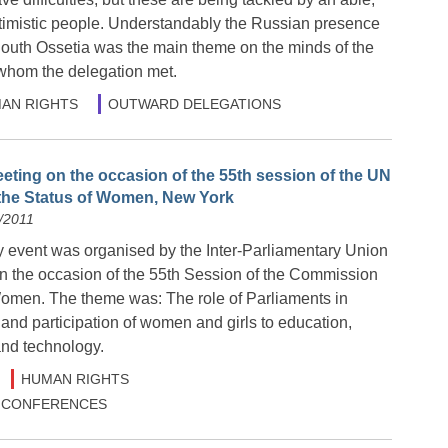
timistic people. Understandably the Russian presence
outh Ossetia was the main theme on the minds of the
whom the delegation met.
AN RIGHTS
OUTWARD DELEGATIONS
eting on the occasion of the 55th session of the UN
he Status of Women, New York
/2011
y event was organised by the Inter-Parliamentary Union
the occasion of the 55th Session of the Commission
Women. The theme was: The role of Parliaments in
and participation of women and girls to education,
and technology.
HUMAN RIGHTS
 & CONFERENCES