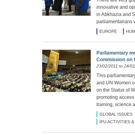
innovative and op
in Abkhazia and S
parliamentarians 
EUROPE
HUM
Parliamentary me
Commission on t
23/02/2011 to 24/02
This parliamentar
and UN Women on 
on the Status of 
promoting access 
training, science 
GLOBAL ISSUES
IPU ACTIVITIES