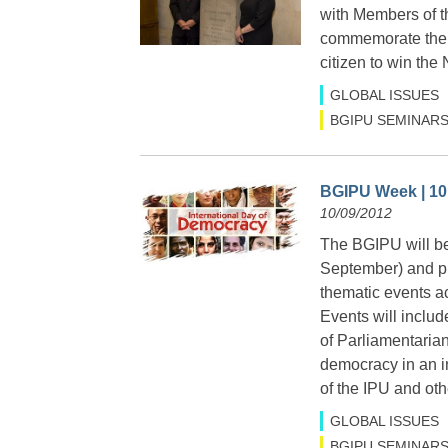
with Members of t
commemorate the wo
citizen to win th
GLOBAL ISSUES
BGIPU SEMINARS
BGIPU Week | 10
10/09/2012
The BGIPU will be
September) and pr
thematic events a
Events will includ
of Parliamentarian
democracy in an i
of the IPU and oth
GLOBAL ISSUES
BGIPU SEMINARS