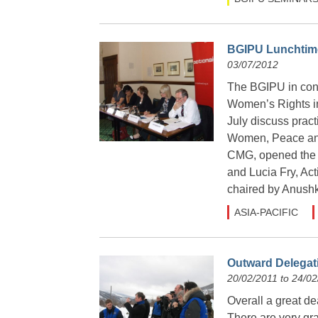
BGIPU Lunchtime
03/07/2012
The BGIPU in conj
Women’s Rights in
July discuss prac
Women, Peace and
CMG, opened the 
and Lucia Fry, Ac
chaired by Anushk
ASIA-PACIFIC
Outward Delegat
20/02/2011 to 24/02
Overall a great de
There are very gra