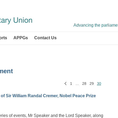
Advancing the parliament
orts
APPGs
Contact Us
ment
1
…
28
29
30
f Sir William Randal Cremer, Nobel Peace Prize
e series of events, Mr Speaker and the Lord Speaker, along