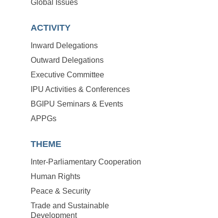
Global Issues
ACTIVITY
Inward Delegations
Outward Delegations
Executive Committee
IPU Activities & Conferences
BGIPU Seminars & Events
APPGs
THEME
Inter-Parliamentary Cooperation
Human Rights
Peace & Security
Trade and Sustainable
Development