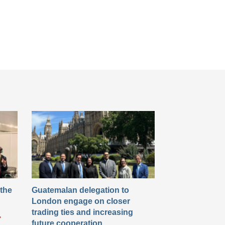
 the
Guatemalan delegation to
London engage on closer
trading ties and increasing
future cooperation