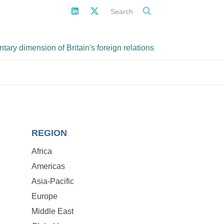
Search
ary dimension of Britain's foreign relations
REGION
Africa
Americas
Asia-Pacific
Europe
Middle East