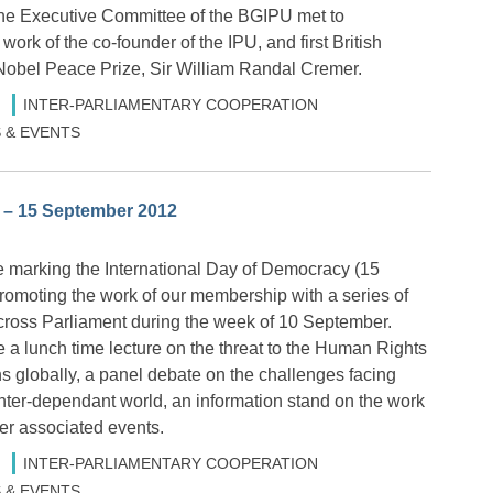
he Executive Committee of the BGIPU met to
rk of the co-founder of the IPU, and first British
e Nobel Peace Prize, Sir William Randal Cremer.
INTER-PARLIAMENTARY COOPERATION
 & EVENTS
 – 15 September 2012
 marking the International Day of Democracy (15
omoting the work of our membership with a series of
cross Parliament during the week of 10 September.
e a lunch time lecture on the threat to the Human Rights
s globally, a panel debate on the challenges facing
nter-dependant world, an information stand on the work
er associated events.
INTER-PARLIAMENTARY COOPERATION
 & EVENTS