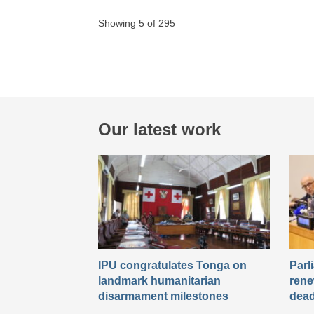
Showing 5 of 295
Our latest work
IPU congratulates Tonga on
Parl
landmark humanitarian
rene
disarmament milestones
dead