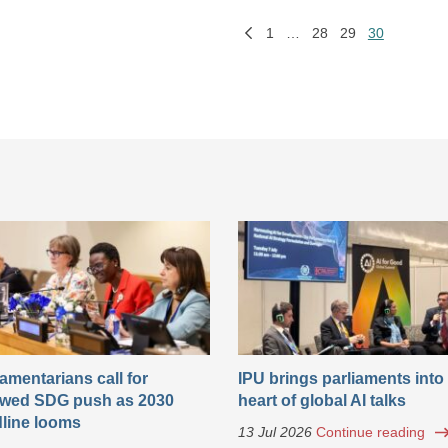
1
…
28
29
30
iamentarians call for
IPU brings parliaments into
wed SDG push as 2030
heart of global AI talks
line looms
13 Jul 2026
Continue reading