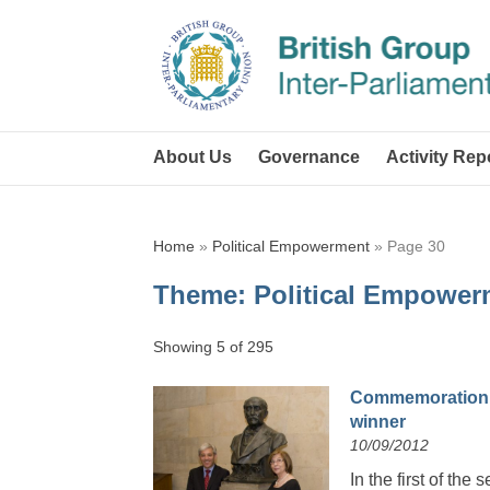
About Us
Governance
Activity Rep
Home
»
Political Empowerment
»
Page 30
Theme:
Political Empower
Showing 5 of 295
Commemoration o
winner
10/09/2012
In the first of th