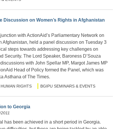
 Discussion on Women’s Rights in Afghanistan
unction with ActionAid’s Parliamentary Network on
 Afghanistan, held a panel discussion on Tuesday 3
tical steps towards addressing key challenges on
 Security. The Lord Speaker, Baroness D’Souza
discussions with John Spellar MP, Margot James MP
tionAid Head of Policy formed the Panel, which was
a Asthana of The Times.
HUMAN RIGHTS
BGIPU SEMINARS & EVENTS
ion to Georgia
/2011
al has been achieved in a short period in Georgia.
ve difficulties, but these are being tackled by an able,