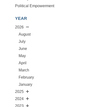
Political Empowerment
YEAR
2026
August
July
June
May
April
March
February
January
2025
2024
2023