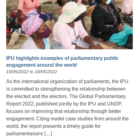
IPU highlights examples of parliamentary public
engagement around the world
19/05/2022 to 19/05/2022
As the international organization of parliaments, the IPU
is committed to strengthening the relationship between
the elected and the electors. The Global Parliamentary
Report 2022, published jointly by the IPU and UNDP,
focuses on improving that relationship through better
engagement. Citing model case studies from around the
world, the report presents a timely guide for
parliamentarians […]