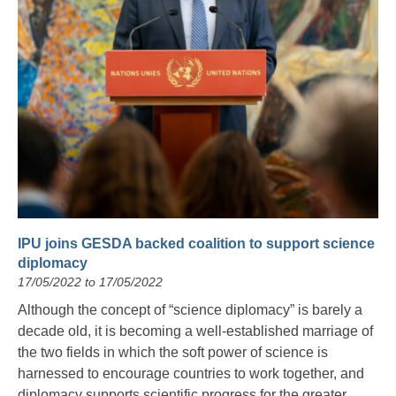
IPU joins GESDA backed coalition to support science
diplomacy
17/05/2022 to 17/05/2022
Although the concept of “science diplomacy” is barely a
decade old, it is becoming a well-established marriage of
the two fields in which the soft power of science is
harnessed to encourage countries to work together, and
diplomacy supports scientific progress for the greater