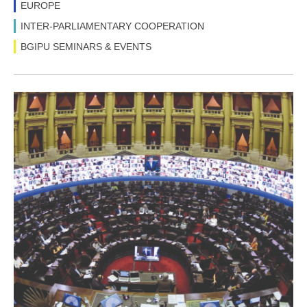
EUROPE
INTER-PARLIAMENTARY COOPERATION
BGIPU SEMINARS & EVENTS