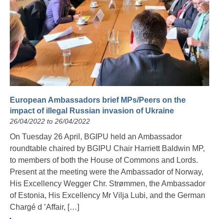
European Ambassadors brief MPs/Peers on the
impact of illegal Russian invasion of Ukraine
26/04/2022 to 26/04/2022
On Tuesday 26 April, BGIPU held an Ambassador
roundtable chaired by BGIPU Chair Harriett Baldwin MP,
to members of both the House of Commons and Lords.
Present at the meeting were the Ambassador of Norway,
His Excellency Wegger Chr. Strømmen, the Ambassador
of Estonia, His Excellency Mr Vilja Lubi, and the German
Chargé d ’Affair, […]