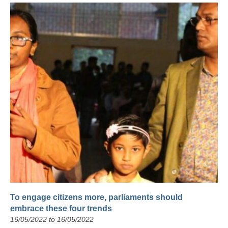
To engage citizens more, parliaments should
embrace these four trends
16/05/2022 to 16/05/2022