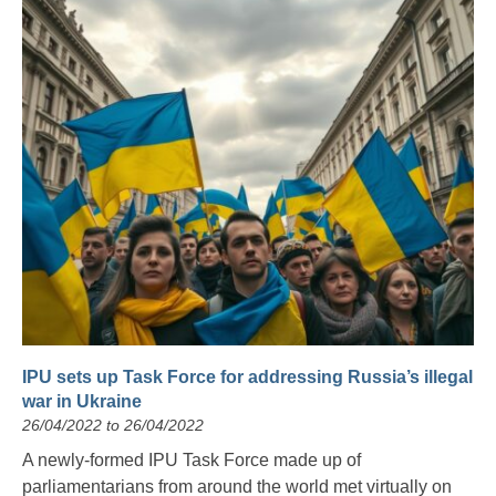
IPU sets up Task Force for addressing Russia’s illegal
war in Ukraine
26/04/2022 to 26/04/2022
A newly-formed IPU Task Force made up of
parliamentarians from around the world met virtually on