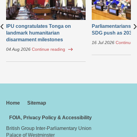
‹
›
IPU congratulates Tonga on
Parliamentarians ca
landmark humanitarian
SDG push as 2030 
disarmament milestones
16 Jul 2026
Continue r
04 Aug 2026
Continue reading
Home
Sitemap
FOIA, Privacy Policy & Accessibility
British Group Inter-Parliamentary Union
Palace of Westminster