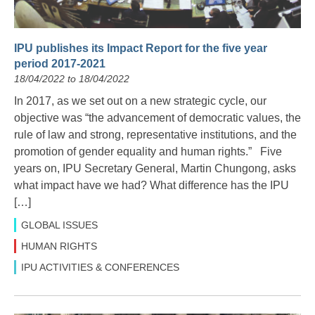
IPU publishes its Impact Report for the five year
period 2017-2021
18/04/2022 to 18/04/2022
In 2017, as we set out on a new strategic cycle, our
objective was “the advancement of democratic values, the
rule of law and strong, representative institutions, and the
promotion of gender equality and human rights.” Five
years on, IPU Secretary General, Martin Chungong, asks
what impact have we had? What difference has the IPU
[…]
GLOBAL ISSUES
HUMAN RIGHTS
IPU ACTIVITIES & CONFERENCES