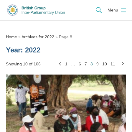
Menu
Home
»
Archives for 2022
»
Page 8
Year:
2022
Showing 10 of 106
1
…
6
7
8
9
10
11