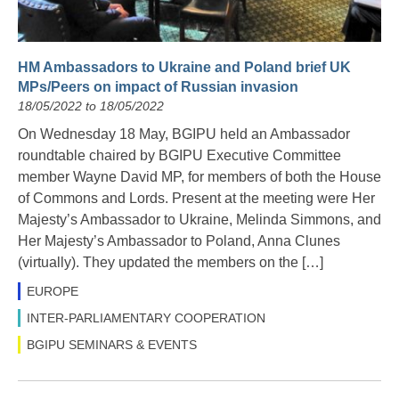
HM Ambassadors to Ukraine and Poland brief UK
MPs/Peers on impact of Russian invasion
18/05/2022 to 18/05/2022
On Wednesday 18 May, BGIPU held an Ambassador
roundtable chaired by BGIPU Executive Committee
member Wayne David MP, for members of both the House
of Commons and Lords. Present at the meeting were Her
Majesty’s Ambassador to Ukraine, Melinda Simmons, and
Her Majesty’s Ambassador to Poland, Anna Clunes
(virtually). They updated the members on the […]
EUROPE
INTER-PARLIAMENTARY COOPERATION
BGIPU SEMINARS & EVENTS