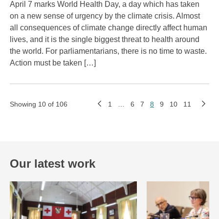
April 7 marks World Health Day, a day which has taken
on a new sense of urgency by the climate crisis. Almost
all consequences of climate change directly affect human
lives, and it is the single biggest threat to health around
the world. For parliamentarians, there is no time to waste.
Action must be taken […]
Showing 10 of 106
1
…
6
7
8
9
10
11
Our latest work