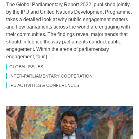
The Global Parliamentary Report 2022, published jointly
by the IPU and United Nations Development Programme,
takes a detailed look at why public engagement matters
and how parliaments across the world are engaging with
their communities. The findings reveal major trends that
should influence the way parliaments conduct public
engagement. Within the arena of parliamentary
engagement, four […]
GLOBAL ISSUES
INTER-PARLIAMENTARY COOPERATION
IPU ACTIVITIES & CONFERENCES