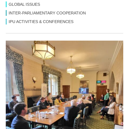
GLOBAL ISSUES
INTER-PARLIAMENTARY COOPERATION
IPU ACTIVITIES & CONFERENCES