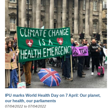
IPU marks World Health Day on 7 April: Our planet,
our health, our parliaments
07/04/2022 to 07/04/2022