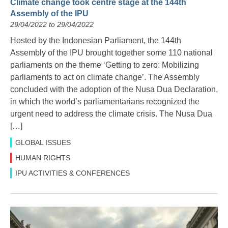
Climate change took centre stage at the 144th
Assembly of the IPU
29/04/2022 to 29/04/2022
Hosted by the Indonesian Parliament, the 144th
Assembly of the IPU brought together some 110 national
parliaments on the theme ‘Getting to zero: Mobilizing
parliaments to act on climate change’. The Assembly
concluded with the adoption of the Nusa Dua Declaration,
in which the world’s parliamentarians recognized the
urgent need to address the climate crisis. The Nusa Dua
[…]
GLOBAL ISSUES
HUMAN RIGHTS
IPU ACTIVITIES & CONFERENCES