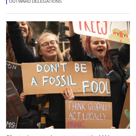
OUTWARD DELEGATIONS