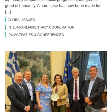
good of humanity. A hard case has now been made for
[…]
GLOBAL ISSUES
INTER-PARLIAMENTARY COOPERATION
IPU ACTIVITIES & CONFERENCES