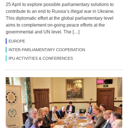
25 April to explore possible parliamentary solutions to
contribute to an end to Russia’s illegal war in Ukraine.
This diplomatic effort at the global parliamentary level
aims to complement on-going peace efforts at the
governmental and UN level. The […]
EUROPE
INTER-PARLIAMENTARY COOPERATION
IPU ACTIVITIES & CONFERENCES