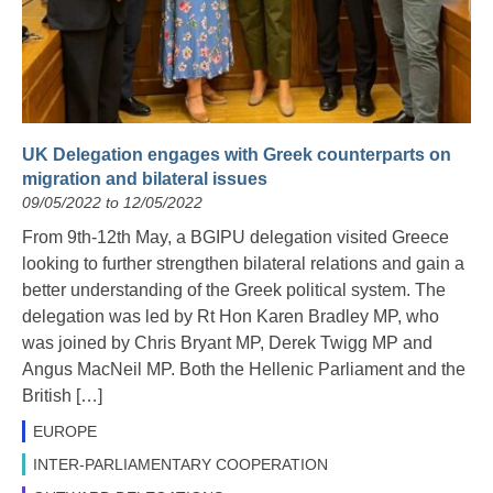
UK Delegation engages with Greek counterparts on
migration and bilateral issues
09/05/2022 to 12/05/2022
From 9th-12th May, a BGIPU delegation visited Greece
looking to further strengthen bilateral relations and gain a
better understanding of the Greek political system. The
delegation was led by Rt Hon Karen Bradley MP, who
was joined by Chris Bryant MP, Derek Twigg MP and
Angus MacNeil MP. Both the Hellenic Parliament and the
British […]
EUROPE
INTER-PARLIAMENTARY COOPERATION