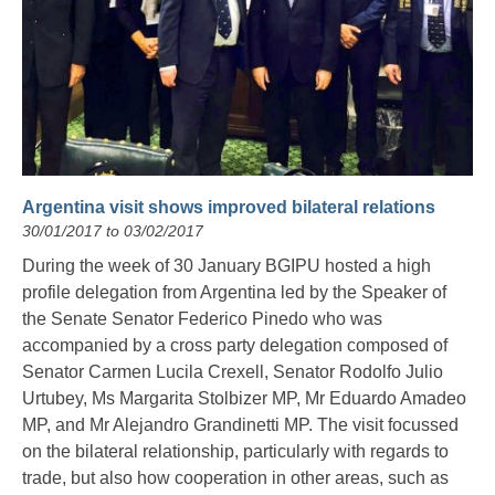
Argentina visit shows improved bilateral relations
30/01/2017 to 03/02/2017
During the week of 30 January BGIPU hosted a high
profile delegation from Argentina led by the Speaker of
the Senate Senator Federico Pinedo who was
accompanied by a cross party delegation composed of
Senator Carmen Lucila Crexell, Senator Rodolfo Julio
Urtubey, Ms Margarita Stolbizer MP, Mr Eduardo Amadeo
MP, and Mr Alejandro Grandinetti MP. The visit focussed
on the bilateral relationship, particularly with regards to
trade, but also how cooperation in other areas, such as