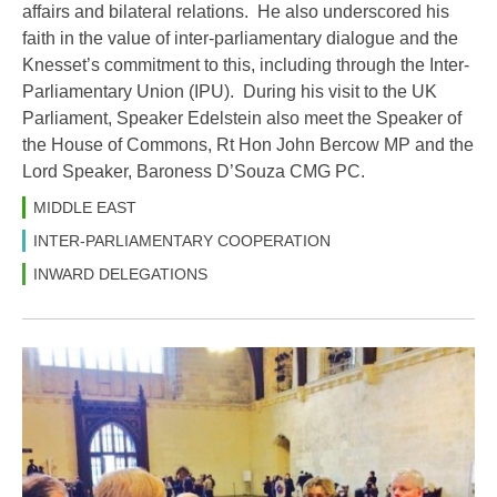
affairs and bilateral relations. He also underscored his
faith in the value of inter-parliamentary dialogue and the
Knesset’s commitment to this, including through the Inter-
Parliamentary Union (IPU). During his visit to the UK
Parliament, Speaker Edelstein also meet the Speaker of
the House of Commons, Rt Hon John Bercow MP and the
Lord Speaker, Baroness D’Souza CMG PC.
MIDDLE EAST
INTER-PARLIAMENTARY COOPERATION
INWARD DELEGATIONS