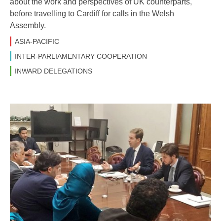
about the work and perspectives of UK counterparts,
before travelling to Cardiff for calls in the Welsh
Assembly.
ASIA-PACIFIC
INTER-PARLIAMENTARY COOPERATION
INWARD DELEGATIONS