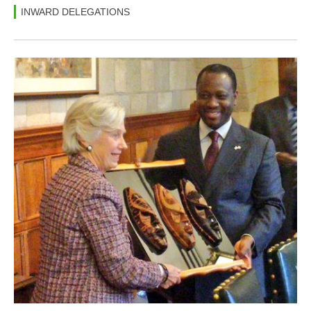
INWARD DELEGATIONS