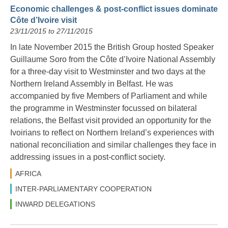
Economic challenges & post-conflict issues dominate
Côte d’Ivoire visit
23/11/2015 to 27/11/2015
In late November 2015 the British Group hosted Speaker
Guillaume Soro from the Côte d’Ivoire National Assembly
for a three-day visit to Westminster and two days at the
Northern Ireland Assembly in Belfast. He was
accompanied by five Members of Parliament and while
the programme in Westminster focussed on bilateral
relations, the Belfast visit provided an opportunity for the
Ivoirians to reflect on Northern Ireland’s experiences with
national reconciliation and similar challenges they face in
addressing issues in a post-conflict society.
AFRICA
INTER-PARLIAMENTARY COOPERATION
INWARD DELEGATIONS