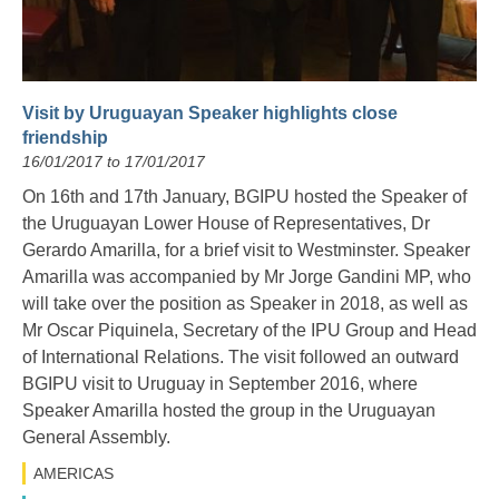
Visit by Uruguayan Speaker highlights close
friendship
16/01/2017 to 17/01/2017
On 16
th
and 17
th
January, BGIPU hosted the Speaker of
the Uruguayan Lower House of Representatives, Dr
Gerardo Amarilla, for a brief visit to Westminster. Speaker
Amarilla was accompanied by Mr Jorge Gandini MP, who
will take over the position as Speaker in 2018, as well as
Mr Oscar Piquinela, Secretary of the IPU Group and Head
of International Relations. The visit followed an outward
BGIPU visit to Uruguay in September 2016, where
Speaker Amarilla hosted the group in the Uruguayan
General Assembly.
AMERICAS