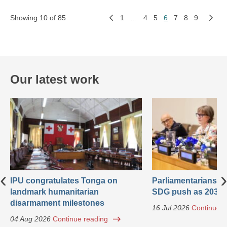
Showing 10 of 85
1
…
4
5
6
7
8
9
Our latest work
‹
›
IPU congratulates Tonga on
Parliamentarians ca
landmark humanitarian
SDG push as 2030 
disarmament milestones
16 Jul 2026
Continue r
04 Aug 2026
Continue reading