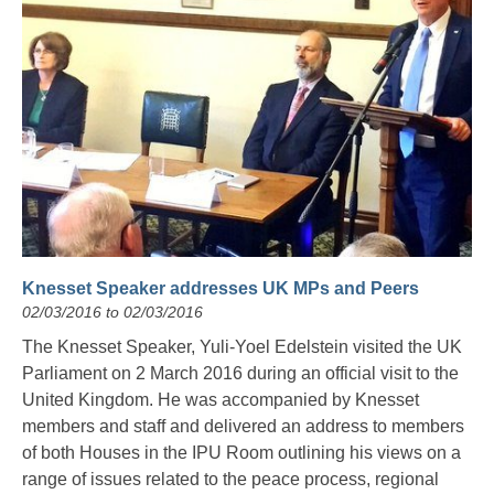
Knesset Speaker addresses UK MPs and Peers
02/03/2016 to 02/03/2016
The Knesset Speaker, Yuli-Yoel Edelstein visited the UK
Parliament on 2 March 2016 during an official visit to the
United Kingdom. He was accompanied by Knesset
members and staff and delivered an address to members
of both Houses in the IPU Room outlining his views on a
range of issues related to the peace process, regional