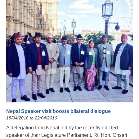
Nepal Speaker visit boosts bilateral dialogue
18/04/2016 to 22/04/2016
A delegation from Nepal led by the recently elected
speaker of their Legislature Parliament, Rt. Hon. Onsari