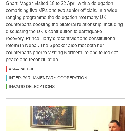
Gharti Magar, visited 18 to 22 April with a delegation
comprising five MPs and two senior officials. In a wide-
ranging programme the delegation met many UK
counterparts boosting the bilateral relationship, including
discussing the UK’s contribution to earthquake
recovery, Prince Harry’s recent visit and constitutional
reform in Nepal. The Speaker also met both her
counterparts prior to visiting Northern Ireland to look at
peace and reconcilliation.
ASIA-PACIFIC
INTER-PARLIAMENTARY COOPERATION
INWARD DELEGATIONS