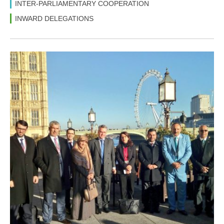
INTER-PARLIAMENTARY COOPERATION
INWARD DELEGATIONS