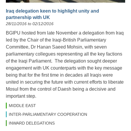
Iraq delegation keen to highlight unity and
partnership with UK
28/11/2016 to 02/12/2016
BGIPU hosted from late November a delegation from Iraq
led by the Chair of the Iraqi-British Parliamentary
Committee, Dr Hanan Saeed Mohsin, with seven
parliamentary collegues representing all the key factions
of the Iraqi Parliament. The delegation sought deeper
engagement with UK counterparts with the key message
being that for the first time in decades all Iraqis were
united in securing the future with current efforts to liberate
Mosul from the control of Daesh being a decisive and
important step.
MIDDLE EAST
INTER-PARLIAMENTARY COOPERATION
INWARD DELEGATIONS