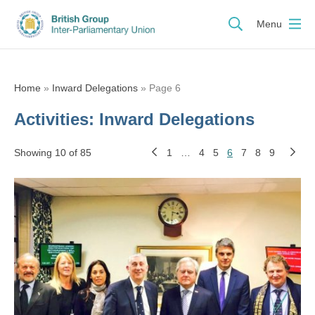
Menu
Home
»
Inward Delegations
»
Page 6
Activities:
Inward Delegations
Showing 10 of 85
1
…
4
5
6
7
8
9