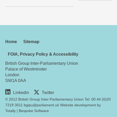
Home
Sitemap
FOIA, Privacy Policy & Accessibility
British Group Inter-Parliamentary Union
Palace of Westminster
London
SW1A 0AA
Linkedin
Twitter
© 2012 British Group Inter-Parliamentary Union Tel: 00 44 (0)20
7219 3011 bgipu@parliament.uk Website development by
Totally
|
Bespoke Software