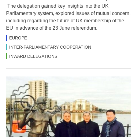
The delegation gained key insights into the UK
Parliamentary system, explored issues of mutual concern,
including regarding the future of UK membership of the
EU in advance of the 23 June referendum.
EUROPE
INTER-PARLIAMENTARY COOPERATION
INWARD DELEGATIONS