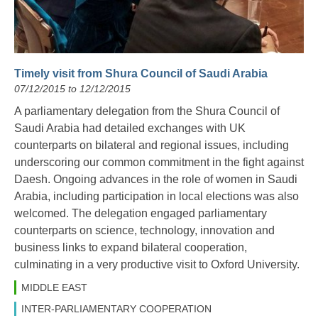
Timely visit from Shura Council of Saudi Arabia
07/12/2015 to 12/12/2015
A parliamentary delegation from the Shura Council of
Saudi Arabia had detailed exchanges with UK
counterparts on bilateral and regional issues, including
underscoring our common commitment in the fight against
Daesh. Ongoing advances in the role of women in Saudi
Arabia, including participation in local elections was also
welcomed. The delegation engaged parliamentary
counterparts on science, technology, innovation and
business links to expand bilateral cooperation,
culminating in a very productive visit to Oxford University.
MIDDLE EAST
INTER-PARLIAMENTARY COOPERATION