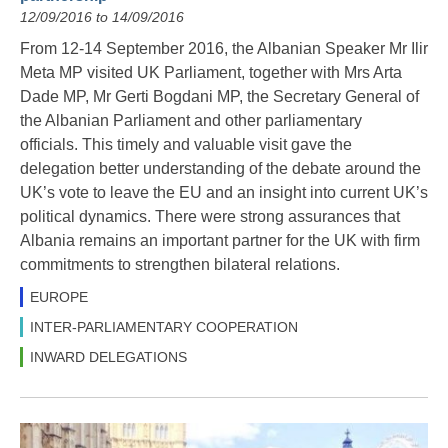
12/09/2016 to 14/09/2016
From 12-14 September 2016, the Albanian Speaker Mr Ilir
Meta MP visited UK Parliament, together with Mrs Arta
Dade MP, Mr Gerti Bogdani MP, the Secretary General of
the Albanian Parliament and other parliamentary
officials. This timely and valuable visit gave the
delegation better understanding of the debate around the
UK’s vote to leave the EU and an insight into current UK’s
political dynamics. There were strong assurances that
Albania remains an important partner for the UK with firm
commitments to strengthen bilateral relations.
EUROPE
INTER-PARLIAMENTARY COOPERATION
INWARD DELEGATIONS