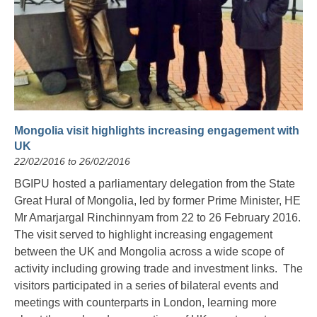
Mongolia visit highlights increasing engagement with
UK
22/02/2016 to 26/02/2016
BGIPU hosted a parliamentary delegation from the State
Great Hural of Mongolia, led by former Prime Minister, HE
Mr Amarjargal Rinchinnyam from 22 to 26 February 2016.
The visit served to highlight increasing engagement
between the UK and Mongolia across a wide scope of
activity including growing trade and investment links. The
visitors participated in a series of bilateral events and
meetings with counterparts in London, learning more