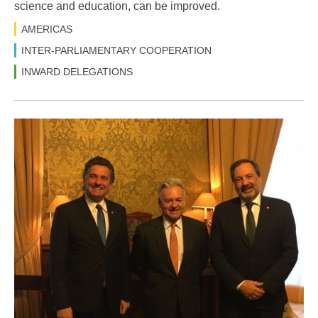
science and education, can be improved.
AMERICAS
INTER-PARLIAMENTARY COOPERATION
INWARD DELEGATIONS