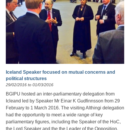
Iceland Speaker focused on mutual concerns and
political structures
29/02/2016 to 01/03/2016
BGIPU hosted an inter-parliamentary delegation from
Icleand led by Speaker Mr Einar K Gudfinnsson from 29
February to 1 March 2016. The visiting Althingi delegation
had the opportunity to meet a wide range of key
parliamentary figures, including the Speaker of the HoC,
the Lord Speaker and the the Leader of the Opposition.