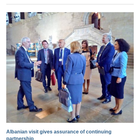
Albanian visit gives assurance of continuing
partnership